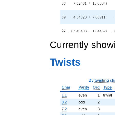
+O(q^{100})
83
8
3
7.52481
+
13.0334
i
89
8
9
−4.54323
+
7.86911
i
97
9
7
−0.949493
−
1.64457
i
−
Currently show
Twists
By
twisting ch
Char
Parity
Ord
Type
1.1
even
1
trivial
3.2
odd
2
7.2
even
3