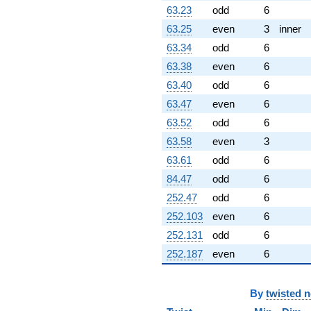
63.23
odd
6
63.25
even
3
inner
63.34
odd
6
63.38
even
6
63.40
odd
6
63.47
even
6
63.52
odd
6
63.58
even
3
63.61
odd
6
84.47
odd
6
252.47
odd
6
252.103
even
6
252.131
odd
6
252.187
even
6
By
twisted 