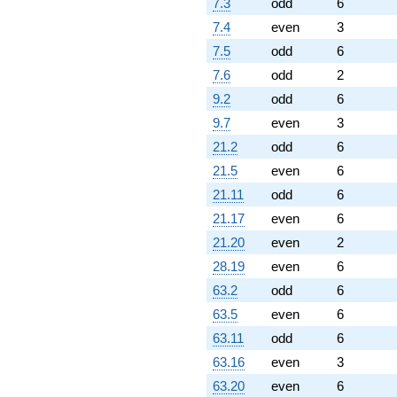
7.3
odd
6
7.4
even
3
7.5
odd
6
7.6
odd
2
9.2
odd
6
9.7
even
3
21.2
odd
6
21.5
even
6
21.11
odd
6
21.17
even
6
21.20
even
2
28.19
even
6
63.2
odd
6
63.5
even
6
63.11
odd
6
63.16
even
3
63.20
even
6