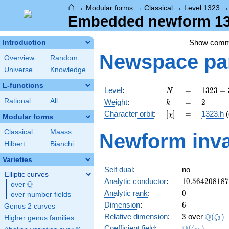
⌂
→
Modular forms
→
Classical
→
Level 1323
Embedded newform 132
Show com
Introduction
Newspace
pa
Overview
Random
Universe
Knowledge
L-functions
N
=
1323
Level
:
=
1
3
2
3
=
N
=
k
=
2
Rational
All
Weight
:
=
2
k
3^{3}
[\chi]
=
Character orbit
:
[
]
=
1323.h
(
χ
\cdot
Modular forms
7^{2}
Classical
Maass
Newform inva
Hilbert
Bianchi
Varieties
Self dual
:
no
Elliptic curves
10.56420818
Analytic conductor
:
1
0
.
5
6
4
2
0
8
1
8
7
Q
over
\Q
0
Analytic rank
:
0
over number fields
6
Dimension
:
6
Genus 2 curves
3
\Q(\ze
Q
Relative dimension
:
3
over
(
)
ζ
Higher genus families
3
\Q(\zeta_{1
Coefficient field
:
(
)