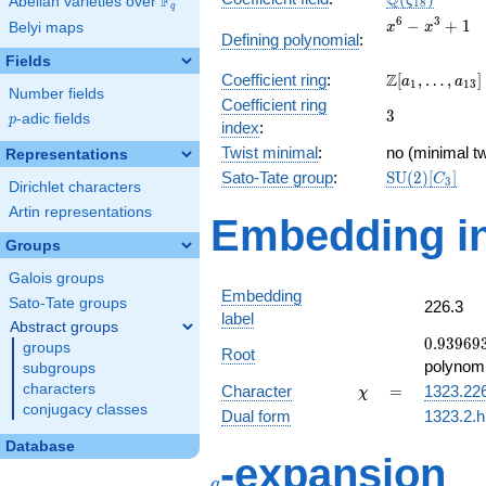
Q
F
ζ
Abelian varieties over
\F_{q}
1
8
q
x^{6}
6
3
−
+
1
Belyi maps
x
x
Defining polynomial
:
-
Fields
x^{3}
\Z[a_1,
Z
Coefficient ring
:
[
,
…
,
]
+ 1
a
a
1
1
3
Number fields
\ldots,
Coefficient ring
3
3
a_{13}]
p
-adic fields
p
index
:
Twist minimal
:
no (minimal tw
Representations
\mathrm{SU
Sato-Tate group
:
S
U
(
2
)
[
]
C
3
Dirichlet characters
(2)[C_{3}]
Artin representations
Embedding in
Groups
Galois groups
Embedding
Sato-Tate groups
226.3
label
Abstract groups
0.93969
0
.
9
3
9
6
9
groups
Root
+
polynomi
subgroups
0.342020
\chi
=
characters
Character
=
1323.22
χ
conjugacy classes
Dual form
1323.2.h
Database
q
-expansion
q