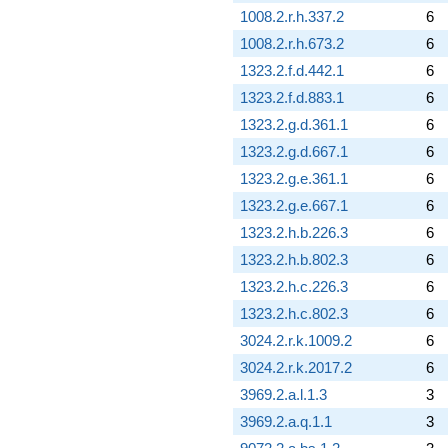
1008.2.r.h.337.2
6
1008.2.r.h.673.2
6
1323.2.f.d.442.1
6
1323.2.f.d.883.1
6
1323.2.g.d.361.1
6
1323.2.g.d.667.1
6
1323.2.g.e.361.1
6
1323.2.g.e.667.1
6
1323.2.h.b.226.3
6
1323.2.h.b.802.3
6
1323.2.h.c.226.3
6
1323.2.h.c.802.3
6
3024.2.r.k.1009.2
6
3024.2.r.k.2017.2
6
3969.2.a.l.1.3
3
3969.2.a.q.1.1
3