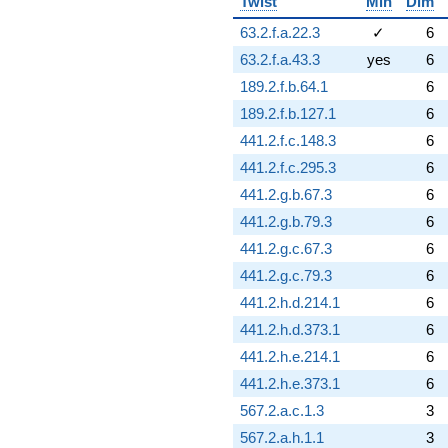
Twist
Min
Dim
63.2.f.a.22.3
✓
6
63.2.f.a.43.3
yes
6
189.2.f.b.64.1
6
189.2.f.b.127.1
6
441.2.f.c.148.3
6
441.2.f.c.295.3
6
441.2.g.b.67.3
6
441.2.g.b.79.3
6
441.2.g.c.67.3
6
441.2.g.c.79.3
6
441.2.h.d.214.1
6
441.2.h.d.373.1
6
441.2.h.e.214.1
6
441.2.h.e.373.1
6
567.2.a.c.1.3
3
567.2.a.h.1.1
3