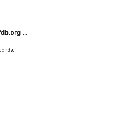
b.org ...
conds.