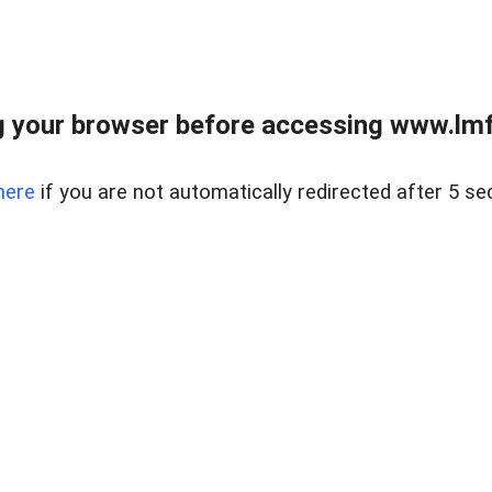
 your browser before accessing www.lmfd
here
if you are not automatically redirected after 5 se