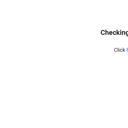
Checking
Click