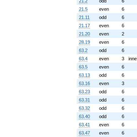
q^{89} +
21.2
odd
6
(-5.48545 +
21.5
even
6
9.50108i)
q^{92} +
21.11
odd
6
(-4.11334 +
21.17
even
6
7.12452i)
q^{94} +
21.20
even
2
(-2.17365 +
28.19
even
6
3.76487i)
q^{95} +
63.2
odd
6
(-0.949493 +
63.4
even
3
inne
1.64457i)
q^{97}
63.5
even
6
+O(q^{100})
63.13
odd
6
63.16
even
3
63.23
odd
6
63.31
odd
6
63.32
odd
6
63.40
odd
6
63.41
even
6
63.47
even
6