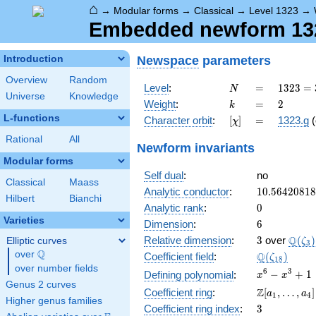
⌂
→
Modular forms
→
Classical
→
Level 1323
→
Embedded newform 1323
Newspace
parameters
Introduction
Overview
Random
N
=
1323
Level
:
=
1
3
2
3
=
N
Universe
Knowledge
=
k
=
2
Weight
:
=
2
k
3^{3}
L-functions
[\chi]
=
Character orbit
:
[
]
=
1323.g
(
χ
\cdot
7^{2}
Rational
All
Newform invariants
Modular forms
Self dual
:
no
Classical
Maass
10.5642081
Analytic conductor
:
1
0
.
5
6
4
2
0
8
1
8
Hilbert
Bianchi
0
Analytic rank
:
0
Varieties
6
Dimension
:
6
3
\Q(\z
Q
Relative dimension
:
3
over
(
)
Elliptic curves
ζ
3
Q
over
\Q
\Q(\zeta_{
Q
Coefficient field
:
(
)
ζ
1
8
over number fields
x^{6}
6
3
−
+
1
Defining polynomial
:
x
x
Genus 2 curves
-
\Z[a_1,
Z
Coefficient ring
:
[
,
…
,
]
a
a
1
4
x^{3}
Higher genus families
\ldots,
3
Coefficient ring index
:
3
+ 1