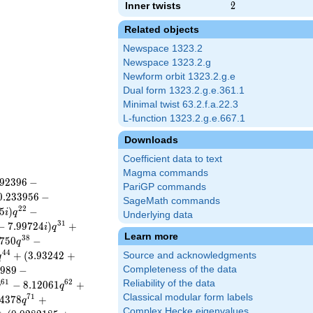
Inner twists
2
2
Related objects
Newspace 1323.2
Newspace 1323.2.g
Newform orbit 1323.2.g.e
Dual form 1323.2.g.e.361.1
Minimal twist 63.2.f.a.22.3
L-function 1323.2.g.e.667.1
Downloads
Coefficient data to text
Magma commands
9
2
3
9
6
−
PariGP commands
0
.
2
3
3
9
5
6
−
SageMath commands
2
2
5
)
−
i
q
Underlying data
3
1
−
7
.
9
9
7
2
4
)
+
i
q
Learn more
3
8
7
5
0
−
q
4
4
+
(
3
.
9
3
2
4
2
+
Source and acknowledgments
q
9
8
9
−
Completeness of the data
6
1
6
2
Reliability of the data
−
8
.
1
2
0
6
1
+
q
q
Classical modular form labels
7
1
4
3
7
8
+
q
Complex Hecke eigenvalues