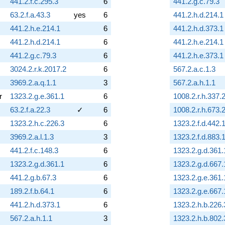
441.2.f.c.295.3
6
441.2.g.c.79.3
63.2.f.a.43.3
yes
6
441.2.h.d.214.1
441.2.h.e.214.1
6
441.2.h.d.373.1
441.2.h.d.214.1
6
441.2.h.e.214.1
441.2.g.c.79.3
6
441.2.h.e.373.1
3024.2.r.k.2017.2
6
567.2.a.c.1.3
3969.2.a.q.1.1
3
567.2.a.h.1.1
r
1323.2.g.e.361.1
6
1008.2.r.h.337.
63.2.f.a.22.3
✓
6
1008.2.r.h.673.
1323.2.h.c.226.3
6
1323.2.f.d.442.
3969.2.a.l.1.3
3
1323.2.f.d.883.
441.2.f.c.148.3
6
1323.2.g.d.361.
1323.2.g.d.361.1
6
1323.2.g.d.667.
441.2.g.b.67.3
6
1323.2.g.e.361.
189.2.f.b.64.1
6
1323.2.g.e.667.
441.2.h.d.373.1
6
1323.2.h.b.226.
567.2.a.h.1.1
3
1323.2.h.b.802.