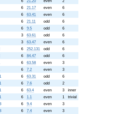
6
21.20
even
2
6
21.17
even
6
6
63.41
even
6
6
21.11
odd
6
6
9.5
odd
6
3
63.61
odd
6
3
63.47
even
6
2
6
252.131
odd
6
2
6
84.47
odd
6
1
6
63.58
even
3
1
6
7.2
even
3
1
6
63.31
odd
6
1
6
7.6
odd
2
1
6
63.4
even
3
inner
1
6
1.1
even
1
trivial
3
6
9.4
even
3
3
6
7.4
even
3