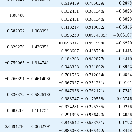
0.287
0.619459
+
0.785029
i
0
.
2
8
7
-0.8823
−0.932431
−
0.361348
i
−
0
.
8
8
2
−1.86486
0.882
−0.932431
+
0.361348
i
0
.
8
8
2
-0.6355
−0.413217
−
0.910632
i
−
0
.
6
3
5
0.582022
−
1.00809
i
-0.03107
0.995239
−
0.0974595
i
−
0
.
0
3
1
0
-0.5220
−0.0693317
−
0.997594
i
−
0
.
5
2
2
0.829276
−
1.43635
i
-0.1445
0.898607
−
0.438754
i
−
0
.
1
4
4
0.441
0.184263
+
0.982877
i
0
.
4
4
1
−0.759065
+
1.31474
i
0.892
−0.943328
+
0.331862
i
0
.
8
9
2
-0.2524
0.701536
−
0.712634
i
−
0
.
2
5
2
−0.266391
−
0.461403
i
0.919
−0.967927
+
0.251231
i
0
.
9
1
9
-0.7241
−0.647376
−
0.762171
i
−
0
.
7
2
4
0.336372
−
0.582613
i
0.05746
0.983747
+
0.179558
i
0
.
0
5
7
4
-0.9276
−0.974281
−
0.225335
i
−
0
.
9
2
7
−0.682286
−
1.18175
i
-0.4056
0.291995
−
0.956420
i
−
0
.
4
0
5
-0.1792
0.845642
−
0.533751
i
−
0
.
1
7
9
−0.0394210
−
0.0682791
i
0.845
−0.885063
+
0.465472
i
0
.
8
4
5