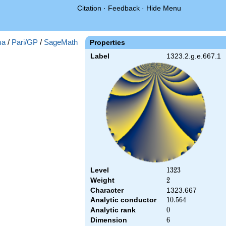
Citation
·
Feedback
·
Hide Menu
ma
/
Pari/GP
/
SageMath
Properties
Label
1323.2.g.e.667.1
Level
1323
1
3
2
3
Weight
2
2
Character
1323.667
Analytic conductor
10.564
1
0
.
5
6
4
Analytic rank
0
0
Dimension
6
6