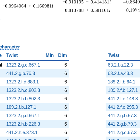
-0.8640
−0.910195
−
0.414181
i
−
0
.
8
6
4
−0.0964064
+
0.166981
i
0.197
0.813788
+
0.581161
i
0
.
1
9
7
_n
n
 character
B
e
Twist
Min
Dim
Twist
al
1323.2.g.e.667.1
6
63.2.f.a.22.3
441.2.g.b.79.3
6
63.2.f.a.43.3
1323.2.f.d.883.1
6
189.2.f.b.64.1
1323.2.h.c.802.3
6
189.2.f.b.127.1
1323.2.h.b.802.3
6
441.2.f.c.148.3
189.2.f.b.127.1
6
441.2.f.c.295.3
1323.2.g.d.667.1
6
441.2.g.b.67.3
1323.2.h.b.226.3
6
441.2.g.b.79.3
441.2.h.e.373.1
6
441.2.g.c.67.3