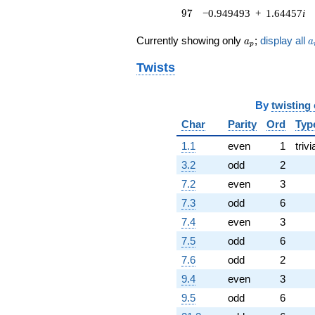
97
(1.97906 +
9
7
−0.949493
+
1.64457
i
3.42782i)
q^{76} +
a_p
a
Currently showing only
;
display all
a
a
p
(1.20187 +
2.08169i)
Twists
q^{79} +
(0.0282185 +
0.0488759i)
By
twisting
q^{80} +
Char
Parity
Ord
Typ
(-1.50000 +
2.59808i)
1.1
even
1
trivi
q^{82} +
(7.52481 -
3.2
odd
2
13.0334i)
7.2
even
3
q^{83} +
(-0.315207 -
7.3
odd
6
0.545955i)
7.4
even
3
q^{85}
-3.87939
7.5
odd
6
q^{86}
7.6
odd
2
+4.68954
q^{88} +
9.4
even
3
(-4.54323 +
9.5
odd
6
7.86911i)