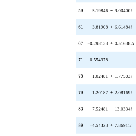
(5.19846 -
59
9.00400i)
5
9
5.19846
−
9.00400
i
q^{59} +
(3.81908 +
61
6.61484i)
6
1
3.81908
+
6.61484
i
q^{61}
-8.12061
67
q^{62}
6
7
−0.298133
+
0.516382
i
+5.04189
q^{64} +
71
(-2.26991 -
7
1
0.554378
3.93161i)
q^{65} +
73
(-0.298133 +
7
3
1.02481
+
1.77503
i
0.516382i)
q^{67}
79
-0.573978
7
9
1.20187
+
2.08169
i
q^{68}
+0.554378
83
q^{71} +
8
3
7.52481
−
13.0334
i
(1.02481 +
1.77503i)
89
q^{73}
8
9
−4.54323
+
7.86911
i
+8.12061
q^{74} +