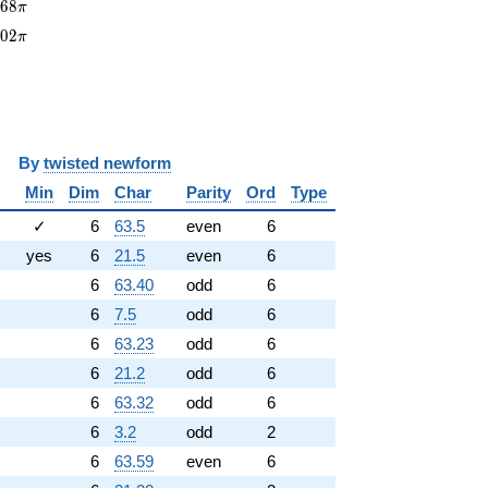
68\pi
0
6
8
π
402\pi
4
0
2
π
y
twisted newform
Min
Dim
Char
Parity
Ord
Type
✓
6
63.5
even
6
yes
6
21.5
even
6
6
63.40
odd
6
6
7.5
odd
6
6
63.23
odd
6
6
21.2
odd
6
6
63.32
odd
6
6
3.2
odd
2
6
63.59
even
6