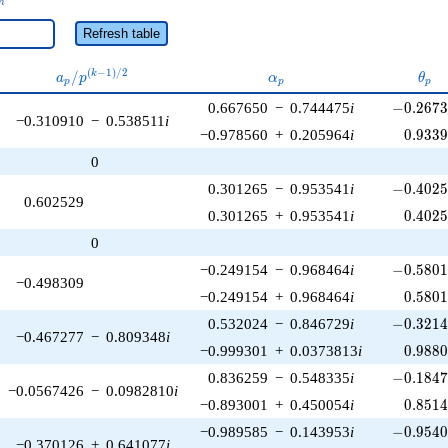
n
Refresh table
a_p /
\alpha_p
\the
(
−
1
)
/
2
/
k
a
p
α
θ
p
p
p
p^{(k-
-0.2673
0.667650
−
0.744475
i
−
0
.
2
6
7
1)/2}
−0.310910
−
0.538511
i
0.933
−0.978560
+
0.205964
i
0
.
9
3
3
0
-0.4025
0.301265
−
0.953541
i
−
0
.
4
0
2
0.602529
0.402
0.301265
+
0.953541
i
0
.
4
0
2
0
-0.5801
−0.249154
−
0.968464
i
−
0
.
5
8
0
−0.498309
0.580
−0.249154
+
0.968464
i
0
.
5
8
0
-0.3214
0.532024
−
0.846729
i
−
0
.
3
2
1
−0.467277
−
0.809348
i
0.988
−0.999301
+
0.0373813
i
0
.
9
8
8
-0.1847
0.836259
−
0.548335
i
−
0
.
1
8
4
−0.0567426
−
0.0982810
i
0.851
−0.893001
+
0.450054
i
0
.
8
5
1
-0.9540
−0.989585
−
0.143953
i
−
0
.
9
5
4
−0.370126
+
0.641077
i