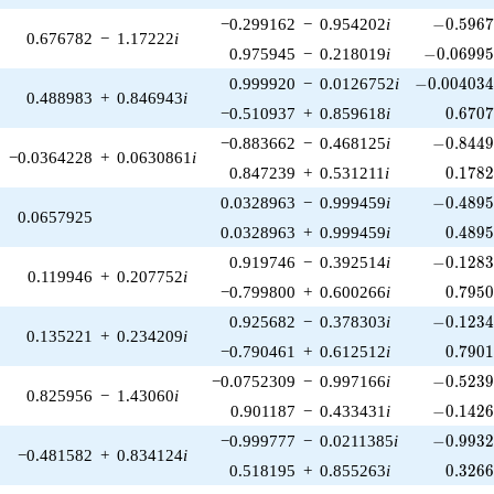
-0.5967
−0.299162
−
0.954202
i
−
0
.
5
9
6
0.676782
−
1.17222
i
-0.06995
0.975945
−
0.218019
i
−
0
.
0
6
9
9
-0.004034
0.999920
−
0.0126752
i
−
0
.
0
0
4
0
3
0.488983
+
0.846943
i
0.670
−0.510937
+
0.859618
i
0
.
6
7
0
-0.8449
−0.883662
−
0.468125
i
−
0
.
8
4
4
−0.0364228
+
0.0630861
i
0.178
0.847239
+
0.531211
i
0
.
1
7
8
-0.4895
0.0328963
−
0.999459
i
−
0
.
4
8
9
0.0657925
0.489
0.0328963
+
0.999459
i
0
.
4
8
9
-0.1283
0.919746
−
0.392514
i
−
0
.
1
2
8
0.119946
+
0.207752
i
0.795
−0.799800
+
0.600266
i
0
.
7
9
5
-0.1234
0.925682
−
0.378303
i
−
0
.
1
2
3
0.135221
+
0.234209
i
0.790
−0.790461
+
0.612512
i
0
.
7
9
0
-0.5239
−0.0752309
−
0.997166
i
−
0
.
5
2
3
0.825956
−
1.43060
i
-0.1426
0.901187
−
0.433431
i
−
0
.
1
4
2
-0.9932
−0.999777
−
0.0211385
i
−
0
.
9
9
3
−0.481582
+
0.834124
i
0.326
0.518195
+
0.855263
i
0
.
3
2
6