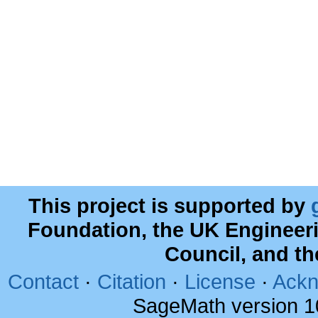
This project is supported by
Foundation, the UK Engineer
Council, and t
Contact
·
Citation
·
License
·
Ackn
SageMath version 1