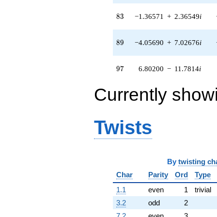
11.7814i)
q^{97}
83
8
3
−1.36571
+
2.36549
i
+O(q^{100})
89
8
9
−4.05690
+
7.02676
i
97
9
7
6.80200
−
11.7814
i
Currently show
Twists
By
twisting ch
Char
Parity
Ord
Type
1.1
even
1
trivial
3.2
odd
2
7.2
even
3