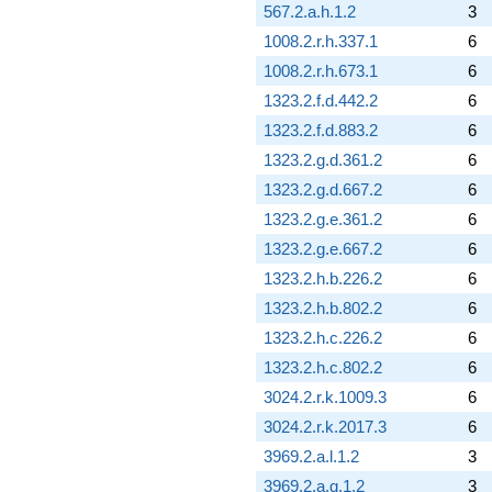
567.2.a.h.1.2
3
1008.2.r.h.337.1
6
1008.2.r.h.673.1
6
1323.2.f.d.442.2
6
1323.2.f.d.883.2
6
1323.2.g.d.361.2
6
1323.2.g.d.667.2
6
1323.2.g.e.361.2
6
1323.2.g.e.667.2
6
1323.2.h.b.226.2
6
1323.2.h.b.802.2
6
1323.2.h.c.226.2
6
1323.2.h.c.802.2
6
3024.2.r.k.1009.3
6
3024.2.r.k.2017.3
6
3969.2.a.l.1.2
3
3969.2.a.q.1.2
3