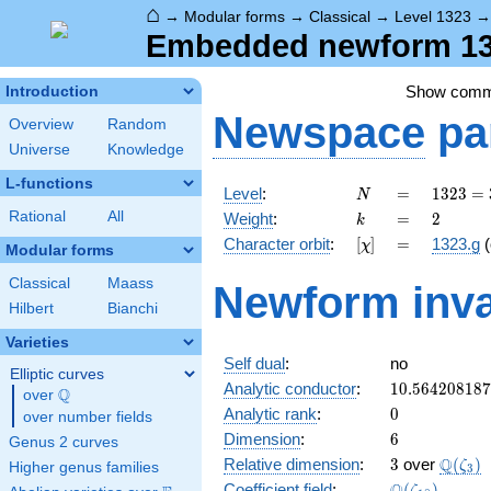
⌂
→
Modular forms
→
Classical
→
Level 1323
Embedded newform 132
Show com
Introduction
Newspace
pa
Overview
Random
Universe
Knowledge
L-functions
N
=
1323
Level
:
=
1
3
2
3
=
N
=
k
=
2
Rational
All
Weight
:
=
2
k
3^{3}
[\chi]
=
Character orbit
:
[
]
=
1323.g
(
χ
\cdot
Modular forms
7^{2}
Classical
Maass
Newform inva
Hilbert
Bianchi
Varieties
Self dual
:
no
Elliptic curves
10.56420818
Analytic conductor
:
1
0
.
5
6
4
2
0
8
1
8
7
Q
over
\Q
0
Analytic rank
:
0
over number fields
6
Dimension
:
6
Genus 2 curves
3
\Q(\ze
Q
Relative dimension
:
3
over
(
)
ζ
Higher genus families
3
\Q(\zeta_{1
Coefficient field
:
(
)