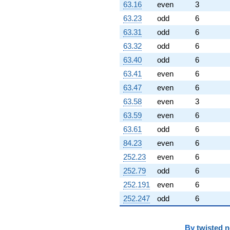
63.16
even
3
63.23
odd
6
63.31
odd
6
63.32
odd
6
63.40
odd
6
63.41
even
6
63.47
even
6
63.58
even
3
63.59
even
6
63.61
odd
6
84.23
even
6
252.23
even
6
252.79
odd
6
252.191
even
6
252.247
odd
6
By
twisted 