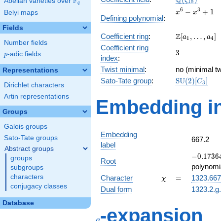
Q
F
ζ
Abelian varieties over
\F_{q}
1
8
q
x^{6}
6
3
−
+
1
Belyi maps
x
x
Defining polynomial
:
-
Fields
x^{3}
\Z[a_1,
Z
Coefficient ring
:
[
,
…
,
]
+ 1
a
a
1
4
Number fields
\ldots,
Coefficient ring
3
3
a_{4}]
p
-adic fields
p
index
:
Twist minimal
:
no (minimal tw
Representations
\mathrm{SU
Sato-Tate group
:
S
U
(
2
)
[
]
C
3
Dirichlet characters
(2)[C_{3}]
Artin representations
Embedding in
Groups
Galois groups
Embedding
Sato-Tate groups
667.2
label
Abstract groups
-0.17364
−
0
.
1
7
3
6
groups
Root
-
polynomi
subgroups
0.984808
\chi
=
characters
Character
=
1323.667
χ
conjugacy classes
Dual form
1323.2.g
Database
q
-expansion
q