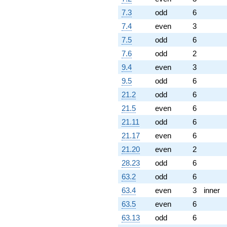
7.3
odd
6
7.4
even
3
7.5
odd
6
7.6
odd
2
9.4
even
3
9.5
odd
6
21.2
odd
6
21.5
even
6
21.11
odd
6
21.17
even
6
21.20
even
2
28.23
odd
6
63.2
odd
6
63.4
even
3
inner
63.5
even
6
63.13
odd
6