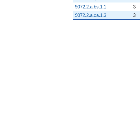
9072.2.a.bs.1.1
3
9072.2.a.ca.1.3
3