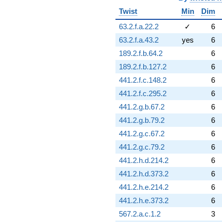
Twist
Min
Dim
63.2.f.a.22.2
✓
6
63.2.f.a.43.2
yes
6
189.2.f.b.64.2
6
189.2.f.b.127.2
6
441.2.f.c.148.2
6
441.2.f.c.295.2
6
441.2.g.b.67.2
6
441.2.g.b.79.2
6
441.2.g.c.67.2
6
441.2.g.c.79.2
6
441.2.h.d.214.2
6
441.2.h.d.373.2
6
441.2.h.e.214.2
6
441.2.h.e.373.2
6
567.2.a.c.1.2
3