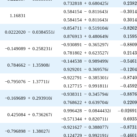
0.238
0.732818
+
0.680425
i
0
.
2
3
8
-0.3014
0.584154
−
0.811643
i
−
0
.
3
0
1
1.16831
0.301
0.584154
+
0.811643
i
0
.
3
0
1
-0.8262
−0.854711
−
0.519104
i
−
0
.
8
2
6
0.0222020
−
0.0384551
i
0.159
0.876913
+
0.480649
i
0
.
1
5
9
-0.8809
−0.930891
−
0.365297
i
−
0
.
8
8
0
−0.149089
+
0.258231
i
0.214
0.781802
+
0.623527
i
0
.
2
1
4
-0.5461
−0.144538
−
0.989499
i
−
0
.
5
4
6
0.784662
−
1.35908
i
-0.1204
0.929201
−
0.369576
i
−
0
.
1
2
0
-0.8740
−0.922791
−
0.385301
i
−
0
.
8
7
4
−0.795076
−
1.37711
i
-0.4592
0.127715
−
0.991811
i
−
0
.
4
5
9
-0.8876
−0.938311
−
0.345794
i
−
0
.
8
8
7
−0.169689
+
0.293910
i
0.220
0.768622
+
0.639704
i
0
.
2
2
0
-0.02691
0.996428
−
0.0844432
i
−
0
.
0
2
6
9
0.425084
+
0.736267
i
0.693
−0.571344
+
0.820711
i
0
.
6
9
3
-0.8731
−0.921627
−
0.388077
i
−
0
.
8
7
3
−0.796898
−
1.38027
i
-0.4601
0.124729
−
0.992191
i
−
0
.
4
6
0