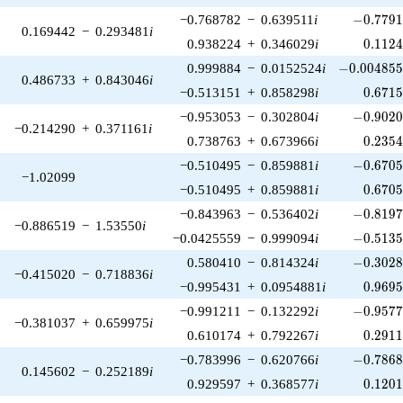
-0.7791
−0.768782
−
0.639511
i
−
0
.
7
7
9
0.169442
−
0.293481
i
0.112
0.938224
+
0.346029
i
0
.
1
1
2
-0.004855
0.999884
−
0.0152524
i
−
0
.
0
0
4
8
5
0.486733
+
0.843046
i
0.671
−0.513151
+
0.858298
i
0
.
6
7
1
-0.9020
−0.953053
−
0.302804
i
−
0
.
9
0
2
−0.214290
+
0.371161
i
0.235
0.738763
+
0.673966
i
0
.
2
3
5
-0.6705
−0.510495
−
0.859881
i
−
0
.
6
7
0
−1.02099
0.670
−0.510495
+
0.859881
i
0
.
6
7
0
-0.8197
−0.843963
−
0.536402
i
−
0
.
8
1
9
−0.886519
−
1.53550
i
-0.5135
−0.0425559
−
0.999094
i
−
0
.
5
1
3
-0.3028
0.580410
−
0.814324
i
−
0
.
3
0
2
−0.415020
−
0.718836
i
0.969
−0.995431
+
0.0954881
i
0
.
9
6
9
-0.9577
−0.991211
−
0.132292
i
−
0
.
9
5
7
−0.381037
+
0.659975
i
0.291
0.610174
+
0.792267
i
0
.
2
9
1
-0.7868
−0.783996
−
0.620766
i
−
0
.
7
8
6
0.145602
−
0.252189
i
0.120
0.929597
+
0.368577
i
0
.
1
2
0