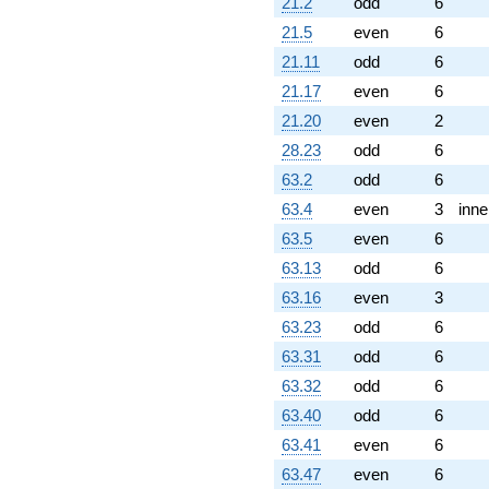
q^{89} +
21.2
odd
6
(5.44282 -
21.5
even
6
9.42724i)
q^{92} +
21.11
odd
6
(0.696860 -
21.17
even
6
1.20700i)
q^{94} +
21.20
even
2
(1.14815 -
28.23
odd
6
1.98866i)
q^{95} +
63.2
odd
6
(-3.58414 +
63.4
even
3
inne
6.20790i)
q^{97}
63.5
even
6
+O(q^{100})
63.13
odd
6
63.16
even
3
63.23
odd
6
63.31
odd
6
63.32
odd
6
63.40
odd
6
63.41
even
6
63.47
even
6