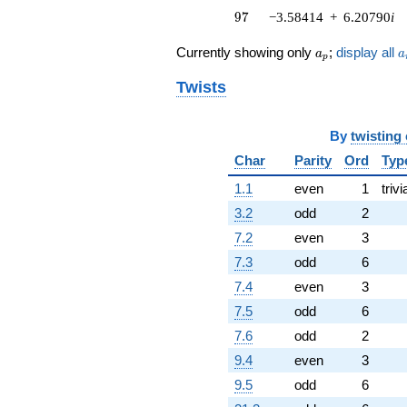
97
(1.88727 +
9
7
−3.58414
+
6.20790
i
3.26886i)
q^{76} +
a_p
a
Currently showing only
;
display all
a
a
p
(-3.68878 -
6.38915i)
Twists
q^{79} +
(2.16307 +
3.74654i)
By
twisting
q^{80} +
Char
Parity
Ord
Typ
(-1.21737 +
2.10855i)
1.1
even
1
trivi
q^{82} +
(-3.47141 +
3.2
odd
2
6.01266i)
7.2
even
3
q^{83} +
(4.10301 +
7.3
odd
6
7.10662i)
7.4
even
3
q^{85}
+0.532157
7.5
odd
6
q^{86}
7.6
odd
2
-3.49192
q^{88} +
9.4
even
3
(1.37360 -
9.5
odd
6
2.37915i)