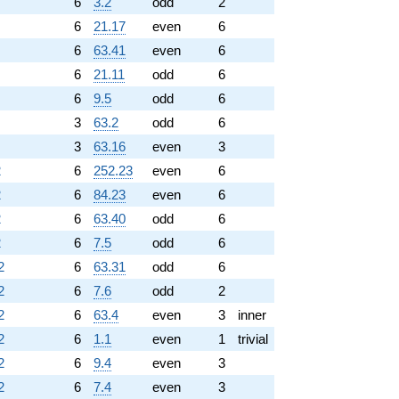
6
3.2
odd
2
6
21.17
even
6
6
63.41
even
6
6
21.11
odd
6
6
9.5
odd
6
3
63.2
odd
6
3
63.16
even
3
2
6
252.23
even
6
2
6
84.23
even
6
2
6
63.40
odd
6
2
6
7.5
odd
6
2
6
63.31
odd
6
2
6
7.6
odd
2
2
6
63.4
even
3
inner
2
6
1.1
even
1
trivial
2
6
9.4
even
3
2
6
7.4
even
3