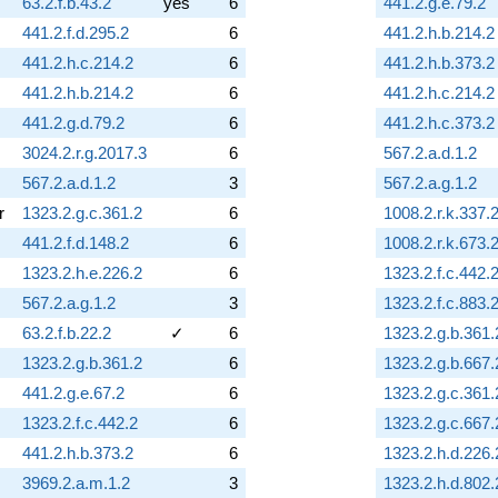
63.2.f.b.43.2
yes
6
441.2.g.e.79.2
441.2.f.d.295.2
6
441.2.h.b.214.2
441.2.h.c.214.2
6
441.2.h.b.373.2
441.2.h.b.214.2
6
441.2.h.c.214.2
441.2.g.d.79.2
6
441.2.h.c.373.2
3024.2.r.g.2017.3
6
567.2.a.d.1.2
567.2.a.d.1.2
3
567.2.a.g.1.2
r
1323.2.g.c.361.2
6
1008.2.r.k.337.
441.2.f.d.148.2
6
1008.2.r.k.673.
1323.2.h.e.226.2
6
1323.2.f.c.442.
567.2.a.g.1.2
3
1323.2.f.c.883.
63.2.f.b.22.2
✓
6
1323.2.g.b.361.
1323.2.g.b.361.2
6
1323.2.g.b.667.
441.2.g.e.67.2
6
1323.2.g.c.361.
1323.2.f.c.442.2
6
1323.2.g.c.667.
441.2.h.b.373.2
6
1323.2.h.d.226.
3969.2.a.m.1.2
3
1323.2.h.d.802.