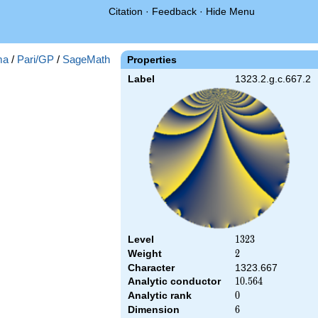
Citation
·
Feedback
·
Hide Menu
ma
/
Pari/GP
/
SageMath
Properties
Label
1323.2.g.c.667.2
Level
1323
1
3
2
3
Weight
2
2
Character
1323.667
Analytic conductor
10.564
1
0
.
5
6
4
Analytic rank
0
0
Dimension
6
6