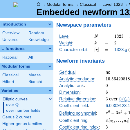
⌂
→
Modular forms
→
Classical
→
Level 1323
→
Embedded newform 1323
Newspace
parameters
Introduction
Overview
Random
N
=
1323
Level
:
=
1
3
2
3
=
N
Universe
Knowledge
=
k
=
2
Weight
:
=
2
k
3^{3}
L-functions
[\chi]
=
Character orbit
:
[
]
=
1323.g
(
χ
\cdot
7^{2}
Rational
All
Newform invariants
Modular forms
Self dual
:
no
Classical
Maass
10.5642081
Analytic conductor
:
1
0
.
5
6
4
2
0
8
1
8
Hilbert
Bianchi
0
Analytic rank
:
0
Varieties
6
Dimension
:
6
3
\Q(\z
Q
Relative dimension
:
3
over
(
)
Elliptic curves
ζ
3
Q
over
\Q
Coefficient field
:
6.0.309123.1
over number fields
x^{6} -
6
5
−
3
+
Defining polynomial
:
x
x
Genus 2 curves
3x^{5}
\Z[a_1,
Z
Coefficient ring
:
[
,
…
,
]
a
a
1
4
+
Higher genus families
\ldots,
3
Coefficient ring index
:
3
10x^{4}