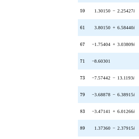
(1.30150 -
59
2.25427i)
5
9
1.30150
−
2.25427
i
q^{59} +
(3.80150 +
61
6.58440i)
6
1
3.80150
+
6.58440
i
q^{61}
+0.396990
67
q^{62}
6
7
−1.75404
+
3.03809
i
-6.66019
q^{64} +
71
(0.590972 +
7
1
−8.60301
1.02359i)
q^{65} +
73
(-1.75404 +
7
3
−7.57442
−
13.1193
i
3.03809i)
q^{67}
79
-13.4887
7
9
−3.68878
−
6.38915
i
q^{68}
-8.60301
83
q^{71} +
8
3
−3.47141
+
6.01266
i
(-7.57442 -
13.1193i)
89
q^{73}
8
9
1.37360
−
2.37915
i
-2.28263
q^{74} +