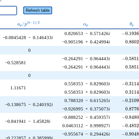
n
Refresh table
a_p /
\alpha_p
\the
(
−
1
)
/
2
/
k
a
p
α
θ
p
p
p
p^{(k-
-0.1936
0.820653
−
0.571426
i
−
0
.
1
9
3
1)/2}
−0.0845428
−
0.146433
i
0.860
−0.905196
+
0.424994
i
0
.
8
6
0
0
-0.5851
−0.264291
−
0.964443
i
−
0
.
5
8
5
−0.528581
0.585
−0.264291
+
0.964443
i
0
.
5
8
5
0
-0.3114
0.558353
−
0.829603
i
−
0
.
3
1
1
1.11671
0.311
0.558353
+
0.829603
i
0
.
3
1
1
-0.2109
0.788320
−
0.615265
i
−
0
.
2
1
0
−0.138675
−
0.240192
i
0.877
−0.926995
+
0.375073
i
0
.
8
7
7
-0.8480
−0.888252
−
0.459357
i
−
0
.
8
4
8
−0.841941
−
1.45828
i
-0.4852
0.0463112
−
0.998927
i
−
0
.
4
8
5
-0.9048
−0.955674
−
0.294426
i
−
0
.
9
0
4
−0.222857
+
0.385999
i