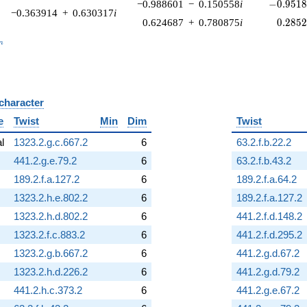
-0.9518
−0.988601
−
0.150558
i
−
0
.
9
5
1
−0.363914
+
0.630317
i
0.285
0.624687
+
0.780875
i
0
.
2
8
5
_n
n
 character
B
e
Twist
Min
Dim
Twist
al
1323.2.g.c.667.2
6
63.2.f.b.22.2
441.2.g.e.79.2
6
63.2.f.b.43.2
189.2.f.a.127.2
6
189.2.f.a.64.2
1323.2.h.e.802.2
6
189.2.f.a.127.2
1323.2.h.d.802.2
6
441.2.f.d.148.2
1323.2.f.c.883.2
6
441.2.f.d.295.2
1323.2.g.b.667.2
6
441.2.g.d.67.2
1323.2.h.d.226.2
6
441.2.g.d.79.2
441.2.h.c.373.2
6
441.2.g.e.67.2