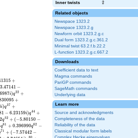
Inner twists
2
2
Related objects
Newspace 1323.2
Newspace 1323.2.g
Newform orbit 1323.2.g.c
Dual form 1323.2.g.c.361.2
Minimal twist 63.2.f.b.22.2
L-function 1323.2.g.c.667.2
Downloads
Coefficient data to text
Magma commands
4
1
3
1
5
+
PariGP commands
3
.
4
7
1
4
1
−
SageMath commands
2
2
6
9
8
7
)
+
i
q
Underlying data
8
3
0
0
9
5
+
Learn more
3
7
3
)
+
i
q
4
4
8
1
−
6
.
2
3
1
5
9
)
+
Source and acknowledgments
i
q
5
2
2
+
(
−
5
.
8
0
1
5
0
−
Completeness of the data
q
6
1
6
2
Reliability of the data
)
+
0
.
3
9
6
9
9
0
−
q
q
Classical modular form labels
7
1
+
(
−
7
.
5
7
4
4
2
−
q
Complex Hecke eigenvalues
8
0