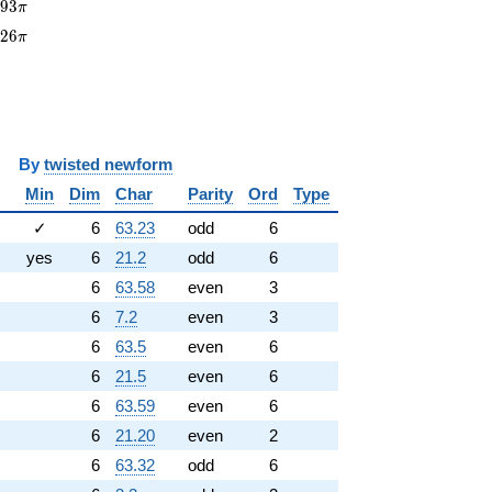
93\pi
8
9
3
π
226\pi
2
2
6
π
y
twisted newform
Min
Dim
Char
Parity
Ord
Type
✓
6
63.23
odd
6
yes
6
21.2
odd
6
6
63.58
even
3
6
7.2
even
3
6
63.5
even
6
6
21.5
even
6
6
63.59
even
6
6
21.20
even
2
6
63.32
odd
6