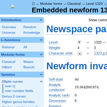
⌂
→
Modular forms
→
Classical
→
Level 1323
Embedded newform 132
Show com
Introduction
Newspace
pa
Overview
Random
Universe
Knowledge
L-functions
N
=
1323
Level
:
=
1
3
2
3
=
N
=
k
=
2
Rational
All
Weight
:
=
2
k
3^{3}
[\chi]
=
Character orbit
:
[
]
=
1323.g
(
χ
\cdot
Modular forms
7^{2}
Classical
Maass
Newform inva
Hilbert
Bianchi
Varieties
Self dual
:
no
Elliptic curves
Analytic
Q
over
\Q
10.5642081874
1
0
.
5
6
4
2
0
8
1
8
7
4
conductor
:
over number fields
0
Analytic rank
:
0
Genus 2 curves
6
Dimension
:
6
Higher genus families
Relative