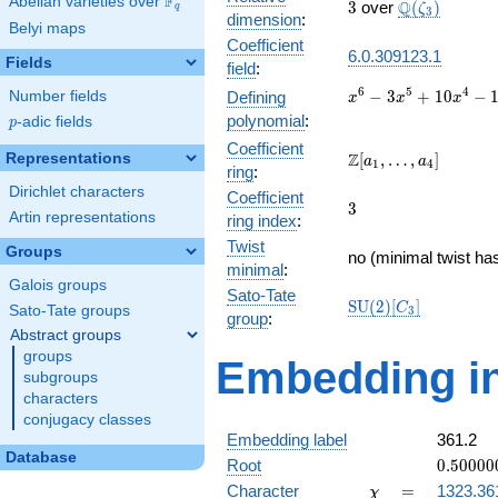
F
Abelian varieties over
\F_{q}
3
\Q(\zeta_{3
Q
3
over
(
)
ζ
q
3
dimension
:
Belyi maps
Coefficient
6.0.309123.1
Fields
field
:
x^{6} -
6
5
4
−
3
+
1
0
−
Number fields
Defining
x
x
x
3x^{5}
polynomial
:
p
-adic fields
p
+
Coefficient
10x^{4}
\Z[a_1,
Z
Representations
[
,
…
,
]
a
a
1
4
ring
:
-
\ldots,
Dirichlet characters
15x^{3}
Coefficient
a_{4}]
3
3
+
Artin representations
ring index
:
19x^{2}
Twist
Groups
- 12x +
no (minimal twist has
minimal
:
3
Galois groups
Sato-Tate
\mathrm{SU}
S
U
(
2
)
[
]
C
Sato-Tate groups
3
group
:
(2)[C_{3}]
Abstract groups
groups
Embedding in
subgroups
characters
conjugacy classes
Embedding label
361.2
Database
0.50000
Root
0
.
5
0
0
0
0
-
\chi
=
Character
=
1323.36
χ