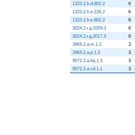
1323.2.h.d.802.2
6
1323.2.h.e.226.2
6
1323.2.h.e.802.2
6
3024.2.r.g.1009.3
6
3024.2.r.g.2017.3
6
3969.2.a.m.1.2
3
3969.2.a.p.1.2
3
9072.2.a.bq.1.3
3
9072.2.a.cd.1.1
3