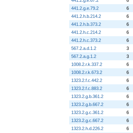
441.2.g.e.67.2
6
441.2.g.e.79.2
6
441.2.h.b.214.2
6
441.2.h.b.373.2
6
441.2.h.c.214.2
6
441.2.h.c.373.2
6
567.2.a.d.1.2
3
567.2.a.g.1.2
3
1008.2.r.k.337.2
6
1008.2.r.k.673.2
6
1323.2.f.c.442.2
6
1323.2.f.c.883.2
6
1323.2.g.b.361.2
6
1323.2.g.b.667.2
6
1323.2.g.c.361.2
6
1323.2.g.c.667.2
6
1323.2.h.d.226.2
6