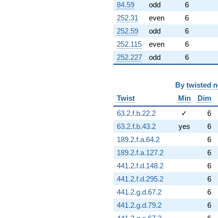
84.59
odd
6
252.31
even
6
252.59
odd
6
252.115
even
6
252.227
odd
6
By
twisted 
Twist
Min
Dim
63.2.f.b.22.2
✓
6
63.2.f.b.43.2
yes
6
189.2.f.a.64.2
6
189.2.f.a.127.2
6
441.2.f.d.148.2
6
441.2.f.d.295.2
6
441.2.g.d.67.2
6
441.2.g.d.79.2
6