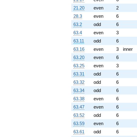
21.20
even
2
28.3
even
6
63.2
odd
6
63.4
even
3
63.11
odd
6
63.16
even
3
inner
63.20
even
6
63.25
even
3
63.31
odd
6
63.32
odd
6
63.34
odd
6
63.38
even
6
63.47
even
6
63.52
odd
6
63.59
even
6
63.61
odd
6