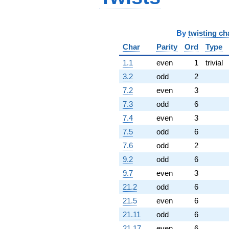
1.98866i)
q^{95} +
(3.58414 +
6.20790i)
By
twisting ch
q^{97}
Char
Parity
Ord
Type
+O(q^{100})
1.1
even
1
trivial
3.2
odd
2
7.2
even
3
7.3
odd
6
7.4
even
3
7.5
odd
6
7.6
odd
2
9.2
odd
6
9.7
even
3
21.2
odd
6
21.5
even
6
21.11
odd
6
21.17
even
6