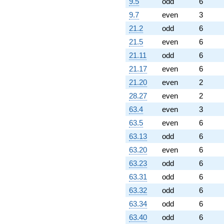
q^{89} +
9.5
odd
6
(0.00980018 -
9.7
even
3
0.0169744i)
q^{92} +
21.2
odd
6
(-3.59240 -
21.5
even
6
6.22221i)
q^{94} +
21.11
odd
6
(-2.76604 -
21.17
even
6
4.79093i)
q^{95} +
21.20
even
2
(-6.80200 +
28.27
even
2
11.7814i)
q^{97}
63.4
even
3
+O(q^{100})
63.5
even
6
63.13
odd
6
63.20
even
6
63.23
odd
6
63.31
odd
6
63.32
odd
6
63.34
odd
6
63.40
odd
6