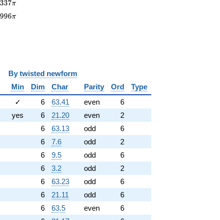
9337\pi
9
3
3
7
π
3996\pi
3
9
9
6
π
y
twisted newform
Min
Dim
Char
Parity
Ord
Type
✓
6
63.41
even
6
yes
6
21.20
even
2
6
63.13
odd
6
6
7.6
odd
2
6
9.5
odd
6
6
3.2
odd
2
6
63.23
odd
6
6
21.11
odd
6
6
63.5
even
6