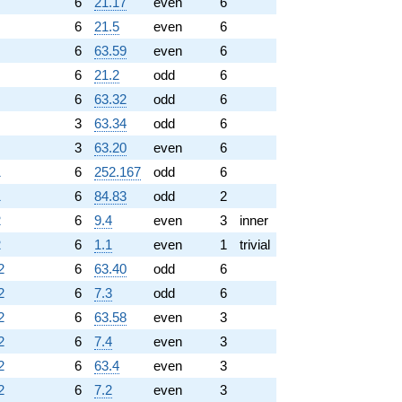
6
21.17
even
6
6
21.5
even
6
6
63.59
even
6
6
21.2
odd
6
6
63.32
odd
6
3
63.34
odd
6
3
63.20
even
6
1
6
252.167
odd
6
1
6
84.83
odd
2
2
6
9.4
even
3
inner
2
6
1.1
even
1
trivial
2
6
63.40
odd
6
2
6
7.3
odd
6
2
6
63.58
even
3
2
6
7.4
even
3
2
6
63.4
even
3
2
6
7.2
even
3