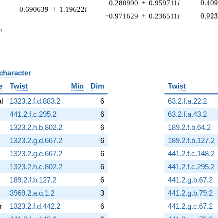
0.40
0.280990
+
0.959711
i
0
.
4
0
−0.690639
+
1.19622
i
0.92
−0.971629
+
0.236511
i
0
.
9
2
_n
n
 character
B
e
Twist
Min
Dim
Twist
al
1323.2.f.d.883.2
6
63.2.f.a.22.2
441.2.f.c.295.2
6
63.2.f.a.43.2
1323.2.h.b.802.2
6
189.2.f.b.64.2
1323.2.g.d.667.2
6
189.2.f.b.127.2
1323.2.g.e.667.2
6
441.2.f.c.148.2
1323.2.h.c.802.2
6
441.2.f.c.295.2
189.2.f.b.127.2
6
441.2.g.b.67.2
3969.2.a.q.1.2
3
441.2.g.b.79.2
r
1323.2.f.d.442.2
6
441.2.g.c.67.2