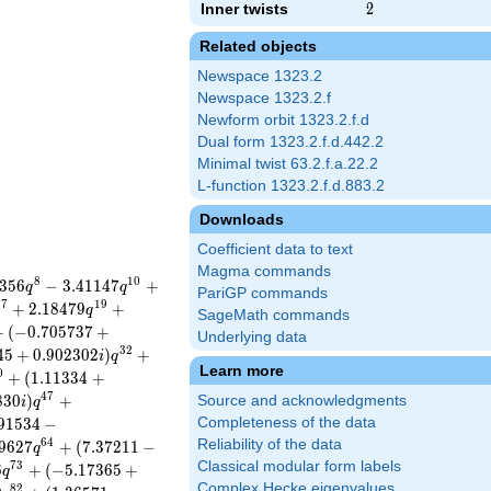
Inner twists
2
2
Related objects
Newspace 1323.2
Newspace 1323.2.f
Newform orbit 1323.2.f.d
Dual form 1323.2.f.d.442.2
Minimal twist 63.2.f.a.22.2
L-function 1323.2.f.d.883.2
Downloads
Coefficient data to text
Magma commands
8
1
0
3
5
6
−
3
.
4
1
1
4
7
+
q
q
PariGP commands
1
7
1
9
+
2
.
1
8
4
7
9
+
q
SageMath commands
+
(
−
0
.
7
0
5
7
3
7
+
Underlying data
3
2
4
5
+
0
.
9
0
2
3
0
2
)
+
i
q
Learn more
0
+
(
1
.
1
1
3
3
4
+
4
7
8
3
0
)
+
Source and acknowledgments
i
q
9
1
5
3
4
−
Completeness of the data
6
4
Reliability of the data
9
6
2
7
+
(
7
.
3
7
2
1
1
−
q
Classical modular form labels
7
3
6
+
(
−
5
.
1
7
3
6
5
+
q
Complex Hecke eigenvalues
8
2