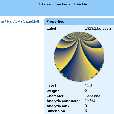
Citation
·
Feedback
·
Hide Menu
ma
/
Pari/GP
/
SageMath
Properties
Label
1323.2.f.d.883.2
Level
1323
1
3
2
3
Weight
2
2
Character
1323.883
Analytic conductor
10.564
1
0
.
5
6
4
Analytic rank
0
0
Dimension
6
6