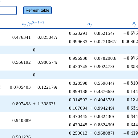
n
Refresh table
a_p /
\alpha_p
\t
(
−
1
)
/
2
/
k
a
p
α
θ
p
p
p
p^{(k-
-0.675
−0.523291
−
0.852154
i
−
0
.
6
7
1)/2}
0.476341
−
0.825047
i
0.0086
0.999633
+
0.0271067
i
0
.
0
0
8
6
0
-0.975
−0.996938
−
0.0782003
i
−
0
.
9
7
−0.566192
−
0.980674
i
-0.358
0.430745
−
0.902473
i
−
0
.
3
5
0
-0.810
−0.828598
−
0.559844
i
−
0
.
8
1
i
0.0705403
−
0.122179
i
0.14
0.899138
+
0.437665
i
0
.
1
4
0.13
0.914592
+
0.404378
i
0
.
1
3
0.807498
+
1.39863
i
0.53
−0.107094
+
0.994249
i
0
.
5
3
-0.344
0.470445
−
0.882430
i
−
0
.
3
4
0.940889
0.34
0.470445
+
0.882430
i
0
.
3
4
-0.419
0.250613
−
0.968087
i
−
0
.
4
1
0.501226