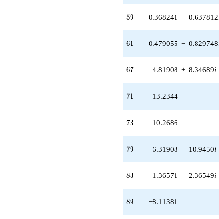
(-0.368241 -
59
0.637812i)
5
9
−0.368241
−
0.637812
q^{59} +
(0.479055 -
61
0.829748i)
6
1
0.479055
−
0.829748
q^{61}
-10.3473
67
q^{62}
6
7
4.81908
+
8.34689
i
+8.59627
q^{64} +
71
(7.37211 -
7
1
−13.2344
12.7689i)
q^{65} +
73
(4.81908 +
7
3
10.2686
8.34689i)
q^{67} +
79
(0.358441 +
7
9
6.31908
−
10.9450
i
0.620838i)
q^{68}
83
-13.2344
8
3
1.36571
−
2.36549
i
q^{71}
+10.2686
89
q^{73} +
8
9
−8.11381
(-5.17365 +
8.96102i)