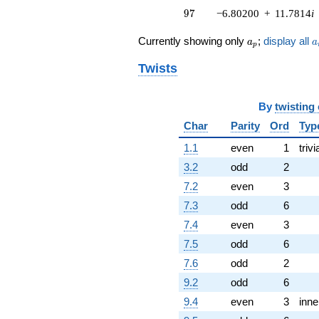
97
q^{74} +
9
7
−6.80200
+
11.7814
i
(0.201867 +
0.349643i)
a_p
a
Currently showing only
;
display all
a
a
p
q^{76} +
(6.31908 -
Twists
10.9450i)
q^{79}
-9.10607
By
twisting
q^{80}
Char
Parity
Ord
Typ
+3.00000
q^{82} +
1.1
even
1
trivi
(1.36571 -
2.36549i)
3.2
odd
2
q^{83} +
7.2
even
3
(-4.91147 -
8.50692i)
7.3
odd
6
q^{85} +
7.4
even
3
(0.826352 +
1.43128i)
7.5
odd
6
q^{86} +
7.6
odd
2
(0.688663 -
1.19280i)
9.2
odd
6
q^{88}
9.4
even
3
inne
-8.11381