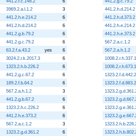
441.2.f.c.148.2
6
441.2.g.c.79.2
3969.2.a.l.1.2
3
441.2.h.d.214.2
441.2.h.e.214.2
6
441.2.h.d.373.2
441.2.h.d.214.2
6
441.2.h.e.214.2
441.2.g.b.79.2
6
441.2.h.e.373.2
441.2.g.c.79.2
6
567.2.a.c.1.2
63.2.f.a.43.2
yes
6
567.2.a.h.1.2
3024.2.r.k.2017.3
6
1008.2.r.h.337.
1323.2.h.b.226.2
6
1008.2.r.h.673.
441.2.g.c.67.2
6
1323.2.f.d.442.
189.2.f.b.64.2
6
1323.2.f.d.883.
567.2.a.h.1.2
3
1323.2.g.d.361.
441.2.g.b.67.2
6
1323.2.g.d.667.
1323.2.h.c.226.2
6
1323.2.g.e.361.
441.2.h.e.373.2
6
1323.2.g.e.667.
567.2.a.c.1.2
3
1323.2.h.b.226.
1323.2.g.d.361.2
6
1323.2.h.b.802.