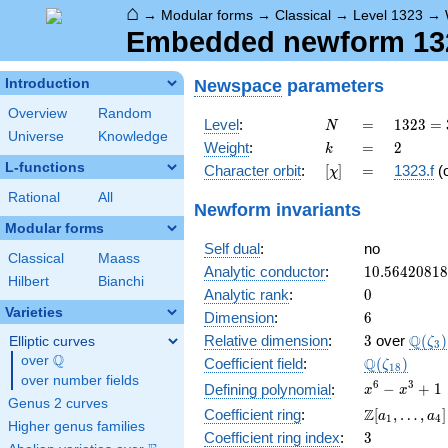
⌂
→
Modular forms
→
Classical
→
Level 1323
→
Embedded newform 1323
Newspace
parameters
Introduction
Overview
Random
N
=
1323
Level
:
=
1
3
2
3
=
N
Universe
Knowledge
=
k
=
2
Weight
:
=
2
k
3^{3}
L-functions
[\chi]
=
Character orbit
:
[
]
=
1323.f
(
χ
\cdot
7^{2}
Rational
All
Newform invariants
Modular forms
Self dual
:
no
Classical
Maass
10.5642081
Analytic conductor
:
1
0
.
5
6
4
2
0
8
1
8
Hilbert
Bianchi
0
Analytic rank
:
0
Varieties
6
Dimension
:
6
3
\Q(\z
Q
Relative dimension
:
3
over
(
)
Elliptic curves
ζ
3
Q
over
\Q
\Q(\zeta_{
Q
Coefficient field
:
(
)
ζ
1
8
over number fields
x^{6}
6
3
−
+
1
Defining polynomial
:
x
x
Genus 2 curves
-
\Z[a_1,
Z
Coefficient ring
:
[
,
…
,
]
a
a
1
4
x^{3}
Higher genus families
\ldots,
3
Coefficient ring index
:
3
+ 1