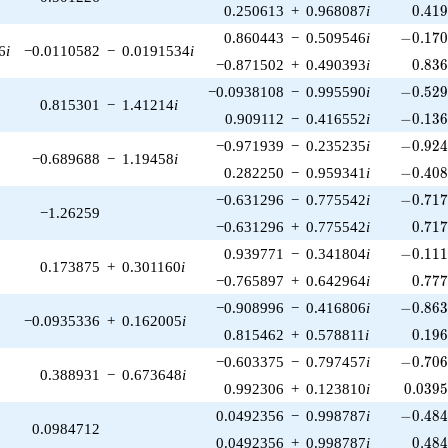
0.41
0.250613
+
0.968087
i
0
.
4
1
-0.170
0.860443
−
0.509546
i
−
0
.
1
7
6
i
−0.0110582
−
0.0191534
i
0.83
−0.871502
+
0.490393
i
0
.
8
3
-0.529
−0.0938108
−
0.995590
i
−
0
.
5
2
0.815301
−
1.41214
i
-0.136
0.909112
−
0.416552
i
−
0
.
1
3
-0.924
−0.971939
−
0.235235
i
−
0
.
9
2
−0.689688
−
1.19458
i
-0.408
0.282250
−
0.959341
i
−
0
.
4
0
-0.717
−0.631296
−
0.775542
i
−
0
.
7
1
−1.26259
0.71
−0.631296
+
0.775542
i
0
.
7
1
-0.111
0.939771
−
0.341804
i
−
0
.
1
1
0.173875
+
0.301160
i
0.77
−0.765897
+
0.642964
i
0
.
7
7
-0.863
−0.908996
−
0.416806
i
−
0
.
8
6
−0.0935336
+
0.162005
i
0.19
0.815462
+
0.578811
i
0
.
1
9
-0.706
−0.603375
−
0.797457
i
−
0
.
7
0
0.388931
−
0.673648
i
0.039
0.992306
+
0.123810
i
0
.
0
3
9
-0.484
0.0492356
−
0.998787
i
−
0
.
4
8
0.0984712
0.48
0.0492356
+
0.998787
i
0
.
4
8