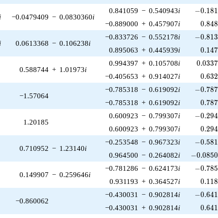
-0.181
0.841059
−
0.540943
i
−
0
.
1
8
i
−0.0479409
−
0.0830360
i
0.84
−0.889000
+
0.457907
i
0
.
8
4
-0.813
−0.833726
−
0.552178
i
−
0
.
8
1
i
0.0613368
−
0.106238
i
0.14
0.895063
+
0.445939
i
0
.
1
4
0.033
0.994397
+
0.105708
i
0
.
0
3
3
0.588744
+
1.01973
i
0.63
−0.405653
+
0.914027
i
0
.
6
3
-0.787
−0.785318
−
0.619092
i
−
0
.
7
8
−1.57064
0.78
−0.785318
+
0.619092
i
0
.
7
8
-0.294
0.600923
−
0.799307
i
−
0
.
2
9
1.20185
0.29
0.600923
+
0.799307
i
0
.
2
9
-0.581
−0.253548
−
0.967323
i
−
0
.
5
8
0.710952
−
1.23140
i
-0.0850
0.964500
−
0.264082
i
−
0
.
0
8
5
-0.785
−0.781286
−
0.624173
i
−
0
.
7
8
0.149907
−
0.259646
i
0.11
0.931193
+
0.364527
i
0
.
1
1
-0.641
−0.430031
−
0.902814
i
−
0
.
6
4
−0.860062
0.64
−0.430031
+
0.902814
i
0
.
6
4