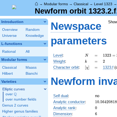
⌂
→
Modular forms
→
Classical
→
Level 1323
Newform orbit 1323.2.f
Sho
Introduction
Newspace
Overview
Random
Universe
Knowledge
parameters
L-functions
Rational
All
N
=
1323
Level
:
=
1
3
2
3
=
N
=
Modular forms
k
=
2
Weight
:
=
2
k
3^{3}
[\chi]
=
Character orbit
:
[
]
=
1323.f
(
Classical
Maass
χ
\cdot
7^{2}
Hilbert
Bianchi
Newform inva
Varieties
Elliptic curves
Q
over
\Q
Self dual
:
no
over number fields
10.5642081
Analytic conductor
:
1
0
.
5
6
4
2
0
8
1
8
Genus 2 curves
0
Analytic rank
:
0
Higher genus families
6
Dimension
:
6