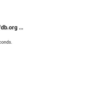
b.org ...
conds.