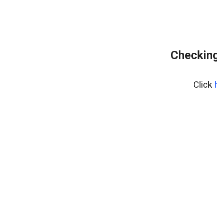
Checking
Click