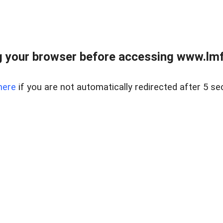
 your browser before accessing www.lmfd
here
if you are not automatically redirected after 5 se