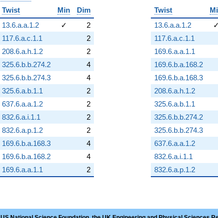
Twist
Min
Dim
Twist
M
13.6.a.a.1.2
✓
2
13.6.a.a.1.2
117.6.a.c.1.1
2
117.6.a.c.1.1
208.6.a.h.1.2
2
169.6.a.a.1.1
325.6.b.b.274.2
4
169.6.b.a.168.2
325.6.b.b.274.3
4
169.6.b.a.168.3
325.6.a.b.1.1
2
208.6.a.h.1.2
637.6.a.a.1.2
2
325.6.a.b.1.1
832.6.a.i.1.1
2
325.6.b.b.274.2
832.6.a.p.1.2
2
325.6.b.b.274.3
169.6.b.a.168.3
4
637.6.a.a.1.2
169.6.b.a.168.2
4
832.6.a.i.1.1
169.6.a.a.1.1
2
832.6.a.p.1.2
 US National Science Foundation, the UK Engineering and Physical Sciences R