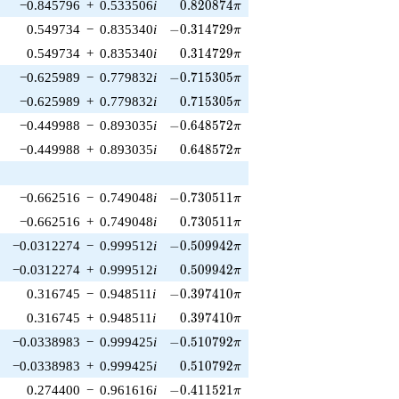
0.820874\pi
−0.845796
+
0.533506
i
0
.
8
2
0
8
7
4
π
-0.314729\pi
0.549734
−
0.835340
i
−
0
.
3
1
4
7
2
9
π
0.314729\pi
0.549734
+
0.835340
i
0
.
3
1
4
7
2
9
π
-0.715305\pi
−0.625989
−
0.779832
i
−
0
.
7
1
5
3
0
5
π
0.715305\pi
−0.625989
+
0.779832
i
0
.
7
1
5
3
0
5
π
-0.648572\pi
−0.449988
−
0.893035
i
−
0
.
6
4
8
5
7
2
π
0.648572\pi
−0.449988
+
0.893035
i
0
.
6
4
8
5
7
2
π
-0.730511\pi
−0.662516
−
0.749048
i
−
0
.
7
3
0
5
1
1
π
0.730511\pi
−0.662516
+
0.749048
i
0
.
7
3
0
5
1
1
π
-0.509942\pi
−0.0312274
−
0.999512
i
−
0
.
5
0
9
9
4
2
π
0.509942\pi
−0.0312274
+
0.999512
i
0
.
5
0
9
9
4
2
π
-0.397410\pi
0.316745
−
0.948511
i
−
0
.
3
9
7
4
1
0
π
0.397410\pi
0.316745
+
0.948511
i
0
.
3
9
7
4
1
0
π
-0.510792\pi
−0.0338983
−
0.999425
i
−
0
.
5
1
0
7
9
2
π
0.510792\pi
−0.0338983
+
0.999425
i
0
.
5
1
0
7
9
2
π
-0.411521\pi
0.274400
−
0.961616
i
−
0
.
4
1
1
5
2
1
π