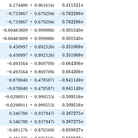
0.411521\pi
0.274400
+
0.961616
i
0
.
4
1
1
5
2
1
π
-0.762286\pi
−0.733867
−
0.679294
i
−
0
.
7
6
2
2
8
6
π
0.762286\pi
−0.733867
+
0.679294
i
0
.
7
6
2
2
8
6
π
-0.501540\pi
−0.00483809
−
0.999988
i
−
0
.
5
0
1
5
4
0
π
0.501540\pi
−0.00483809
+
0.999988
i
0
.
5
0
1
5
4
0
π
-0.351069\pi
0.450997
−
0.892526
i
−
0
.
3
5
1
0
6
9
π
0.351069\pi
0.450997
+
0.892526
i
0
.
3
5
1
0
6
9
π
-0.664306\pi
−0.493564
−
0.869709
i
−
0
.
6
6
4
3
0
6
π
0.664306\pi
−0.493564
+
0.869709
i
0
.
6
6
4
3
0
6
π
-0.841149\pi
−0.878040
−
0.478587
i
−
0
.
8
4
1
1
4
9
π
0.841149\pi
−0.878040
+
0.478587
i
0
.
8
4
1
1
4
9
π
-0.509516\pi
−0.0298911
−
0.999553
i
−
0
.
5
0
9
5
1
6
π
0.509516\pi
−0.0298911
+
0.999553
i
0
.
5
0
9
5
1
6
π
-0.387275\pi
0.346780
−
0.937947
i
−
0
.
3
8
7
2
7
5
π
0.387275\pi
0.346780
+
0.937947
i
0
.
3
8
7
2
7
5
π
-0.659827\pi
−0.481276
−
0.876569
i
−
0
.
6
5
9
8
2
7
π
0.659827\pi