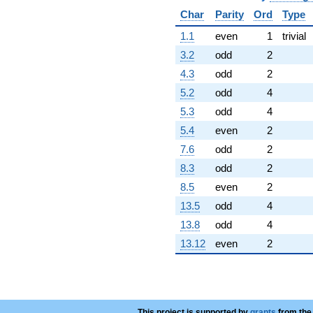
+134.623
Char
Parity
Ord
Type
q^{58}
-1598.46
1.1
even
1
trivial
q^{59}
3.2
odd
2
+51551.3
q^{60}
4.3
odd
2
+20156.2
5.2
odd
4
q^{61}
-1287.47
5.3
odd
4
q^{62}
5.4
even
2
-73418.9
q^{63}
7.6
odd
2
-31592.8
8.3
odd
2
q^{64}
-10387.1
8.5
even
2
q^{65}
13.5
odd
4
-4175.69
q^{66}
13.8
odd
4
-35368.1
13.12
even
2
q^{67}
+50220.6
q^{68}
-42379.7
q^{69}
+4373.88
This project is supported by
grants
from the