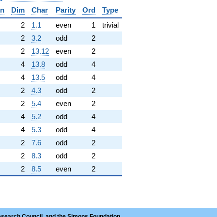
in
Dim
Char
Parity
Ord
Type
✓
2
1.1
even
1
trivial
2
3.2
odd
2
2
13.12
even
2
4
13.8
odd
4
4
13.5
odd
4
2
4.3
odd
2
2
5.4
even
2
4
5.2
odd
4
4
5.3
odd
4
2
7.6
odd
2
2
8.3
odd
2
2
8.5
even
2
esearch Council, and the Simons Foundation.