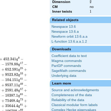
Dimension
2
2
CM
no
Inner twists
1
1
Related objects
Newspace 13.6
Newspace 13.6.a
Newform orbit 13.6.a.a
L-function 13.6.a.a.1.2
Downloads
Coefficient data to text
9
+
4
5
2
.
3
4
1
−
q
Magma commands
6
1
7
−
1
5
7
8
.
8
8
−
q
PariGP commands
4
2
5
+
6
5
2
.
5
9
1
+
q
SageMath commands
2
3
3
+
9
5
2
3
.
8
2
+
q
Underlying data
0
4
1
−
1
0
4
.
1
5
1
−
q
Learn more
8
4
9
+
9
5
3
7
.
1
1
−
q
6
5
7
+
2
5
9
1
.
4
8
+
Source and acknowledgments
q
4
6
5
−
1
0
3
8
7
.
1
−
Completeness of the data
q
2
7
3
Reliability of the data
+
7
5
4
6
8
.
4
+
q
Classical modular form labels
0
8
1
+
3
5
6
4
4
.
4
+
q
Complex Hecke eigenvalues
8
8
9