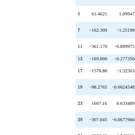
q^{20}
+4279.97
q^{21}
5
5
61.4621
1.09947
+158.354
q^{22}
+1607.16
7
7
−162.309
−1.25198
q^{23}
-737.717
q^{24}
11
1
1
−361.170
−0.899975
+652.591
q^{25}
13
1
3
−169.000
−0.277350
+74.0976
q^{26}
17
1
7
−1578.88
−1.32503
-5520.18
q^{27}
+5162.68
19
1
9
−98.2765
−0.0624548
q^{28}
-307.045
q^{29}
23
2
3
1607.16
0.633489
+710.597
q^{30}
+2936.42
29
2
9
−307.045
−0.0677966
q^{31}
-1336.14
q^{32}