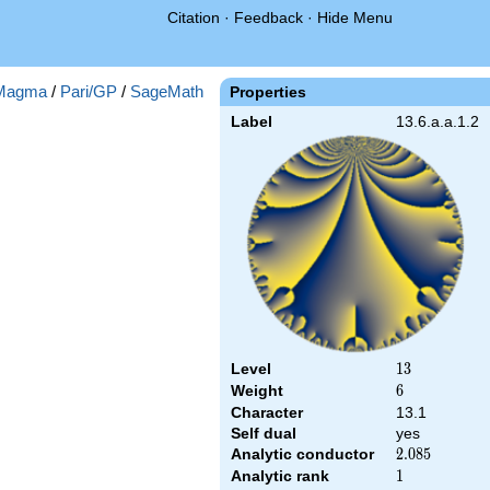
Citation
·
Feedback
·
Hide Menu
Magma
/
Pari/GP
/
SageMath
Properties
Label
13.6.a.a.1.2
Level
13
1
3
Weight
6
6
Character
13.1
Self dual
yes
Analytic conductor
2.085
2
.
0
8
5
Analytic rank
1
1