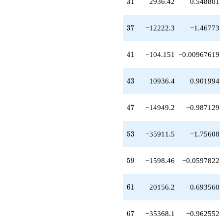
31
3
1
2936.42
0.548801
+9523.82
q^{33}
+692.255
37
3
7
−12222.3
−1.46773
q^{34}
-9975.84
q^{35}
41
4
1
−104.151
−0.00967619
-14388.0
q^{36}
-12222.3
43
4
3
10936.4
0.901994
q^{37}
+43.0891
q^{38}
47
4
7
−14949.2
−0.987129
+4456.41
q^{39}
+1719.48
53
5
3
−35911.5
−1.75608
q^{40}
-104.151
q^{41}
59
5
9
−1598.46
−0.0597822
-1876.54
q^{42}
+10936.4
61
6
1
20156.2
0.693560
q^{43}
+11488.0
q^{44}
67
6
7
−35368.1
−0.962552
+27801.8