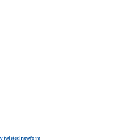
y
twisted newform