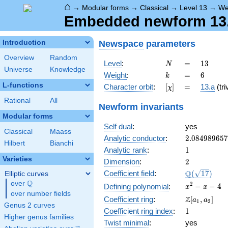
⌂
→
Modular forms
→
Classical
→
Level 13
→
We
Embedded newform 13.6
Newspace
parameters
Introduction
Overview
Random
N
=
13
Level
:
=
1
3
N
Universe
Knowledge
k
=
6
Weight
:
=
6
k
L-functions
[\chi]
=
Character orbit
:
[
]
=
13.a
(tri
χ
Rational
All
Newform invariants
Modular forms
Self dual
:
yes
Classical
Maass
2.08498965
Analytic conductor
:
2
.
0
8
4
9
8
9
6
5
7
Hilbert
Bianchi
1
Analytic rank
:
1
Varieties
2
Dimension
:
2
\Q(\sqrt{17
Q
Coefficient field
:
(
1
7
)
Elliptic curves
Q
over
\Q
x^{2}
2
−
−
4
Defining polynomial
:
x
x
over number fields
- x - 4
\Z[a_1,
Z
Coefficient ring
:
[
,
]
a
a
1
2
Genus 2 curves
a_2]
1
Coefficient ring index
:
1
Higher genus families
Twist minimal
:
yes