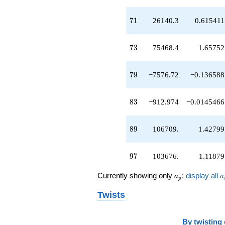
q^{45}
-704.654
71
7
1
26140.3
0.615411
q^{46}
-14949.2
q^{47}
73
7
3
75468.4
1.65752
-26516.5
q^{48}
+9537.11
79
7
9
−7576.72
−0.136588
q^{49}
-286.127
q^{50}
83
8
3
−912.974
−0.0145466
+41634.0
q^{51}
+5375.51
89
8
9
106709.
1.42799
q^{52}
-35911.5
q^{53}
97
9
7
103676.
1.11879
+2420.31
q^{54}
a_p
a
Currently showing only
;
display all
-22198.3
a
a
p
q^{55}
Twists
-4540.80
q^{56}
+2591.48
q^{57}
By
twisting