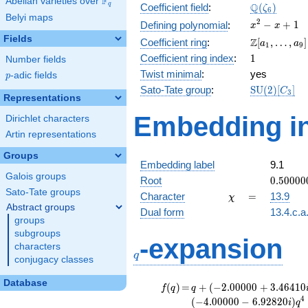
F
Abelian varieties over
\F_{q}
\Q(\zeta_{
Q
q
Coefficient field
:
(
)
ζ
6
Belyi maps
x^{2}
2
−
+
1
Defining polynomial
:
x
x
- x +
Fields
\Z[a_1,
Z
Coefficient ring
:
[
,
…
,
]
a
a
1
9
1
\ldots,
1
Coefficient ring index
:
1
Number fields
a_{9}]
Twist minimal
:
yes
p
-adic fields
p
\mathrm{S
Sato-Tate group
:
S
U
(
2
)
[
]
C
3
Representations
(2)[C_{3}]
Embedding in
Dirichlet characters
Artin representations
Groups
Embedding label
9.1
Galois groups
0.50000
Root
0
.
5
0
0
0
0
+
Sato-Tate groups
\chi
=
Character
=
13.9
χ
0.86602
Abstract groups
Dual form
13.4.c.a
groups
subgroups
q
-expansion
characters
q
conjugacy classes
Database
f(q)
=
q+(-2.00000
(
)
=
+
(
−
2
.
0
0
0
0
0
+
3
.
4
6
4
1
0
f
q
q
+ 3.46410i)
4
(
−
4
.
0
0
0
0
0
−
6
.
9
2
8
2
0
)
i
q