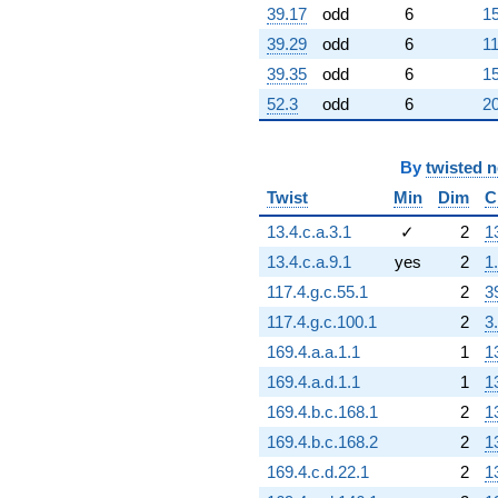
364.597i)
39.17
odd
6
15
q^{81} +
(330.000 +
39.29
odd
6
11
571.577i)
39.35
odd
6
15
q^{82}
+628.000
52.3
odd
6
20
q^{83} +
(-160.000 -
277.128i)
By
twisted 
q^{84} +
Twist
Min
Dim
C
(110.500 +
191.392i)
13.4.c.a.3.1
✓
2
1
q^{85}
13.4.c.a.9.1
yes
2
1
-624.000
q^{86} +
117.4.g.c.55.1
2
3
(-197.000 -
117.4.g.c.100.1
2
3
341.214i)
q^{87} +
169.4.a.a.1.1
1
1
(133.000 -
169.4.a.d.1.1
1
1
230.363i)
q^{89}
169.4.b.c.168.1
2
1
-1564.00
169.4.b.c.168.2
2
1
q^{90} +
(260.000 +
169.4.c.d.22.1
2
1
900.666i)