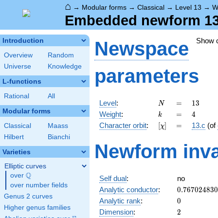
⌂
→
Modular forms
→
Classical
→
Level 13
→
W
Embedded newform 13.
Show 
Introduction
Newspace
Overview
Random
Universe
Knowledge
parameters
L-functions
Rational
All
N
=
13
Level
:
=
1
3
N
Modular forms
k
=
4
Weight
:
=
4
k
[\chi]
=
Character orbit
:
[
]
=
13.c
(of
Classical
Maass
χ
Hilbert
Bianchi
Newform inva
Varieties
Elliptic curves
Q
over
\Q
Self dual
:
no
over number fields
0.76702483
Analytic conductor
:
0
.
7
6
7
0
2
4
8
3
0
Genus 2 curves
0
Analytic rank
:
0
Higher genus families
2
Dimension
:
2