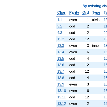
(-327.000 -
566.381i)
By
twisting ch
q^{71}
Char
Parity
Ord
Type
T
+215.000
q^{73} +
1.1
even
1
trivial
13
(454.000 +
786.351i)
3.2
odd
2
11
q^{74} +
4.3
odd
2
20
(-164.000 +
284.056i)
13.2
odd
12
16
q^{75} +
13.3
even
3
inner
13
(-120.000 +
207.846i)
13.4
even
6
16
q^{76}
13.5
odd
4
16
-640.000
q^{77} +
13.6
odd
12
16
(104.000 +
13.7
odd
12
16
360.267i)
q^{78}
13.8
odd
4
16
-76.0000
13.9
even
3
16
q^{79} +
(544.000 -
13.10
even
6
16
942.236i)
13.11
odd
12
16
q^{80} +
(-210.500 +
13.12
even
2
16