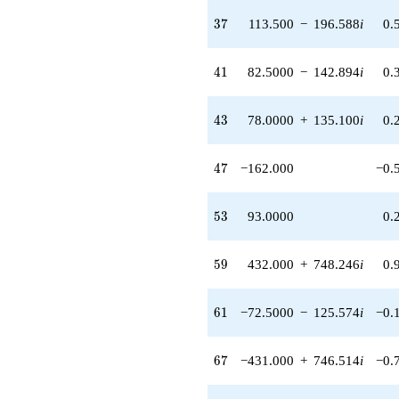
q^{51} +
37
3
7
113.500
−
196.588
i
0.
(104.000 +
360.267i)
q^{52}
41
4
1
82.5000
−
142.894
i
0.
+93.0000
q^{53} +
(200.000 -
43
4
3
78.0000
+
135.100
i
0.
346.410i)
q^{54} +
(272.000 -
47
4
7
−162.000
−0.
471.118i)
q^{55}
+60.0000
53
5
3
93.0000
0.
q^{57} +
(-394.000 -
682.428i)
59
5
9
432.000
+
748.246
i
0.
q^{58} +
(432.000 +
748.246i)
61
6
1
−72.5000
−
125.574
i
−0.
q^{59}
+272.000
q^{60} +
67
6
7
−431.000
+
746.514
i
−0.
(-72.5000 -
125.574i)
q^{61} +