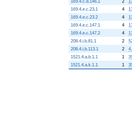
169.4.c.d.146.1
2
1
q^{91}
+624.000
169.4.e.c.23.1
4
1
q^{92} +
169.4.e.c.23.2
4
1
(74.0000 -
128.172i)
169.4.e.c.147.1
4
1
q^{93} +
169.4.e.c.147.2
4
1
(324.000 -
561.184i)
208.4.i.b.81.1
2
5
q^{94} +
208.4.i.b.113.1
2
4
(-255.000 -
441.673i)
1521.4.a.b.1.1
1
3
q^{95}
1521.4.a.k.1.1
1
3
-512.000
q^{96} +
(-119.000 -
206.114i)
q^{97} +
(-114.000 -
197.454i)
q^{98}
+736.000
q^{99}
+O(q^{100})