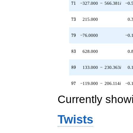
71
7
1
−327.000
−
566.381
i
−0.
(148.000 -
256.344i)
q^{62} +
73
7
3
215.000
0.
(230.000 -
398.372i)
q^{63}
79
7
9
−76.0000
−0.
-512.000
q^{64} +
(-773.500 -
83
8
3
628.000
0.
191.392i)
q^{65}
-256.000
89
8
9
133.000
−
230.363
i
0.
q^{66} +
(-431.000 +
746.514i)
97
9
7
−119.000
−
206.114
i
−0.
q^{67} +
(52.0000 -
Currently show
90.0666i)
q^{68} +
(-78.0000 -
135.100i)
Twists
q^{69}
+1360.00
q^{70} +