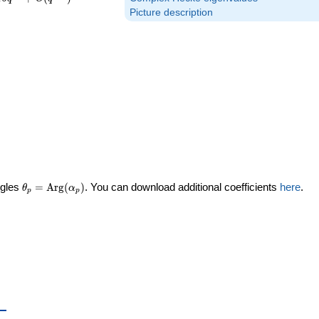
Picture description
\theta_p =
ngles
=
Arg
(
)
. You can download additional coefficients
here
.
θ
α
p
p
\textrm{Arg}
(\alpha_p)
_p