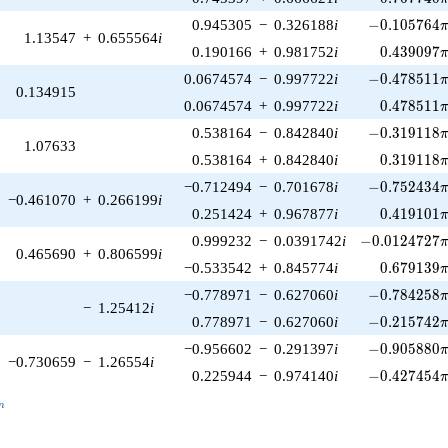
-0.105764\p
0.945305
−
0.326188
i
−
0
.
1
0
5
7
6
4
1.13547
+
0.655564
i
0.439097\
0.190166
+
0.981752
i
0
.
4
3
9
0
9
7
-0.478511\p
0.0674574
−
0.997722
i
−
0
.
4
7
8
5
1
1
0.134915
0.478511\
0.0674574
+
0.997722
i
0
.
4
7
8
5
1
1
-0.319118\p
0.538164
−
0.842840
i
−
0
.
3
1
9
1
1
8
1.07633
0.319118\
0.538164
+
0.842840
i
0
.
3
1
9
1
1
8
-0.752434\p
−0.712494
−
0.701678
i
−
0
.
7
5
2
4
3
4
−0.461070
+
0.266199
i
0.419101\
0.251424
+
0.967877
i
0
.
4
1
9
1
0
1
-0.0124727\p
0.999232
−
0.0391742
i
−
0
.
0
1
2
4
7
2
7
0.465690
+
0.806599
i
0.679139\
−0.533542
+
0.845774
i
0
.
6
7
9
1
3
9
-0.784258\p
−0.778971
−
0.627060
i
−
0
.
7
8
4
2
5
8
−
1.25412
i
-0.215742\p
0.778971
−
0.627060
i
−
0
.
2
1
5
7
4
2
-0.905880\p
−0.956602
−
0.291397
i
−
0
.
9
0
5
8
8
0
−0.730659
−
1.26554
i
-0.427454\p
0.225944
−
0.974140
i
−
0
.
4
2
7
4
5
4
_n
n