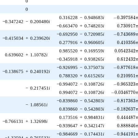
0
1)/2}
0
-0.397584\p
0.316228
−
0.948683
i
−
0
.
3
9
7
5
8
4
−0.347242
−
0.200480
i
0.730917\
−0.663470
+
0.748203
i
0
.
7
3
0
9
1
7
-0.743689\p
−0.692950
−
0.720985
i
−
0
.
7
4
3
6
8
9
−0.415034
+
0.239620
i
0.410356\
0.277916
+
0.960605
i
0
.
4
1
0
3
5
6
0.0542342\
0.985520
+
0.169559
i
0
.
0
5
4
2
3
4
2
0.639602
+
1.10782
i
0.612432\
−0.345918
+
0.938265
i
0
.
6
1
2
4
3
2
-0.877618\p
−0.926995
−
0.375073
i
−
0
.
8
7
7
6
1
8
−0.138675
+
0.240192
i
0.210951\
0.788320
+
0.615265
i
0
.
2
1
0
9
5
1
-0.965323\p
−0.994072
−
0.108726
i
−
0
.
9
6
5
3
2
3
−
0.217451
i
-0.0346770\p
0.994072
−
0.108726
i
−
0
.
0
3
4
6
7
7
0
-0.817363\p
−0.839860
−
0.542803
i
−
0
.
8
1
7
3
6
3
−
1.08561
i
-0.182637\p
0.839860
−
0.542803
i
−
0
.
1
8
2
6
3
7
0.444487\
0.173516
+
0.984831
i
0
.
4
4
4
4
8
7
−0.766131
+
1.32698
i
0.888846\
−0.939647
+
0.342147
i
0
.
8
8
8
8
4
6
-0.944191\p
−0.984669
−
0.174431
i
−
0
.
9
4
4
1
9
1
−1.32594
+
0.765533
i