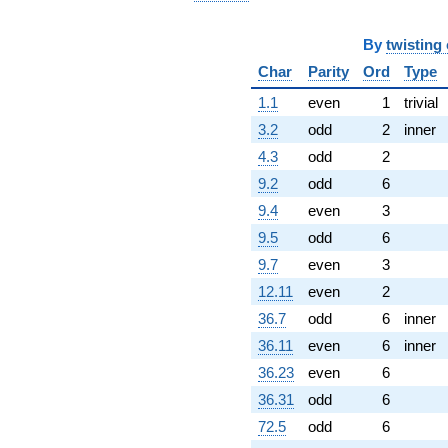
By
twisting
Char
Parity
Ord
Type
1.1
even
1
trivial
3.2
odd
2
inner
4.3
odd
2
9.2
odd
6
9.4
even
3
9.5
odd
6
9.7
even
3
12.11
even
2
36.7
odd
6
inner
36.11
even
6
inner
36.23
even
6
36.31
odd
6
72.5
odd
6