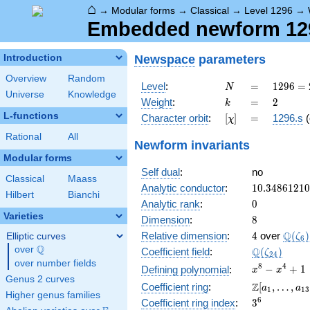
⌂
→
Modular forms
→
Classical
→
Level 1296
→
Embedded newform 1296
Newspace
parameters
Introduction
Overview
Random
N
=
1296
Level
:
=
1
2
9
6
=
N
Universe
Knowledge
=
k
=
2
Weight
:
=
2
k
2^{4}
L-functions
[\chi]
=
Character orbit
:
[
]
=
1296.s
(
χ
\cdot
3^{4}
Rational
All
Newform invariants
Modular forms
Self dual
:
no
Classical
Maass
10.3486121
Analytic conductor
:
1
0
.
3
4
8
6
1
2
1
0
Hilbert
Bianchi
0
Analytic rank
:
0
Varieties
8
Dimension
:
8
4
\Q(\z
Q
Relative dimension
:
4
over
(
)
Elliptic curves
ζ
6
Q
over
\Q
\Q(\zeta_{
Q
Coefficient field
:
(
)
ζ
2
4
over number fields
x^{8}
8
4
−
+
1
Defining polynomial
:
x
x
Genus 2 curves
-
\Z[a_1,
Z
Coefficient ring
:
[
,
…
,
a
a
1
1
3
x^{4}
Higher genus families
\ldots,
3^{6}
6
Coefficient ring index
:
3
+ 1