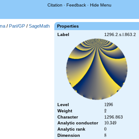
Citation
·
Feedback
·
Hide Menu
ma
/
Pari/GP
/
SageMath
Properties
Label
1296.2.s.l.863.2
Level
1296
1
2
9
6
Weight
2
2
Character
1296.863
Analytic conductor
10.349
1
0
.
3
4
9
Analytic rank
0
0
Dimension
8
8