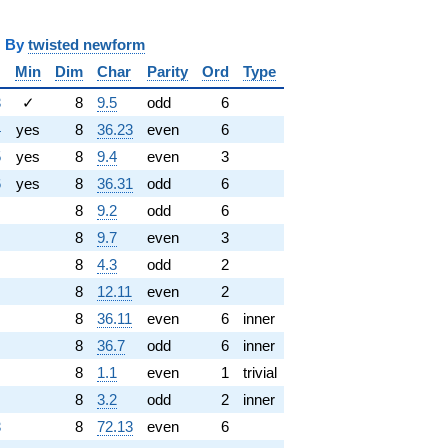
y
twisted newform
Min
Dim
Char
Parity
Ord
Type
3
✓
8
9.5
odd
6
4
yes
8
36.23
even
6
5
yes
8
9.4
even
3
6
yes
8
36.31
odd
6
8
9.2
odd
6
8
9.7
even
3
8
4.3
odd
2
8
12.11
even
2
8
36.11
even
6
inner
8
36.7
odd
6
inner
8
1.1
even
1
trivial
8
3.2
odd
2
inner
3
8
72.13
even
6