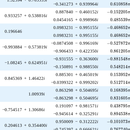
0.610858\
−0.341273
+
0.939964
i
0
.
6
1
0
8
5
8
-0.152205\p
0.887840
−
0.460152
i
−
0
.
1
5
2
2
0
5
0.933257
+
0.538816
i
0.485539\
0.0454165
+
0.998968
i
0
.
4
8
5
5
3
9
-0.468652\p
0.0983231
−
0.995155
i
−
0
.
4
6
8
6
5
2
0.196646
0.468652\
0.0983231
+
0.995155
i
0
.
4
6
8
6
5
2
-0.527872\p
−0.0874508
−
0.996169
i
−
0
.
5
2
7
8
7
2
−0.993884
−
0.573819
i
0.861205\
−0.906433
+
0.422350
i
0
.
8
6
1
2
0
5
-0.881548\p
−0.931555
−
0.363600
i
−
0
.
8
8
1
5
4
8
−1.08245
+
0.624951
i
0.548214\
−0.150891
+
0.988550
i
0
.
5
4
8
2
1
4
0.153952\
0.885301
+
0.465019
i
0
.
1
5
3
9
5
2
0.845369
+
1.46422
i
0.512714\
−0.0399322
+
0.999202
i
0
.
5
1
2
7
1
4
0.168395\
0.863298
+
0.504695
i
0
.
1
6
8
3
9
5
1.00939
i
0.831605\
−0.863298
+
0.504695
i
0
.
8
3
1
6
0
5
0.438795\
0.191097
+
0.981571
i
0
.
4
3
8
7
9
5
−0.754517
+
1.30686
i
0.894538\
−0.945614
+
0.325291
i
0
.
8
9
4
5
3
8
-0.101073\p
0.950009
−
0.312222
i
−
0
.
1
0
1
0
7
3
0.204613
+
0.354400
i
0.767740\
−0.745397
+
0.666621
i
0
.
7
6
7
7
4
0