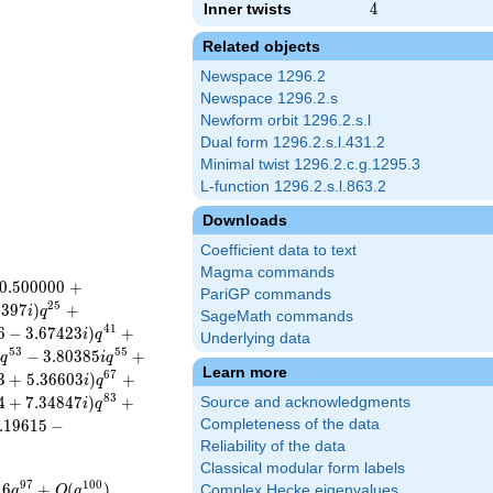
Inner twists
4
4
Related objects
Newspace 1296.2
Newspace 1296.2.s
Newform orbit 1296.2.s.l
Dual form 1296.2.s.l.431.2
Minimal twist 1296.2.c.g.1295.3
L-function 1296.2.s.l.863.2
Downloads
Coefficient data to text
Magma commands
0
.
5
0
0
0
0
0
+
PariGP commands
2
5
3
3
9
7
)
+
i
q
SageMath commands
4
1
6
−
3
.
6
7
4
2
3
)
+
i
q
Underlying data
5
3
5
5
−
3
.
8
0
3
8
5
+
i
q
i
q
Learn more
6
7
3
+
5
.
3
6
6
0
3
)
+
i
q
8
3
4
+
7
.
3
4
8
4
7
)
+
Source and acknowledgments
i
q
.
1
9
6
1
5
−
Completeness of the data
Reliability of the data
Classical modular form labels
9
7
1
0
0
1
6
+
(
)
Complex Hecke eigenvalues
q
O
q