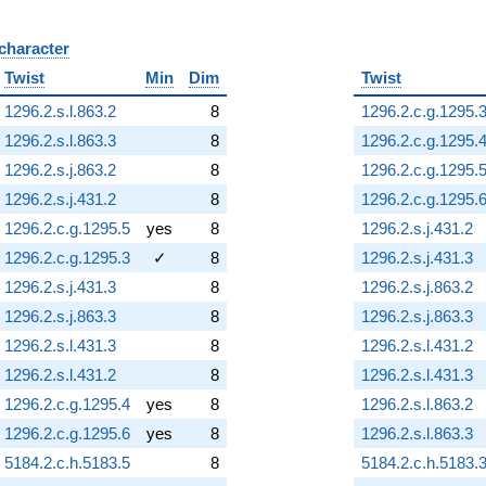
 character
B
Twist
Min
Dim
Twist
1296.2.s.l.863.2
8
1296.2.c.g.1295.
1296.2.s.l.863.3
8
1296.2.c.g.1295.
1296.2.s.j.863.2
8
1296.2.c.g.1295.
1296.2.s.j.431.2
8
1296.2.c.g.1295.
1296.2.c.g.1295.5
yes
8
1296.2.s.j.431.2
1296.2.c.g.1295.3
✓
8
1296.2.s.j.431.3
1296.2.s.j.431.3
8
1296.2.s.j.863.2
1296.2.s.j.863.3
8
1296.2.s.j.863.3
1296.2.s.l.431.3
8
1296.2.s.l.431.2
1296.2.s.l.431.2
8
1296.2.s.l.431.3
1296.2.c.g.1295.4
yes
8
1296.2.s.l.863.2
1296.2.c.g.1295.6
yes
8
1296.2.s.l.863.3
5184.2.c.h.5183.5
8
5184.2.c.h.5183.