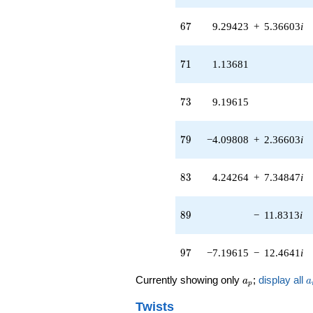
+O(q^{100})
67
6
7
9.29423
+
5.36603
i
71
7
1
1.13681
73
7
3
9.19615
79
7
9
−4.09808
+
2.36603
i
83
8
3
4.24264
+
7.34847
i
89
8
9
−
11.8313
i
97
9
7
−7.19615
−
12.4641
i
a_p
a
Currently showing only
;
display all
a
a
p
Twists