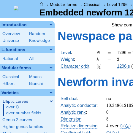
⌂
→
Modular forms
→
Classical
→
Level 1296
Embedded newform 1296
Show com
Introduction
Newspace
pa
Overview
Random
Universe
Knowledge
L-functions
N
=
1296
Level
:
=
1
2
9
6
=
N
=
k
=
2
Rational
All
Weight
:
=
2
k
2^{4}
[\chi]
=
Character orbit
:
[
]
=
1296.s
(
χ
\cdot
Modular forms
3^{4}
Classical
Maass
Newform inva
Hilbert
Bianchi
Varieties
Self dual
:
no
Elliptic curves
10.34861210
Analytic conductor
:
1
0
.
3
4
8
6
1
2
1
0
Q
over
\Q
0
Analytic rank
:
0
over number fields
8
Dimension
:
8
Genus 2 curves
4
\Q(\z
Q
Relative dimension
:
4
over
(
)
ζ
Higher genus families
6
\Q(\zeta_{2
Coefficient field
:
(
)