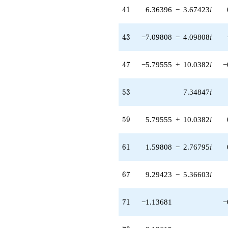
41
4
1
6.36396
−
3.67423
i
43
4
3
−7.09808
−
4.09808
i
47
4
7
−5.79555
+
10.0382
i
−
53
5
3
7.34847
i
59
5
9
5.79555
+
10.0382
i
61
6
1
1.59808
−
2.76795
i
67
6
7
9.29423
−
5.36603
i
71
7
1
−1.13681
−