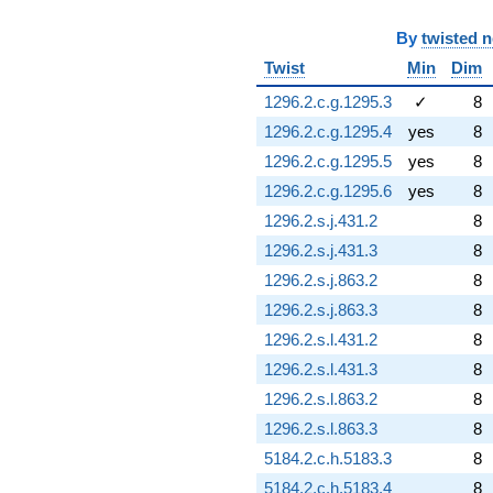
By
twisted 
Twist
Min
Dim
1296.2.c.g.1295.3
✓
8
1296.2.c.g.1295.4
yes
8
1296.2.c.g.1295.5
yes
8
1296.2.c.g.1295.6
yes
8
1296.2.s.j.431.2
8
1296.2.s.j.431.3
8
1296.2.s.j.863.2
8
1296.2.s.j.863.3
8
1296.2.s.l.431.2
8
1296.2.s.l.431.3
8
1296.2.s.l.863.2
8
1296.2.s.l.863.3
8
5184.2.c.h.5183.3
8
5184.2.c.h.5183.4
8