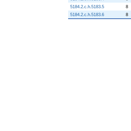
5184.2.c.h.5183.5
8
5184.2.c.h.5183.6
8