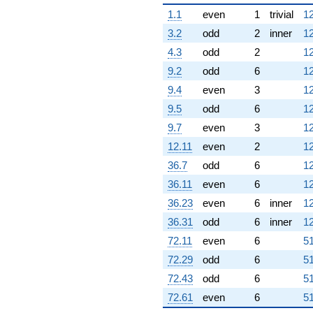
1.1
even
1
trivial
12
3.2
odd
2
inner
12
4.3
odd
2
12
9.2
odd
6
12
9.4
even
3
12
9.5
odd
6
12
9.7
even
3
12
12.11
even
2
12
36.7
odd
6
12
36.11
even
6
12
36.23
even
6
inner
12
36.31
odd
6
inner
12
72.11
even
6
51
72.29
odd
6
51
72.43
odd
6
51
72.61
even
6
51