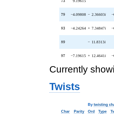
73
7
3
9.19615
79
7
9
−4.09808
−
2.36603
i
−
83
8
3
−4.24264
+
7.34847
i
−
89
8
9
−
11.8313
i
97
9
7
−7.19615
+
12.4641
i
−
Currently show
Twists
By
twisting ch
Char
Parity
Ord
Type
T