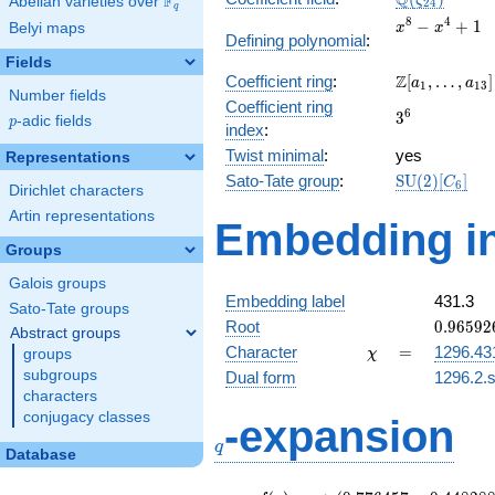
Q
F
ζ
Abelian varieties over
\F_{q}
2
4
q
x^{8}
8
4
−
+
1
Belyi maps
x
x
Defining polynomial
:
-
Fields
x^{4}
\Z[a_1,
Z
Coefficient ring
:
[
,
…
,
]
+ 1
a
a
1
1
3
Number fields
\ldots,
Coefficient ring
3^{6}
6
3
a_{13}]
p
-adic fields
p
index
:
Twist minimal
:
yes
Representations
\mathrm{SU
Sato-Tate group
:
S
U
(
2
)
[
]
C
6
Dirichlet characters
(2)[C_{6}]
Artin representations
Embedding in
Groups
Galois groups
Embedding label
431.3
Sato-Tate groups
0.96592
Root
0
.
9
6
5
9
2
Abstract groups
+
\chi
=
Character
=
1296.43
groups
χ
0.25881
subgroups
Dual form
1296.2.s
characters
q
conjugacy classes
-expansion
q
Database