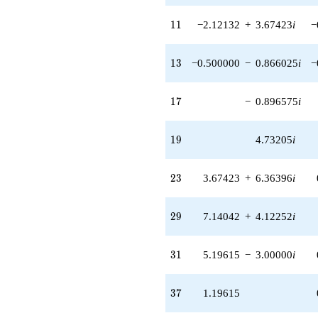
q^{85}
-11.8313i
11
1
1
−2.12132
+
3.67423
i
−
q^{89}
+1.26795i
q^{91} +
13
1
3
−0.500000
−
0.866025
i
−
(2.12132 +
3.67423i)
q^{95} +
17
1
7
−
0.896575
i
(-7.19615 +
12.4641i)
q^{97}
19
1
9
4.73205
i
+O(q^{100})
23
2
3
3.67423
+
6.36396
i
29
2
9
7.14042
+
4.12252
i
31
3
1
5.19615
−
3.00000
i
37
3
7
1.19615