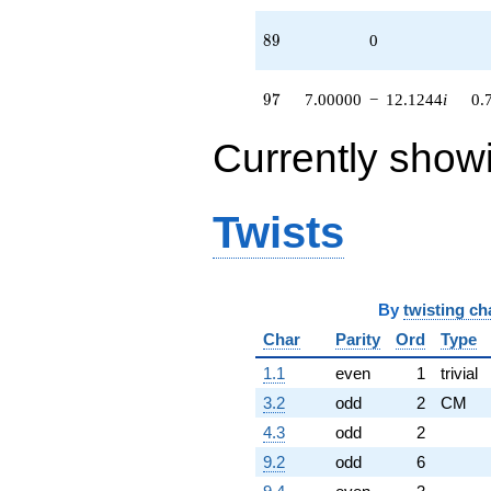
89
8
9
0
97
9
7
7.00000
−
12.1244
i
0.
Currently show
Twists
By
twisting ch
Char
Parity
Ord
Type
1.1
even
1
trivial
3.2
odd
2
CM
4.3
odd
2
9.2
odd
6