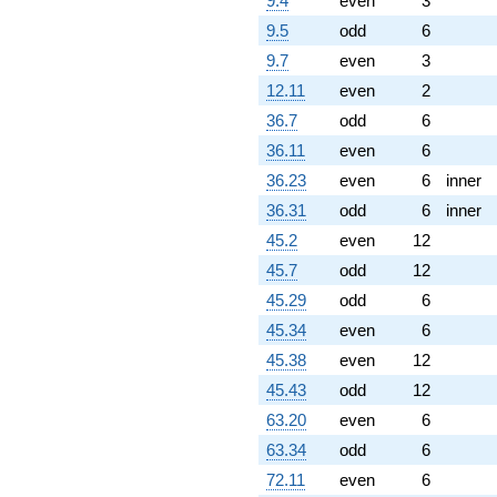
9.4
even
3
9.5
odd
6
9.7
even
3
12.11
even
2
36.7
odd
6
36.11
even
6
36.23
even
6
inner
36.31
odd
6
inner
45.2
even
12
45.7
odd
12
45.29
odd
6
45.34
even
6
45.38
even
12
45.43
odd
12
63.20
even
6
63.34
odd
6
72.11
even
6