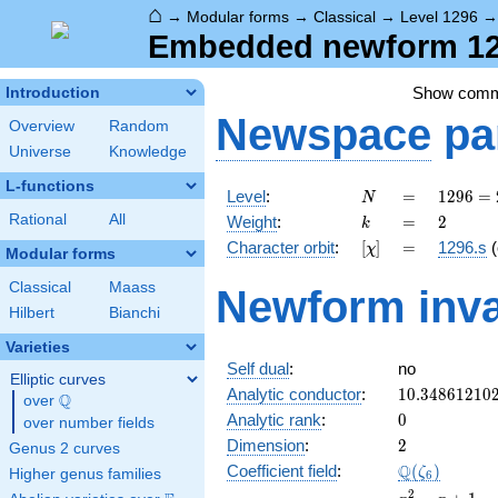
⌂
→
Modular forms
→
Classical
→
Level 1296
Embedded newform 129
Show com
Introduction
Newspace
pa
Overview
Random
Universe
Knowledge
L-functions
N
=
1296
Level
:
=
1
2
9
6
=
N
=
k
=
2
Rational
All
Weight
:
=
2
k
2^{4}
[\chi]
=
Character orbit
:
[
]
=
1296.s
(
χ
\cdot
Modular forms
3^{4}
Classical
Maass
Newform inva
Hilbert
Bianchi
Varieties
Self dual
:
no
Elliptic curves
10.34861210
Analytic conductor
:
1
0
.
3
4
8
6
1
2
1
0
Q
over
\Q
0
Analytic rank
:
0
over number fields
2
Dimension
:
2
Genus 2 curves
\Q(\zeta_{6
Q
Coefficient field
:
(
)
ζ
Higher genus families
6
x^{2}
2