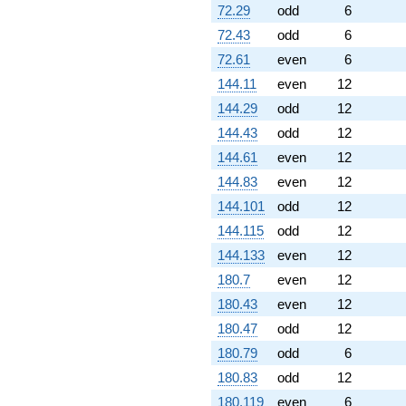
72.29
odd
6
72.43
odd
6
72.61
even
6
144.11
even
12
144.29
odd
12
144.43
odd
12
144.61
even
12
144.83
even
12
144.101
odd
12
144.115
odd
12
144.133
even
12
180.7
even
12
180.43
even
12
180.47
odd
12
180.79
odd
6
180.83
odd
12
180.119
even
6