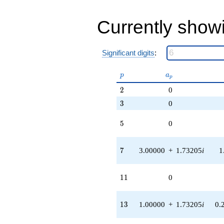
Currently show
Significant digits
:
p
a_p
p
a
p
2
2
0
3
3
0
5
5
0
7
7
3.00000
+
1.73205
i
1
11
1
1
0
13
1
3
1.00000
+
1.73205
i
0.