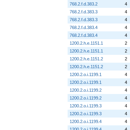
768.2.f.d.383.2
4
768.2.f.d.383.3
4
768.2.f.d.383.3
4
768.2.f.d.383.4
4
768.2.f.d.383.4
4
1200.2.h.e.1151.1
2
1200.2.h.e.1151.1
2
1200.2.h.e.1151.2
2
1200.2.h.e.1151.2
2
1200.2.o.i.1199.1
4
1200.2.o.i.1199.1
4
1200.2.o.i.1199.2
4
1200.2.o.i.1199.2
4
1200.2.o.i.1199.3
4
1200.2.o.i.1199.3
4
1200.2.o.i.1199.4
4
1200.2.o.i.1199.4
4