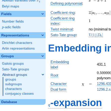
F
−
+
1
Abelian varieties over
\F_{q}
x
x
q
Defining polynomial
:
- x +
Belyi maps
1
\Z[a_1,
Z
Coefficient ring
:
[
,
…
,
]
a
a
1
2
5
Fields
\ldots,
Coefficient ring
1
1
a_{25}]
Number fields
index
:
p
-adic fields
p
Twist minimal
:
no (minimal tw
\mathrm{U}
Sato-Tate group
:
U
(
1
)
[
]
Representations
D
6
(1)[D_{6}]
Dirichlet characters
Embedding in
Artin representations
Groups
Embedding
Galois groups
431.1
label
Sato-Tate groups
0.50000
0
.
5
0
0
0
0
Abstract groups
Root
+
polynomi
groups
0.866025
\chi
=
Character
=
1296.43
subgroups
χ
characters
Dual form
1296.2.s
conjugacy classes
q
-expansion
Database
q