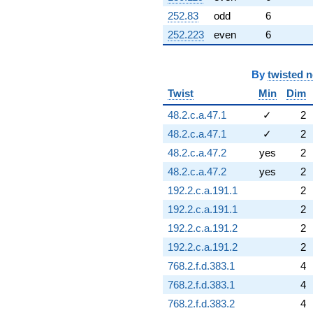
252.83
odd
6
252.223
even
6
By
twisted 
Twist
Min
Dim
48.2.c.a.47.1
✓
2
48.2.c.a.47.1
✓
2
48.2.c.a.47.2
yes
2
48.2.c.a.47.2
yes
2
192.2.c.a.191.1
2
192.2.c.a.191.1
2
192.2.c.a.191.2
2
192.2.c.a.191.2
2
768.2.f.d.383.1
4
768.2.f.d.383.1
4
768.2.f.d.383.2
4