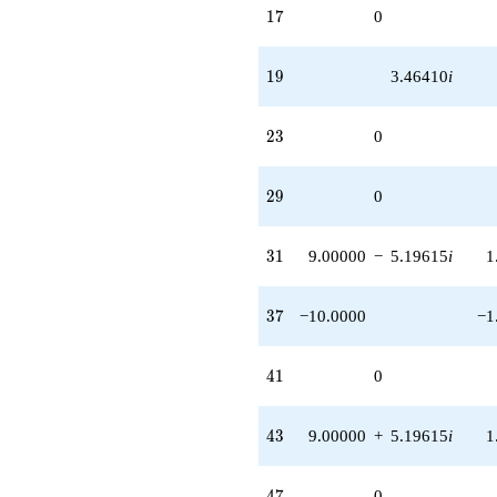
17
1
7
0
19
1
9
3.46410
i
23
2
3
0
29
2
9
0
31
3
1
9.00000
−
5.19615
i
1
37
3
7
−10.0000
−1
41
4
1
0
43
4
3
9.00000
+
5.19615
i
1
47
4
7
0