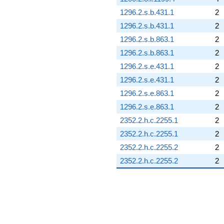
1296.2.s.b.431.1
2
1296.2.s.b.431.1
2
1296.2.s.b.863.1
2
1296.2.s.b.863.1
2
1296.2.s.e.431.1
2
1296.2.s.e.431.1
2
1296.2.s.e.863.1
2
1296.2.s.e.863.1
2
2352.2.h.c.2255.1
2
2352.2.h.c.2255.1
2
2352.2.h.c.2255.2
2
2352.2.h.c.2255.2
2