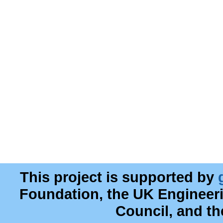
This project is supported by
Foundation, the UK Engineer
Council, and t