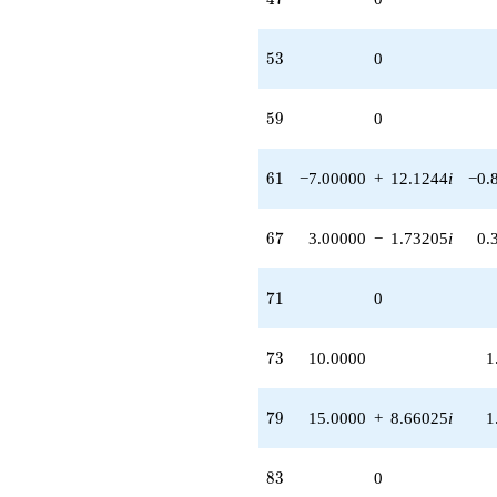
53
5
3
0
59
5
9
0
61
6
1
−7.00000
+
12.1244
i
−0.
67
6
7
3.00000
−
1.73205
i
0.
71
7
1
0
73
7
3
10.0000
1
79
7
9
15.0000
+
8.66025
i
1
83
8
3
0