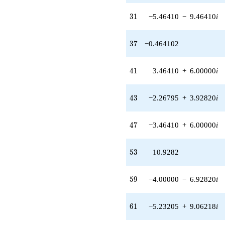
q^{71}
31
+1.00000
3
1
−5.46410
−
9.46410
i
q^{73} +
(3.46410 +
37
6.00000i)
3
7
−0.464102
q^{77} +
(0.267949 -
41
0.464102i)
4
1
3.46410
+
6.00000
i
q^{79} +
(1.46410 -
43
2.53590i)
4
3
−2.26795
+
3.92820
i
q^{83} +
(-4.23205 -
47
7.33013i)
4
7
−3.46410
+
6.00000
i
q^{85}
+5.19615
53
q^{89}
5
3
10.9282
+8.53590
q^{91} +
59
(13.9282 +
5
9
−4.00000
−
6.92820
i
24.1244i)
q^{95} +
61
(5.92820 -
6
1
−5.23205
+
9.06218
i
10.2679i)
q^{97}