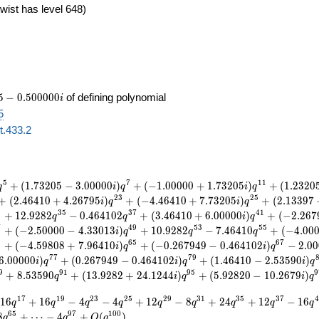
wist has level 648)
U}
5
5
−
0
.
5
0
0
0
0
0
of defining polynomial
i
5
0i
.t.433.2
5
7
1
1
+
(
1
.
7
3
2
0
5
−
3
.
0
0
0
0
0
)
+
(
−
1
.
0
0
0
0
0
+
1
.
7
3
2
0
5
)
+
(
1
.
2
3
2
0
q
i
q
i
q
2
3
2
5
+
(
2
.
4
6
4
1
0
+
4
.
2
6
7
9
5
)
+
(
−
4
.
4
6
4
1
0
+
7
.
7
3
2
0
5
)
+
(
2
.
1
3
3
9
7
i
q
i
q
1
3
5
3
7
4
1
+
1
2
.
9
2
8
2
−
0
.
4
6
4
1
0
2
+
(
3
.
4
6
4
1
0
+
6
.
0
0
0
0
0
)
+
(
−
2
.
2
6
7
q
q
i
q
7
4
9
5
3
5
5
+
(
−
2
.
5
0
0
0
0
−
4
.
3
3
0
1
3
)
+
1
0
.
9
2
8
2
−
7
.
4
6
4
1
0
+
(
−
4
.
0
0
i
q
q
q
1
6
5
6
7
+
(
−
4
.
5
9
8
0
8
+
7
.
9
6
4
1
0
)
+
(
−
0
.
2
6
7
9
4
9
−
0
.
4
6
4
1
0
2
)
−
2
.
0
0
i
q
i
q
7
7
7
9
6
.
0
0
0
0
0
)
+
(
0
.
2
6
7
9
4
9
−
0
.
4
6
4
1
0
2
)
+
(
1
.
4
6
4
1
0
−
2
.
5
3
5
9
0
)
i
q
i
q
i
q
9
9
1
9
5
9
+
8
.
5
3
5
9
0
+
(
1
3
.
9
2
8
2
+
2
4
.
1
2
4
4
)
+
(
5
.
9
2
8
2
0
−
1
0
.
2
6
7
9
)
q
i
q
i
q
1
7
1
9
2
3
2
5
2
9
3
1
3
5
3
7
4
1
6
+
1
6
−
4
−
4
+
1
2
−
8
+
2
4
+
1
2
−
1
6
q
q
q
q
q
q
q
q
q
6
5
9
7
1
0
0
8
+
⋯
−
4
+
(
)
q
q
O
q