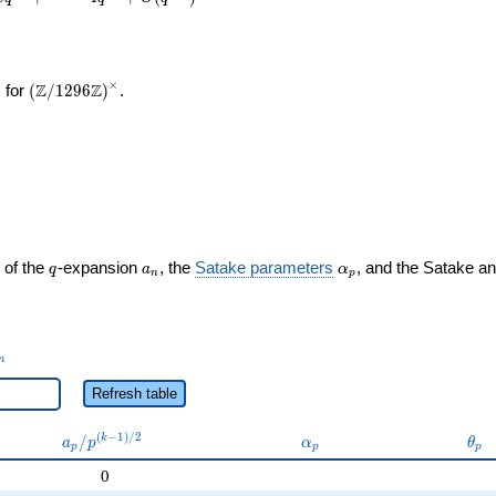
×
\left(\mathbb{Z}/1296\mathbb{Z}\right)^\times
Z
Z
 for
(
/
1
2
9
6
)
.
frac{2}{3}\right)
q
a_n
\alpha_p
 of the
-expansion
, the
Satake parameters
, and the Satake a
q
a
α
n
p
_n
n
Refresh table
a_p /
\alpha_p
\th
(
−
1
)
/
2
/
k
a
p
α
θ
p
p
p
p^{(k-
0
1)/2}