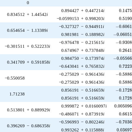
0
0.147
0.894427
+
0.447214
i
0
.
1
4
7
0.834512
+
1.44542
i
0.519
−0.0599153
+
0.998203
i
0
.
5
1
9
-0.6061
−0.327327
−
0.944911
i
−
0
.
6
0
6
0.654654
−
1.13389
i
-0.06051
0.981981
−
0.188982
i
−
0
.
0
6
0
5
-0.9308
−0.976478
−
0.215615
i
−
0
.
9
3
0
−0.301511
+
0.522233
i
0.264
0.674967
+
0.737848
i
0
.
2
6
4
-0.05566
0.984750
−
0.173974
i
−
0
.
0
5
5
6
0.341709
+
0.591858
i
0.722
−0.643041
+
0.765832
i
0
.
7
2
2
-0.5886
−0.275029
−
0.961436
i
−
0
.
5
8
8
−0.550058
0.588
−0.275029
+
0.961436
i
0
.
5
8
8
-0.1728
0.856191
−
0.516659
i
−
0
.
1
7
2
1.71238
0.172
0.856191
+
0.516659
i
0
.
1
7
2
0.005096
0.999872
+
0.0160097
i
0
.
0
0
5
0
9
0.513801
+
0.889929
i
0.661
−0.486071
+
0.873919
i
0
.
6
6
1
-0.7036
−0.596993
−
0.802246
i
−
0
.
7
0
3
0.396269
−
0.686358
i
0.03697
0.993262
+
0.115888
i
0
.
0
3
6
9