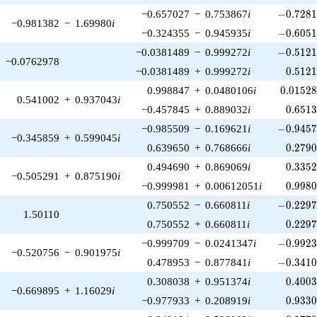
-0.7281
−0.657027
−
0.753867
i
−
0
.
7
2
8
−0.981382
−
1.69980
i
-0.6051
−0.324355
−
0.945935
i
−
0
.
6
0
5
-0.5121
−0.0381489
−
0.999272
i
−
0
.
5
1
2
−0.0762978
0.512
−0.0381489
+
0.999272
i
0
.
5
1
2
0.01528
0.998847
+
0.0480106
i
0
.
0
1
5
2
0.541002
+
0.937043
i
0.651
−0.457845
+
0.889032
i
0
.
6
5
1
-0.9457
−0.985509
−
0.169621
i
−
0
.
9
4
5
−0.345859
+
0.599045
i
0.279
0.639650
+
0.768666
i
0
.
2
7
9
0.335
0.494690
+
0.869069
i
0
.
3
3
5
−0.505291
+
0.875190
i
0.998
−0.999981
+
0.00612051
i
0
.
9
9
8
-0.2297
0.750552
−
0.660811
i
−
0
.
2
2
9
1.50110
0.229
0.750552
+
0.660811
i
0
.
2
2
9
-0.9923
−0.999709
−
0.0241347
i
−
0
.
9
9
2
−0.520756
−
0.901975
i
-0.3410
0.478953
−
0.877841
i
−
0
.
3
4
1
0.400
0.308038
+
0.951374
i
0
.
4
0
0
−0.669895
+
1.16029
i
0.933
−0.977933
+
0.208919
i
0
.
9
3
3