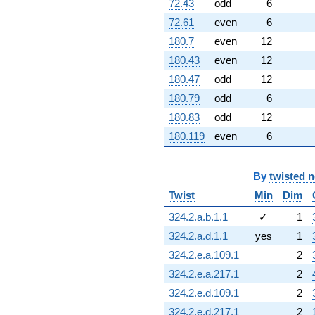
72.43
odd
6
72.61
even
6
180.7
even
12
180.43
even
12
180.47
odd
12
180.79
odd
6
180.83
odd
12
180.119
even
6
By
twisted 
Twist
Min
Dim
324.2.a.b.1.1
✓
1
324.2.a.d.1.1
yes
1
324.2.e.a.109.1
2
324.2.e.a.217.1
2
324.2.e.d.109.1
2
324.2.e.d.217.1
2