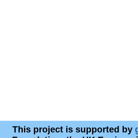
This project is supported by