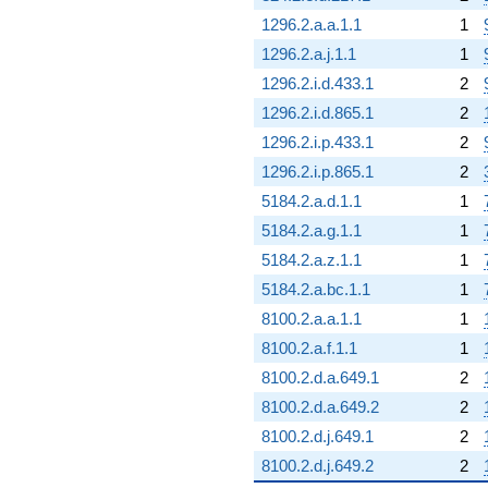
1296.2.a.a.1.1
1
1296.2.a.j.1.1
1
1296.2.i.d.433.1
2
1296.2.i.d.865.1
2
1296.2.i.p.433.1
2
1296.2.i.p.865.1
2
5184.2.a.d.1.1
1
5184.2.a.g.1.1
1
5184.2.a.z.1.1
1
5184.2.a.bc.1.1
1
8100.2.a.a.1.1
1
8100.2.a.f.1.1
1
8100.2.d.a.649.1
2
8100.2.d.a.649.2
2
8100.2.d.j.649.1
2
8100.2.d.j.649.2
2