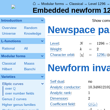
⌂
→
Modular forms
→
Classical
→
Level 1296
Embedded newform 129
Show com
Introduction
Newspace
pa
Overview
Random
Universe
Knowledge
L-functions
N
=
1296
Level
:
=
1
2
9
6
=
N
=
k
=
2
Rational
All
Weight
:
=
2
k
2^{4}
[\chi]
=
Character orbit
:
[
]
=
1296.i
(
χ
\cdot
Modular forms
3^{4}
Classical
Maass
Newform inva
Hilbert
Bianchi
Varieties
Self dual
:
no
Elliptic curves
10.34861210
Analytic conductor
:
1
0
.
3
4
8
6
1
2
1
0
Q
over
\Q
1
Analytic rank
:
1
over number fields
2
Dimension
:
2
Genus 2 curves
\Q(\zeta_{6
Q
Coefficient field
:
(
)
ζ
Higher genus families
6
x^{2}
2