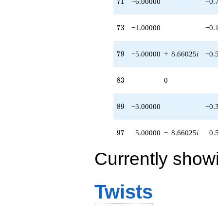
71
7
1
−6.00000
−0.
73
7
3
−1.00000
−0.
79
7
9
−5.00000
+
8.66025
i
−0.
83
8
3
0
89
8
9
−3.00000
−0.
97
9
7
5.00000
−
8.66025
i
0.
Currently show
Twists