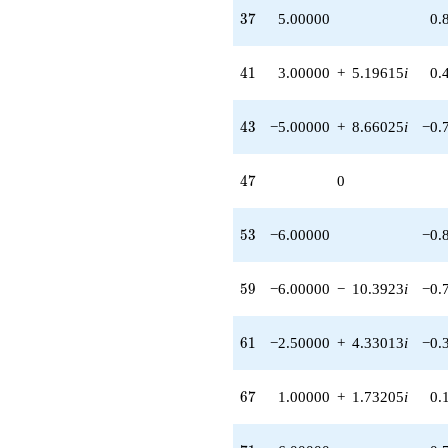
37
3
7
5.00000
0.
41
4
1
3.00000
+
5.19615
i
0.
43
4
3
−5.00000
+
8.66025
i
−0.
47
4
7
0
53
5
3
−6.00000
−0.
59
5
9
−6.00000
−
10.3923
i
−0.
61
6
1
−2.50000
+
4.33013
i
−0.
67
6
7
1.00000
+
1.73205
i
0.