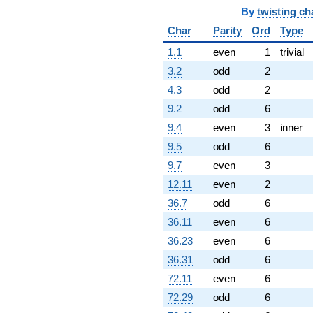
By
twisting ch
Char
Parity
Ord
Type
1.1
even
1
trivial
3.2
odd
2
4.3
odd
2
9.2
odd
6
9.4
even
3
inner
9.5
odd
6
9.7
even
3
12.11
even
2
36.7
odd
6
36.11
even
6
36.23
even
6
36.31
odd
6
72.11
even
6
72.29
odd
6