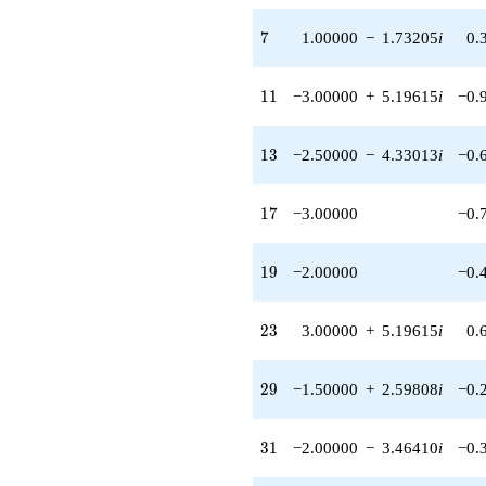
q^{95} +
(5.00000 -
7
7
1.00000
−
1.73205
i
0.
8.66025i)
q^{97}
+O(q^{100})
11
1
1
−3.00000
+
5.19615
i
−0.
13
1
3
−2.50000
−
4.33013
i
−0.
17
1
7
−3.00000
−0.
19
1
9
−2.00000
−0.
23
2
3
3.00000
+
5.19615
i
0.
29
2
9
−1.50000
+
2.59808
i
−0.
31
3
1
−2.00000
−
3.46410
i
−0.