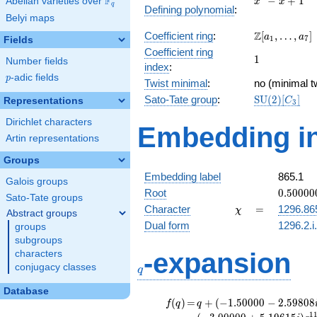
F
−
+
1
Abelian varieties over
\F_{q}
x
x
q
Defining polynomial
:
- x +
Belyi maps
1
\Z[a_1,
Z
Coefficient ring
:
[
,
…
,
]
a
a
1
7
Fields
\ldots,
Coefficient ring
1
1
a_{7}]
Number fields
index
:
p
-adic fields
p
Twist minimal
:
no (minimal t
\mathrm{SU
Sato-Tate group
:
S
U
(
2
)
[
]
Representations
C
3
(2)[C_{3}]
Dirichlet characters
Embedding in
Artin representations
Groups
Embedding label
865.1
Galois groups
0.50000
Root
0
.
5
0
0
0
0
Sato-Tate groups
+
\chi
=
Character
=
1296.86
χ
Abstract groups
0.86602
Dual form
1296.2.i
groups
subgroups
q
-expansion
characters
conjugacy classes
q
Database
f(q)
=
q+(-1.50000 -
(
)
=
+
(
−
1
.
5
0
0
0
0
−
2
.
5
9
8
0
8
f
q
q
2.59808i)
1