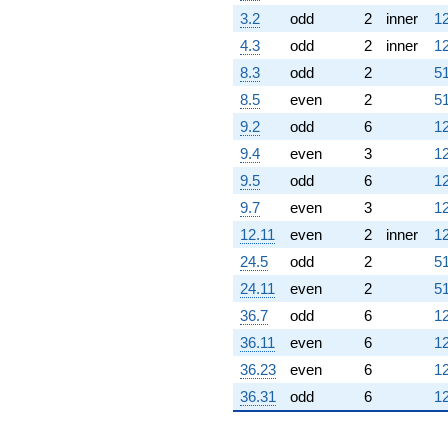
3.2
odd
2
inner
12
4.3
odd
2
inner
12
8.3
odd
2
51
8.5
even
2
51
9.2
odd
6
12
9.4
even
3
12
9.5
odd
6
12
9.7
even
3
12
12.11
even
2
inner
12
24.5
odd
2
51
24.11
even
2
51
36.7
odd
6
12
36.11
even
6
12
36.23
even
6
12
36.31
odd
6
12