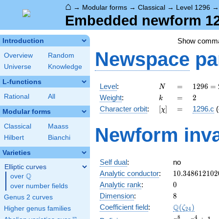
⌂
→
Modular forms
→
Classical
→
Level 1296
Embedded newform 129
Show comm
Introduction
Newspace
pa
Overview
Random
Universe
Knowledge
L-functions
N
=
1296
Level
:
=
1
2
9
6
=
N
=
k
=
2
Rational
All
Weight
:
=
2
k
2^{4}
[\chi]
=
Character orbit
:
[
]
=
1296.c
(
χ
\cdot
Modular forms
3^{4}
Classical
Maass
Newform inva
Hilbert
Bianchi
Varieties
Self dual
:
no
Elliptic curves
10.348612102
Analytic conductor
:
1
0
.
3
4
8
6
1
2
1
0
2
Q
over
\Q
0
Analytic rank
:
0
over number fields
8
Dimension
:
8
Genus 2 curves
\Q(\zeta_{24
Q
Coefficient field
:
(
)
ζ
Higher genus families
2
4
x^{8}
8
4