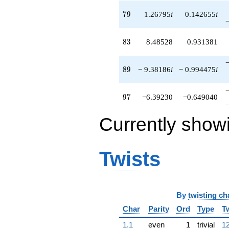
79
7
9
1.26795
i
0.142655
i
83
8
3
8.48528
0.931381
89
8
9
− 9.38186
i
− 0.994475
i
97
9
7
−6.39230
−0.649040
Currently show
Twists
By
twisting ch
Char
Parity
Ord
Type
T
1.1
even
1
trivial
12