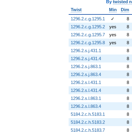
By
twisted 
Twist
Min
Dim
1296.2.c.g.1295.1
✓
8
1296.2.c.g.1295.2
yes
8
1296.2.c.g.1295.7
yes
8
1296.2.c.g.1295.8
yes
8
1296.2.s.j.431.1
8
1296.2.s.j.431.4
8
1296.2.s.j.863.1
8
1296.2.s.j.863.4
8
1296.2.s.l.431.1
8
1296.2.s.l.431.4
8
1296.2.s.l.863.1
8
1296.2.s.l.863.4
8
5184.2.c.h.5183.1
8
5184.2.c.h.5183.2
8
5184.2.c.h.5183.7
8