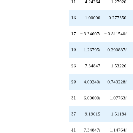
11
1
1
4.24264
1.27920
13
1
3
1.00000
0.277350
17
1
7
− 3.34607
i
− 0.811540
i
19
1
9
1.26795
i
0.290887
i
23
2
3
7.34847
1.53226
29
2
9
4.00240
i
0.743228
i
31
3
1
6.00000
i
1.07763
i
37
3
7
−9.19615
−1.51184
41
4
1
− 7.34847
i
− 1.14764
i