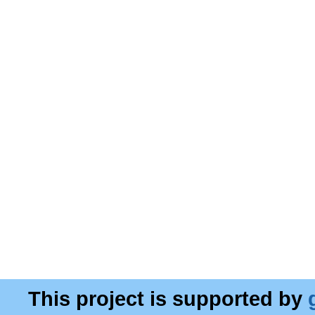
This project is supported by