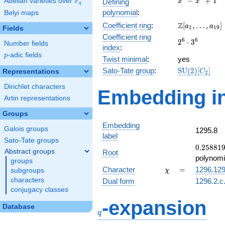
F
−
+
1
Abelian varieties over
\F_{q}
Defining
x
x
q
-
polynomial
:
Belyi maps
x^{4}
\Z[a_1,
Z
Coefficient ring
:
[
,
…
,
]
+ 1
a
a
1
1
9
Fields
\ldots,
Coefficient ring
2^{6}\cdot
6
6
2
⋅
3
a_{19}]
Number fields
index
:
3^{6}
p
-adic fields
p
Twist minimal
:
yes
\mathrm{SU
Sato-Tate group
:
S
U
(
2
)
[
]
Representations
C
2
(2)[C_{2}]
Dirichlet characters
Embedding in
Artin representations
Groups
Embedding
Galois groups
1295.8
label
Sato-Tate groups
0.25881
0
.
2
5
8
8
1
Abstract groups
Root
-
polynomi
groups
0.965926
\chi
=
Character
=
1296.12
subgroups
χ
characters
Dual form
1296.2.c
conjugacy classes
q
-expansion
Database
q