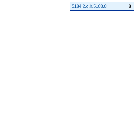
5184.2.c.h.5183.8
8