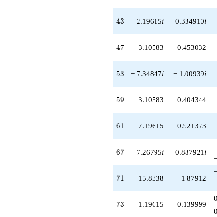
43
4
3
− 2.19615
i
− 0.334910
i
47
4
7
−3.10583
−0.453032
53
5
3
− 7.34847
i
− 1.00939
i
59
5
9
3.10583
0.404344
61
6
1
7.19615
0.921373
67
6
7
7.26795
i
0.887921
i
71
7
1
−15.8338
−1.87912
−0
73
7
3
−1.19615
−0.139999
−0