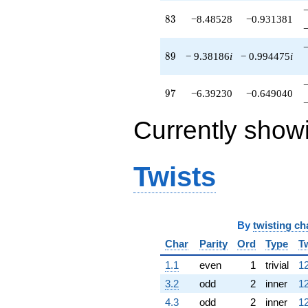
83
8
3
−8.48528
−0.931381
89
8
9
− 9.38186
i
− 0.994475
i
97
9
7
−6.39230
−0.649040
Currently show
Twists
By
twisting ch
Char
Parity
Ord
Type
T
1.1
even
1
trivial
12
3.2
odd
2
inner
12
4.3
odd
2
inner
12