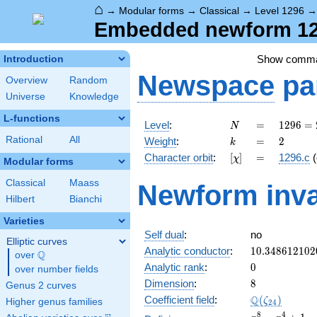
⌂
→
Modular forms
→
Classical
→
Level 1296
Embedded newform 129
Show comm
Introduction
Newspace
pa
Overview
Random
Universe
Knowledge
L-functions
N
=
1296
Level
:
=
1
2
9
6
=
N
=
k
=
2
Rational
All
Weight
:
=
2
k
2^{4}
[\chi]
=
Character orbit
:
[
]
=
1296.c
(
χ
\cdot
Modular forms
3^{4}
Classical
Maass
Newform inva
Hilbert
Bianchi
Varieties
Self dual
:
no
Elliptic curves
10.348612102
Analytic conductor
:
1
0
.
3
4
8
6
1
2
1
0
2
Q
over
\Q
0
Analytic rank
:
0
over number fields
8
Dimension
:
8
Genus 2 curves
\Q(\zeta_{24
Q
Coefficient field
:
(
)
ζ
Higher genus families
2
4
x^{8}
8
4