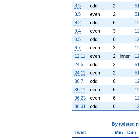
8.3
odd
2
51
8.5
even
2
51
9.2
odd
6
12
9.4
even
3
12
9.5
odd
6
12
9.7
even
3
12
12.11
even
2
inner
12
24.5
odd
2
51
24.11
even
2
51
36.7
odd
6
12
36.11
even
6
12
36.23
even
6
12
36.31
odd
6
12
By
twisted 
Twist
Min
Dim