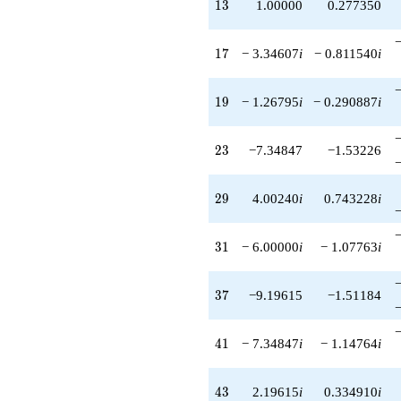
13
1
3
1.00000
0.277350
17
1
7
− 3.34607
i
− 0.811540
i
19
1
9
− 1.26795
i
− 0.290887
i
23
2
3
−7.34847
−1.53226
29
2
9
4.00240
i
0.743228
i
31
3
1
− 6.00000
i
− 1.07763
i
37
3
7
−9.19615
−1.51184
41
4
1
− 7.34847
i
− 1.14764
i
43
4
3
2.19615
i
0.334910
i