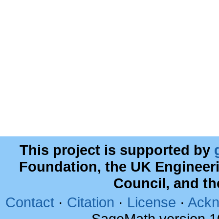
This project is supported by
Foundation, the UK Engineer
Council, and t
Contact
·
Citation
·
License
·
Ackn
SageMath version 1