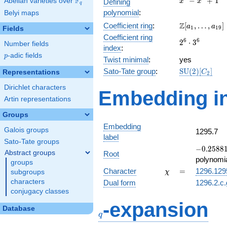
F
−
+
1
Abelian varieties over
\F_{q}
Defining
x
x
q
-
polynomial
:
Belyi maps
x^{4}
\Z[a_1,
Z
Coefficient ring
:
[
,
…
,
]
+ 1
a
a
1
1
9
Fields
\ldots,
Coefficient ring
2^{6}\cdot
6
6
2
⋅
3
a_{19}]
Number fields
index
:
3^{6}
p
-adic fields
p
Twist minimal
:
yes
\mathrm{SU
Sato-Tate group
:
S
U
(
2
)
[
]
Representations
C
2
(2)[C_{2}]
Dirichlet characters
Embedding in
Artin representations
Groups
Embedding
Galois groups
1295.7
label
Sato-Tate groups
-0.25881
−
0
.
2
5
8
8
Abstract groups
Root
-
polynomi
groups
0.965926
\chi
=
Character
=
1296.129
subgroups
χ
characters
Dual form
1296.2.c.
conjugacy classes
q
-expansion
Database
q