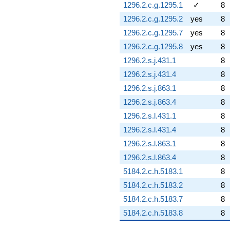
1296.2.c.g.1295.1
✓
8
1296.2.c.g.1295.2
yes
8
1296.2.c.g.1295.7
yes
8
1296.2.c.g.1295.8
yes
8
1296.2.s.j.431.1
8
1296.2.s.j.431.4
8
1296.2.s.j.863.1
8
1296.2.s.j.863.4
8
1296.2.s.l.431.1
8
1296.2.s.l.431.4
8
1296.2.s.l.863.1
8
1296.2.s.l.863.4
8
5184.2.c.h.5183.1
8
5184.2.c.h.5183.2
8
5184.2.c.h.5183.7
8
5184.2.c.h.5183.8
8