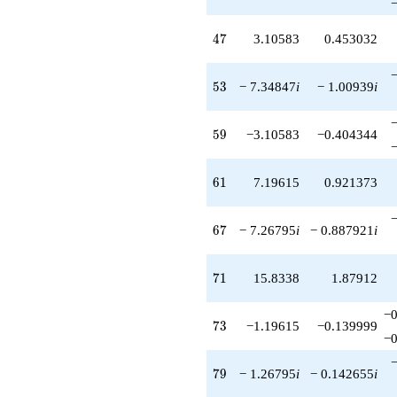
47
4
7
3.10583
0.453032
53
5
3
− 7.34847
i
− 1.00939
i
59
5
9
−3.10583
−0.404344
61
6
1
7.19615
0.921373
67
6
7
− 7.26795
i
− 0.887921
i
71
7
1
15.8338
1.87912
−0
73
7
3
−1.19615
−0.139999
−0
79
7
9
− 1.26795
i
− 0.142655
i