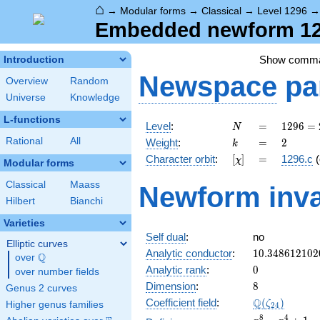
⌂
→
Modular forms
→
Classical
→
Level 1296
Embedded newform 129
Show comm
Introduction
Newspace
pa
Overview
Random
Universe
Knowledge
L-functions
N
=
1296
Level
:
=
1
2
9
6
=
N
=
k
=
2
Rational
All
Weight
:
=
2
k
2^{4}
[\chi]
=
Character orbit
:
[
]
=
1296.c
(
χ
\cdot
Modular forms
3^{4}
Classical
Maass
Newform inva
Hilbert
Bianchi
Varieties
Self dual
:
no
Elliptic curves
10.348612102
Analytic conductor
:
1
0
.
3
4
8
6
1
2
1
0
2
Q
over
\Q
0
Analytic rank
:
0
over number fields
8
Dimension
:
8
Genus 2 curves
\Q(\zeta_{24
Q
Coefficient field
:
(
)
ζ
Higher genus families
2
4
x^{8}
8
4