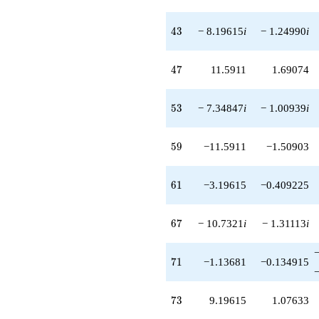
43
4
3
− 8.19615
i
− 1.24990
i
47
4
7
11.5911
1.69074
53
5
3
− 7.34847
i
− 1.00939
i
59
5
9
−11.5911
−1.50903
61
6
1
−3.19615
−0.409225
67
6
7
− 10.7321
i
− 1.31113
i
71
7
1
−1.13681
−0.134915
73
7
3
9.19615
1.07633