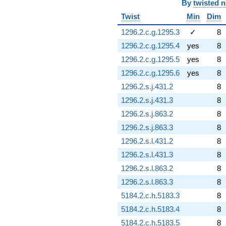
By
twisted 
Twist
Min
Dim
1296.2.c.g.1295.3
✓
8
1296.2.c.g.1295.4
yes
8
1296.2.c.g.1295.5
yes
8
1296.2.c.g.1295.6
yes
8
1296.2.s.j.431.2
8
1296.2.s.j.431.3
8
1296.2.s.j.863.2
8
1296.2.s.j.863.3
8
1296.2.s.l.431.2
8
1296.2.s.l.431.3
8
1296.2.s.l.863.2
8
1296.2.s.l.863.3
8
5184.2.c.h.5183.3
8
5184.2.c.h.5183.4
8
5184.2.c.h.5183.5
8