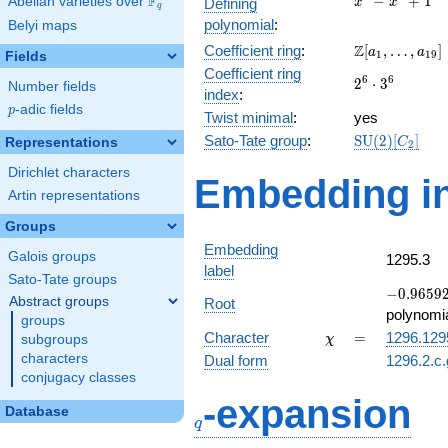
F
−
+
1
Abelian varieties over
\F_{q}
Defining
x
x
q
-
polynomial
:
Belyi maps
x^{4}
\Z[a_1,
Z
Coefficient ring
:
[
,
…
,
]
+ 1
a
a
1
1
9
Fields
\ldots,
Coefficient ring
2^{6}\cdot
6
6
2
⋅
3
a_{19}]
Number fields
index
:
3^{6}
p
-adic fields
p
Twist minimal
:
yes
\mathrm{SU
Sato-Tate group
:
S
U
(
2
)
[
]
Representations
C
2
(2)[C_{2}]
Dirichlet characters
Embedding in
Artin representations
Groups
Embedding
Galois groups
1295.3
label
Sato-Tate groups
-0.96592
−
0
.
9
6
5
9
Abstract groups
Root
-
polynomi
groups
0.258819
\chi
=
Character
=
1296.129
subgroups
χ
characters
Dual form
1296.2.c.
conjugacy classes
q
-expansion
Database
q