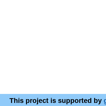
This project is supported by