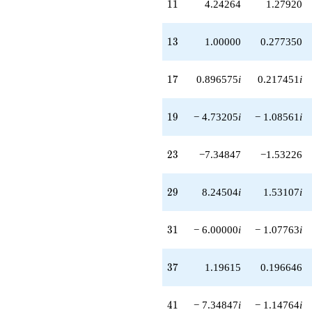
11
1
1
4.24264
1.27920
13
1
3
1.00000
0.277350
17
1
7
0.896575
i
0.217451
i
19
1
9
− 4.73205
i
− 1.08561
i
23
2
3
−7.34847
−1.53226
29
2
9
8.24504
i
1.53107
i
31
3
1
− 6.00000
i
− 1.07763
i
37
3
7
1.19615
0.196646
41
4
1
− 7.34847
i
− 1.14764
i