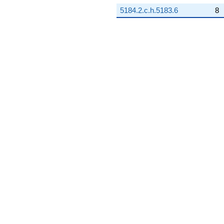
5184.2.c.h.5183.6
8