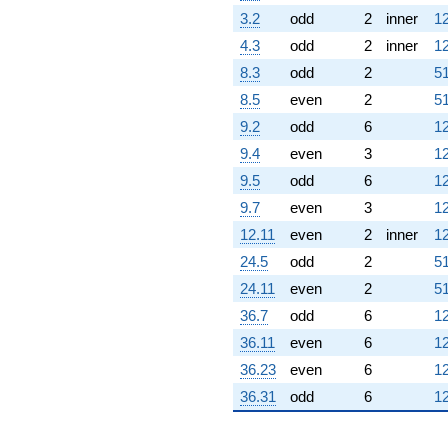
3.2
odd
2
inner
12
4.3
odd
2
inner
12
8.3
odd
2
51
8.5
even
2
51
9.2
odd
6
12
9.4
even
3
12
9.5
odd
6
12
9.7
even
3
12
12.11
even
2
inner
12
24.5
odd
2
51
24.11
even
2
51
36.7
odd
6
12
36.11
even
6
12
36.23
even
6
12
36.31
odd
6
12