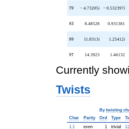
79
7
9
− 4.73205
i
− 0.532397
i
83
8
3
8.48528
0.931381
89
8
9
11.8313
i
1.25412
i
97
9
7
14.3923
1.46132
Currently show
Twists
By
twisting ch
Char
Parity
Ord
Type
T
1.1
even
1
trivial
12