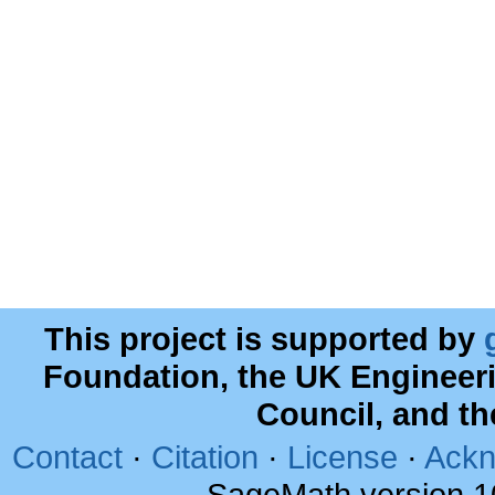
This project is supported by
Foundation, the UK Engineer
Council, and t
Contact
·
Citation
·
License
·
Ackn
SageMath version 1