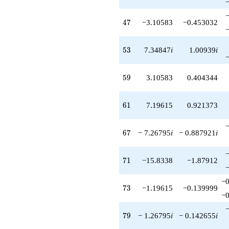
47
4
7
−3.10583
−0.453032
53
5
3
7.34847
i
1.00939
i
59
5
9
3.10583
0.404344
61
6
1
7.19615
0.921373
67
6
7
− 7.26795
i
− 0.887921
i
71
7
1
−15.8338
−1.87912
−0
73
7
3
−1.19615
−0.139999
−0
79
7
9
− 1.26795
i
− 0.142655
i