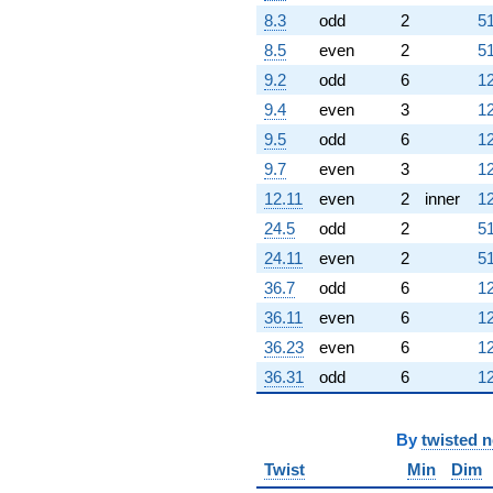
8.3
odd
2
51
8.5
even
2
51
9.2
odd
6
12
9.4
even
3
12
9.5
odd
6
12
9.7
even
3
12
12.11
even
2
inner
12
24.5
odd
2
51
24.11
even
2
51
36.7
odd
6
12
36.11
even
6
12
36.23
even
6
12
36.31
odd
6
12
By
twisted 
Twist
Min
Dim