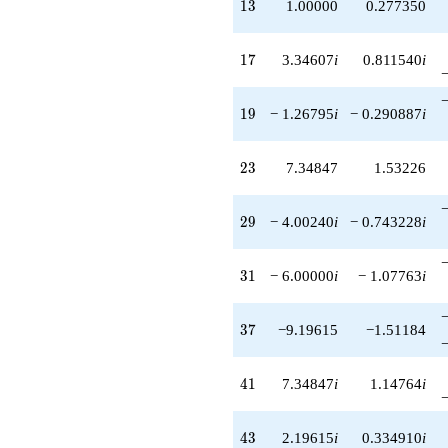
13
1
3
1.00000
0.277350
17
1
7
3.34607
i
0.811540
i
19
1
9
− 1.26795
i
− 0.290887
i
23
2
3
7.34847
1.53226
29
2
9
− 4.00240
i
− 0.743228
i
31
3
1
− 6.00000
i
− 1.07763
i
37
3
7
−9.19615
−1.51184
41
4
1
7.34847
i
1.14764
i
43
4
3
2.19615
i
0.334910
i