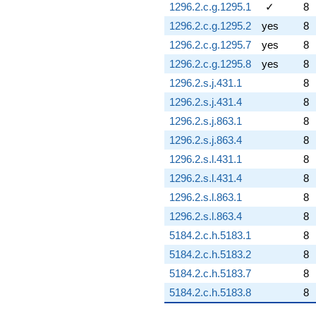
1296.2.c.g.1295.1
✓
8
1296.2.c.g.1295.2
yes
8
1296.2.c.g.1295.7
yes
8
1296.2.c.g.1295.8
yes
8
1296.2.s.j.431.1
8
1296.2.s.j.431.4
8
1296.2.s.j.863.1
8
1296.2.s.j.863.4
8
1296.2.s.l.431.1
8
1296.2.s.l.431.4
8
1296.2.s.l.863.1
8
1296.2.s.l.863.4
8
5184.2.c.h.5183.1
8
5184.2.c.h.5183.2
8
5184.2.c.h.5183.7
8
5184.2.c.h.5183.8
8