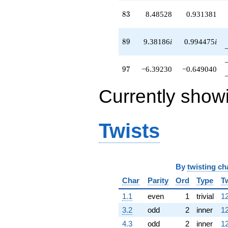
83
8
3
8.48528
0.931381
89
8
9
9.38186
i
0.994475
i
97
9
7
−6.39230
−0.649040
Currently show
Twists
By
twisting ch
Char
Parity
Ord
Type
T
1.1
even
1
trivial
12
3.2
odd
2
inner
12
4.3
odd
2
inner
12