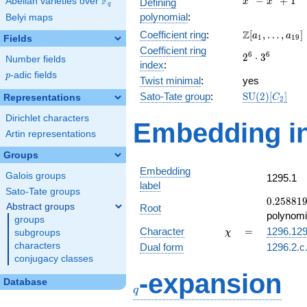
F
−
+
1
Abelian varieties over
\F_{q}
Defining
x
x
q
-
polynomial
:
Belyi maps
x^{4}
\Z[a_1,
Z
Coefficient ring
:
[
,
…
,
]
+ 1
a
a
1
1
9
Fields
\ldots,
Coefficient ring
2^{6}\cdot
6
6
2
⋅
3
a_{19}]
Number fields
index
:
3^{6}
p
-adic fields
p
Twist minimal
:
yes
\mathrm{SU
Sato-Tate group
:
S
U
(
2
)
[
]
Representations
C
2
(2)[C_{2}]
Dirichlet characters
Embedding in
Artin representations
Groups
Embedding
Galois groups
1295.1
label
Sato-Tate groups
0.25881
0
.
2
5
8
8
1
Abstract groups
Root
+
polynomi
groups
0.965926
\chi
=
Character
=
1296.12
subgroups
χ
characters
Dual form
1296.2.c
conjugacy classes
q
-expansion
Database
q