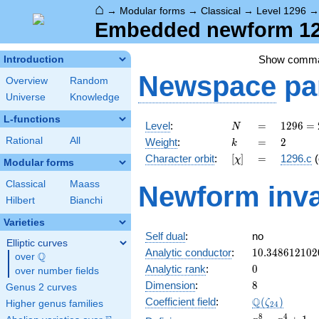
⌂
→
Modular forms
→
Classical
→
Level 1296
Embedded newform 129
Show comm
Introduction
Newspace
pa
Overview
Random
Universe
Knowledge
L-functions
N
=
1296
Level
:
=
1
2
9
6
=
N
=
k
=
2
Rational
All
Weight
:
=
2
k
2^{4}
[\chi]
=
Character orbit
:
[
]
=
1296.c
(
χ
\cdot
Modular forms
3^{4}
Classical
Maass
Newform inva
Hilbert
Bianchi
Varieties
Self dual
:
no
Elliptic curves
10.348612102
Analytic conductor
:
1
0
.
3
4
8
6
1
2
1
0
2
Q
over
\Q
0
Analytic rank
:
0
over number fields
8
Dimension
:
8
Genus 2 curves
\Q(\zeta_{24
Q
Coefficient field
:
(
)
ζ
Higher genus families
2
4
x^{8}
8
4