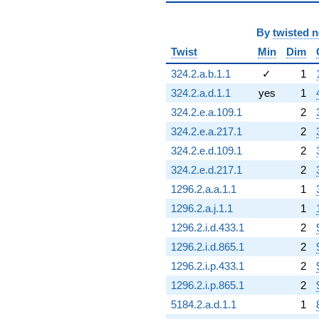
By
twisted 
Twist
Min
Dim
324.2.a.b.1.1
✓
1
324.2.a.d.1.1
yes
1
324.2.e.a.109.1
2
324.2.e.a.217.1
2
324.2.e.d.109.1
2
324.2.e.d.217.1
2
1296.2.a.a.1.1
1
1296.2.a.j.1.1
1
1296.2.i.d.433.1
2
1296.2.i.d.865.1
2
1296.2.i.p.433.1
2
1296.2.i.p.865.1
2
5184.2.a.d.1.1
1