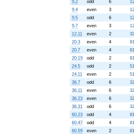
9.2
odd
6
12
9.4
even
3
12
9.5
odd
6
12
9.7
even
3
12
12.11
even
2
32
20.3
even
4
81
20.7
even
4
81
20.19
odd
2
81
24.5
odd
2
51
24.11
even
2
51
36.7
odd
6
32
36.11
even
6
32
36.23
even
6
32
36.31
odd
6
32
60.23
odd
4
81
60.47
odd
4
81
60.59
even
2
81