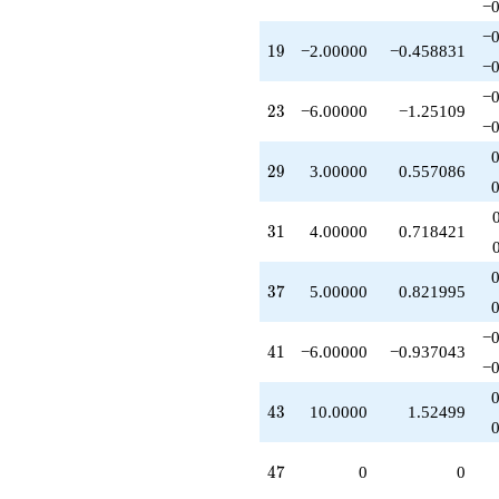
−0
q^{95}
-10.0000
−0
19
1
9
−2.00000
−0.458831
q^{97}
−0
+O(q^{100})
−0
23
2
3
−6.00000
−1.25109
−0
29
2
9
3.00000
0.557086
31
3
1
4.00000
0.718421
37
3
7
5.00000
0.821995
−0
41
4
1
−6.00000
−0.937043
−0
43
4
3
10.0000
1.52499
47
4
7
0
0