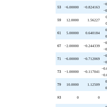
−0
53
5
3
−6.00000
−0.824163
−0
59
5
9
12.0000
1.56227
61
6
1
5.00000
0.640184
−0
67
6
7
−2.00000
−0.244339
−0
−0
71
7
1
−6.00000
−0.712069
−0
−0.
73
7
3
−1.00000
−0.117041
−0.
79
7
9
10.0000
1.12509
83
8
3
0
0