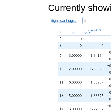
+18.0000
Currently show
q^{55}
+12.0000
q^{59}
+5.00000
Significant digits
:
q^{61}
+15.0000
p
a_p
a_p /
(
−
1
)
/
2
/
k
p
a
a
p
p
p
q^{65}
p^{(k-
-2.00000
2
2
0
0
1)/2}
q^{67}
3
3
0
0
-6.00000
q^{71}
5
5
3.00000
1.34164
-1.00000
q^{73}
-12.0000
−0
7
7
−2.00000
−0.755929
q^{77}
−0
+10.0000
q^{79}
11
1
1
6.00000
1.80907
-9.00000
q^{85}
-3.00000
13
1
3
5.00000
1.38675
q^{89}
-10.0000
q^{91}
−0
17
1
7
−3.00000
−0.727607
-6.00000