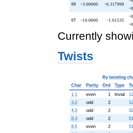
−0
89
8
9
−3.00000
−0.317999
−0
−0
97
9
7
−10.0000
−1.01535
−0
Currently show
Twists
By
twisting ch
Char
Parity
Ord
Type
T
1.1
even
1
trivial
12
3.2
odd
2
12
4.3
odd
2
32
8.3
odd
2
51
8.5
even
2
51