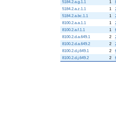
5184.2.a.g.1.1
1
5184.2.a.z.1.1
1
5184.2.a.bc.1.1
1
8100.2.a.a.1.1
1
8100.2.a.f.1.1
1
8100.2.d.a.649.1
2
8100.2.d.a.649.2
2
8100.2.d.j.649.1
2
8100.2.d.j.649.2
2