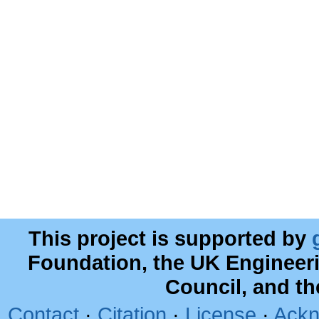
This project is supported by
Foundation, the UK Engineer
Council, and t
Contact
·
Citation
·
License
·
Ackn