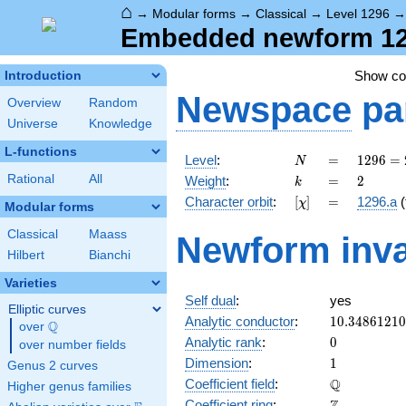
⌂
→
Modular forms
→
Classical
→
Level 1296
Embedded newform 1296
Show c
Introduction
Newspace
pa
Overview
Random
Universe
Knowledge
L-functions
N
=
1296
Level
:
=
1
2
9
6
=
N
=
k
=
2
Rational
All
Weight
:
=
2
k
2^{4}
[\chi]
=
Character orbit
:
[
]
=
1296.a
(
χ
\cdot
Modular forms
3^{4}
Classical
Maass
Newform inva
Hilbert
Bianchi
Varieties
Self dual
:
yes
Elliptic curves
10.3486121
Analytic conductor
:
1
0
.
3
4
8
6
1
2
1
0
Q
over
\Q
0
Analytic rank
:
0
over number fields
1
Dimension
:
1
Genus 2 curves
\mathbb{Q
Q
Coefficient field
:
Higher genus families
\mathbb{Z}
Coefficient ring
: