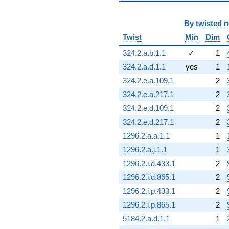
By
twisted 
Twist
Min
Dim
324.2.a.b.1.1
✓
1
324.2.a.d.1.1
yes
1
324.2.e.a.109.1
2
324.2.e.a.217.1
2
324.2.e.d.109.1
2
324.2.e.d.217.1
2
1296.2.a.a.1.1
1
1296.2.a.j.1.1
1
1296.2.i.d.433.1
2
1296.2.i.d.865.1
2
1296.2.i.p.433.1
2
1296.2.i.p.865.1
2
5184.2.a.d.1.1
1