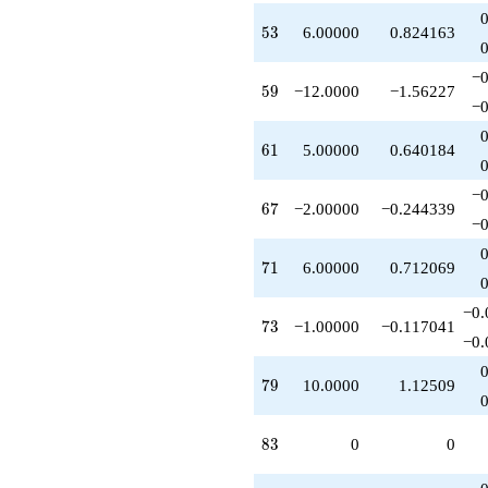
53
5
3
6.00000
0.824163
−0
59
5
9
−12.0000
−1.56227
−0
61
6
1
5.00000
0.640184
−0
67
6
7
−2.00000
−0.244339
−0
71
7
1
6.00000
0.712069
−0.
73
7
3
−1.00000
−0.117041
−0.
79
7
9
10.0000
1.12509
83
8
3
0
0