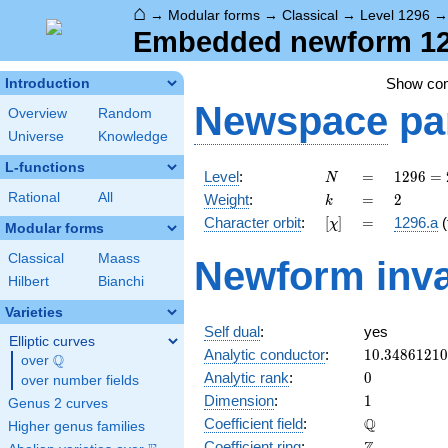
⌂
→
Modular forms
→
Classical
→
Level 1296
Embedded newform 129
Show co
Introduction
Newspace
pa
Overview
Random
Universe
Knowledge
L-functions
N
=
1296
Level
:
=
1
2
9
6
=
N
=
k
=
2
Rational
All
Weight
:
=
2
k
2^{4}
[\chi]
=
Character orbit
:
[
]
=
1296.a
(
χ
\cdot
Modular forms
3^{4}
Classical
Maass
Newform inva
Hilbert
Bianchi
Varieties
Self dual
:
yes
Elliptic curves
10.3486121
Analytic conductor
:
1
0
.
3
4
8
6
1
2
1
0
Q
over
\Q
0
Analytic rank
:
0
over number fields
1
Dimension
:
1
Genus 2 curves
\mathbb{Q
Q
Coefficient field
:
Higher genus families
\mathbb{Z}
Coefficient ring
: