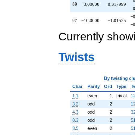
89
8
9
3.00000
0.317999
−0
97
9
7
−10.0000
−1.01535
−0
Currently show
Twists
By
twisting ch
Char
Parity
Ord
Type
T
1.1
even
1
trivial
12
3.2
odd
2
12
4.3
odd
2
32
8.3
odd
2
51
8.5
even
2
51