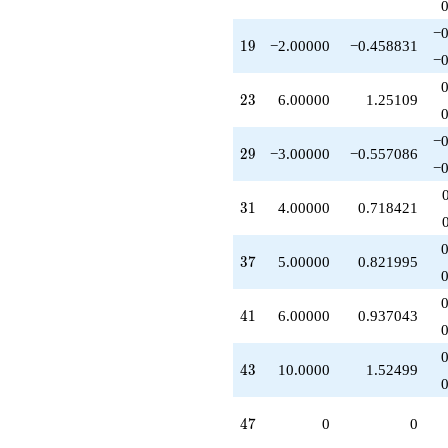
q^{95}
-10.0000
−0
19
1
9
−2.00000
−0.458831
q^{97}
−0
+O(q^{100})
23
2
3
6.00000
1.25109
−0
29
2
9
−3.00000
−0.557086
−0
31
3
1
4.00000
0.718421
37
3
7
5.00000
0.821995
41
4
1
6.00000
0.937043
43
4
3
10.0000
1.52499
47
4
7
0
0