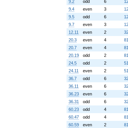
9.2
odd
6
12
9.4
even
3
12
9.5
odd
6
12
9.7
even
3
12
12.11
even
2
32
20.3
even
4
81
20.7
even
4
81
20.19
odd
2
81
24.5
odd
2
51
24.11
even
2
51
36.7
odd
6
32
36.11
even
6
32
36.23
even
6
32
36.31
odd
6
32
60.23
odd
4
81
60.47
odd
4
81
60.59
even
2
81