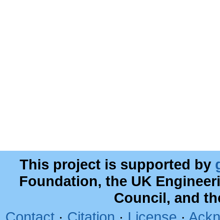
This project is supported by
Foundation, the UK Engineer
Council, and t
Contact
·
Citation
·
License
·
Ackn