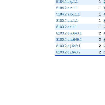
5184.2.a.g.1.1
1
5184.2.a.z.1.1
1
5184.2.a.bc.1.1
1
8100.2.a.a.1.1
1
8100.2.a.f.1.1
1
8100.2.d.a.649.1
2
8100.2.d.a.649.2
2
8100.2.d.j.649.1
2
8100.2.d.j.649.2
2