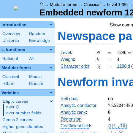
⌂
→
Modular forms
→
Classical
→
Level 1280
Embedded newform 128
Show com
Introduction
Newspace
pa
Overview
Random
Universe
Knowledge
L-functions
N
=
1280
Level
:
=
1
2
8
0
=
N
=
k
=
4
Rational
All
Weight
:
=
4
k
2^{8}
[\chi]
=
Character orbit
:
[
]
=
1280.d
(
χ
\cdot
Modular forms
5
Classical
Maass
Newform inva
Hilbert
Bianchi
Varieties
Self dual
:
no
Elliptic curves
75.5224448
Analytic conductor
:
7
5
.
5
2
2
4
4
4
8
0
Q
over
\Q
0
Analytic rank
:
0
over number fields
4
Dimension
:
4
Genus 2 curves
\Q(i,
Q
Coefficient field
:
(
,
1
0
)
i
Higher genus families
\sqrt{10})
x^{4}
4