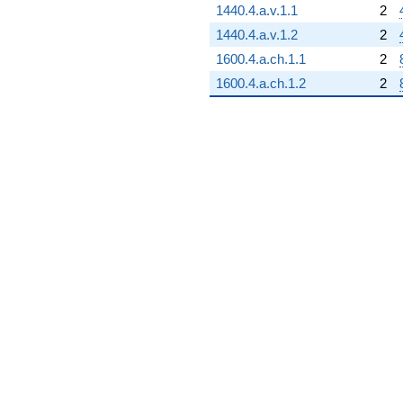
1440.4.a.v.1.1
2
1440.4.a.v.1.2
2
1600.4.a.ch.1.1
2
1600.4.a.ch.1.2
2