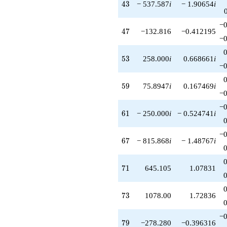
43
4
3
− 537.587
i
− 1.90654
i
−0
47
4
7
−132.816
−0.412195
−0
53
5
3
258.000
i
0.668661
i
−0
59
5
9
75.8947
i
0.167469
i
−0
−0
61
6
1
− 250.000
i
− 0.524741
i
−0
67
6
7
− 815.868
i
− 1.48767
i
71
7
1
645.105
1.07831
73
7
3
1078.00
1.72836
−0
79
7
9
−278.280
−0.396316