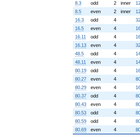
8.3
odd
2
inner
12
8.5
even
2
inner
12
16.3
odd
4
32
16.5
even
4
16
16.11
odd
4
16
16.13
even
4
32
48.5
odd
4
14
48.11
even
4
14
80.19
odd
4
16
80.27
even
4
80
80.29
even
4
16
80.37
odd
4
80
80.43
even
4
80
80.53
odd
4
80
80.59
odd
4
80
80.69
even
4
80