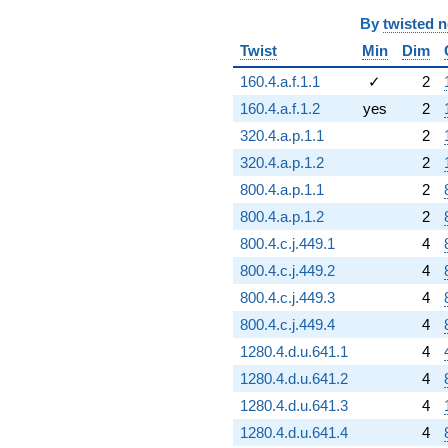
By
twisted 
Twist
Min
Dim
160.4.a.f.1.1
✓
2
160.4.a.f.1.2
yes
2
320.4.a.p.1.1
2
320.4.a.p.1.2
2
800.4.a.p.1.1
2
800.4.a.p.1.2
2
800.4.c.j.449.1
4
800.4.c.j.449.2
4
800.4.c.j.449.3
4
800.4.c.j.449.4
4
1280.4.d.u.641.1
4
1280.4.d.u.641.2
4
1280.4.d.u.641.3
4
1280.4.d.u.641.4
4