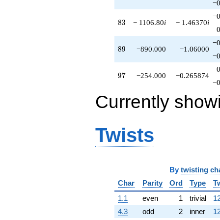
−0
−0
83
8
3
− 1106.80
i
− 1.46370
i
−0
89
8
9
−890.000
−1.06000
−0
−0
97
9
7
−254.000
−0.265874
−0
Currently show
Twists
By
twisting ch
Char
Parity
Ord
Type
T
1.1
even
1
trivial
12
4.3
odd
2
inner
12