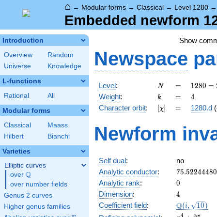
⌂
→
Modular forms
→
Classical
→
Level 1280
Embedded newform 128
Show com
Introduction
Newspace
pa
Overview
Random
Universe
Knowledge
L-functions
N
=
1280
Level
:
=
1
2
8
0
=
N
=
k
=
4
Rational
All
Weight
:
=
4
k
2^{8}
[\chi]
=
Character orbit
:
[
]
=
1280.d
(
χ
\cdot
Modular forms
5
Classical
Maass
Newform inva
Hilbert
Bianchi
Varieties
Self dual
:
no
Elliptic curves
75.5224448
Analytic conductor
:
7
5
.
5
2
2
4
4
4
8
0
Q
over
\Q
0
Analytic rank
:
0
over number fields
4
Dimension
:
4
Genus 2 curves
\Q(i,
Q
Coefficient field
:
(
,
1
0
)
i
Higher genus families
\sqrt{10})
x^{4}
4