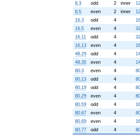
8.3
odd
2
inner
12
8.5
even
2
inner
12
16.3
odd
4
16
16.5
even
4
32
16.11
odd
4
32
16.13
even
4
16
48.29
odd
4
14
48.35
even
4
14
80.3
even
4
80
80.13
odd
4
80
80.19
odd
4
80
80.29
even
4
80
80.59
odd
4
16
80.67
even
4
80
80.69
even
4
16
80.77
odd
4
80