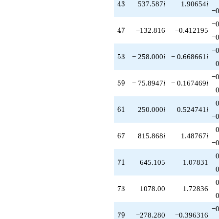
43
4
3
537.587
i
1.90654
i
−0
−0
47
4
7
−132.816
−0.412195
−0
−0
53
5
3
− 258.000
i
− 0.668661
i
−0
59
5
9
− 75.8947
i
− 0.167469
i
61
6
1
250.000
i
0.524741
i
−0
67
6
7
815.868
i
1.48767
i
−0
71
7
1
645.105
1.07831
73
7
3
1078.00
1.72836
−0
79
7
9
−278.280
−0.396316