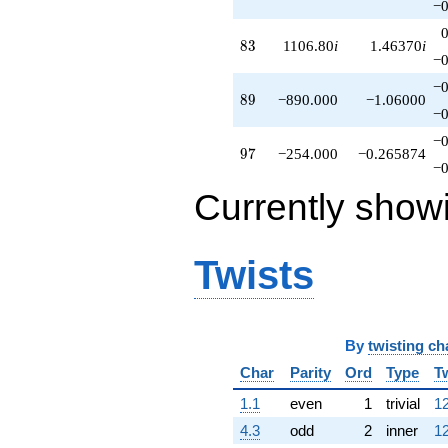
−0
83
8
3
1106.80
i
1.46370
i
−0
−0
89
8
9
−890.000
−1.06000
−0
−0
97
9
7
−254.000
−0.265874
−0
Currently show
Twists
By
twisting ch
Char
Parity
Ord
Type
T
1.1
even
1
trivial
12
4.3
odd
2
inner
12