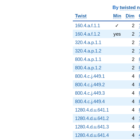
By
twisted 
Twist
Min
Dim
160.4.a.f.1.1
✓
2
160.4.a.f.1.2
yes
2
320.4.a.p.1.1
2
320.4.a.p.1.2
2
800.4.a.p.1.1
2
800.4.a.p.1.2
2
800.4.c.j.449.1
4
800.4.c.j.449.2
4
800.4.c.j.449.3
4
800.4.c.j.449.4
4
1280.4.d.u.641.1
4
1280.4.d.u.641.2
4
1280.4.d.u.641.3
4
1280.4.d.u.641.4
4