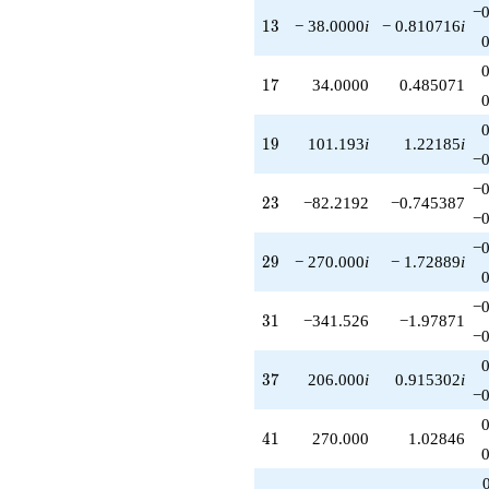
−0
q^{81}
13
1
3
− 38.0000
i
− 0.810716
i
+1106.80i
q^{83}
+170.000i
17
1
7
34.0000
0.485071
q^{85}
-1707.63
q^{87}
19
1
9
101.193
i
1.22185
i
-890.000
−0
q^{89}
−0
+720.999i
23
2
3
−82.2192
−0.745387
q^{91}
−0
+2160.00i
−0
q^{93}
29
2
9
− 270.000
i
− 1.72889
i
-505.964
q^{95}
−0
-254.000
31
3
1
−341.526
−1.97871
q^{97}
−0
+164.438i
q^{99}
37
3
7
206.000
i
0.915302
i
+O(q^{100})
−0
41
4
1
270.000
1.02846