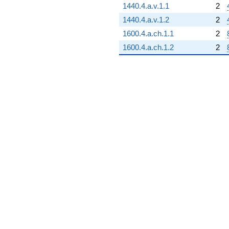
1440.4.a.v.1.1
2
1440.4.a.v.1.2
2
1600.4.a.ch.1.1
2
1600.4.a.ch.1.2
2