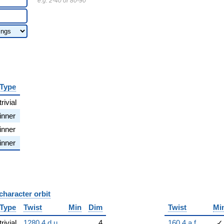
e.g. 2-40 or 80-90
Type
trivial
inner
inner
inner
character orbit
B
Type
Twist
Min
Dim
Twist
Mi
trivial
1280.4.d.u
4
160.4.a.f
✓