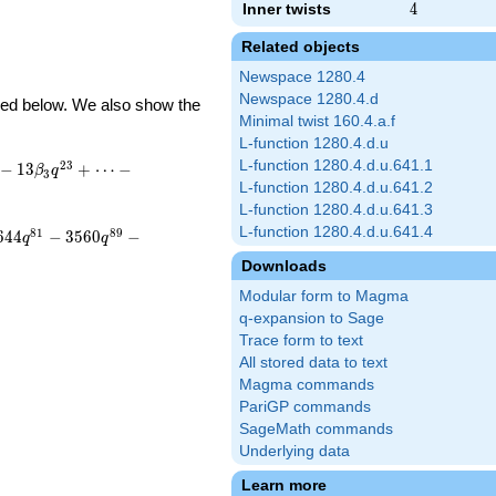
Inner twists
4
4
Related objects
Newspace 1280.4
Newspace 1280.4.d
ibed below. We also show the
Minimal twist 160.4.a.f
L-function 1280.4.d.u
L-function 1280.4.d.u.641.1
2
3
−
1
3
+
⋯
−
β
q
3
L-function 1280.4.d.u.641.2
L-function 1280.4.d.u.641.3
L-function 1280.4.d.u.641.4
8
1
8
9
6
4
4
−
3
5
6
0
−
q
q
Downloads
Modular form to Magma
q-expansion to Sage
Trace form to text
All stored data to text
Magma commands
PariGP commands
SageMath commands
Underlying data
Learn more