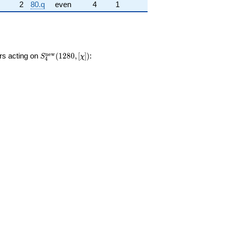
2
80.q
even
4
1
S_{4}^{\mathrm{new}}
n
e
w
ors acting on
(
1
2
8
0
,
[
]
)
:
S
χ
4
(1280, [\chi])