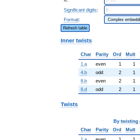
n
Significant digits
:
Format
:
Refresh table
Inner twists
Char
Parity
Ord
Mult
1.a
even
1
1
4.b
odd
2
1
8.b
even
2
1
8.d
odd
2
1
Twists
By
twisting 
Char
Parity
Ord
Mult
1.a
even
1
1