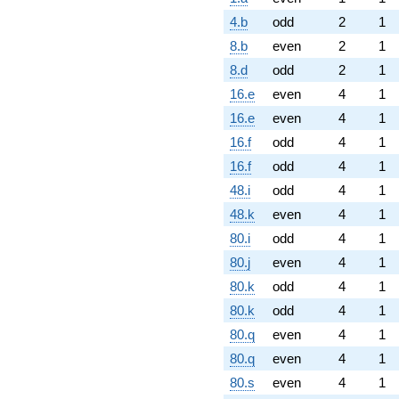
4.b
odd
2
1
8.b
even
2
1
8.d
odd
2
1
16.e
even
4
1
16.e
even
4
1
16.f
odd
4
1
16.f
odd
4
1
48.i
odd
4
1
48.k
even
4
1
80.i
odd
4
1
80.j
even
4
1
80.k
odd
4
1
80.k
odd
4
1
80.q
even
4
1
80.q
even
4
1
80.s
even
4
1