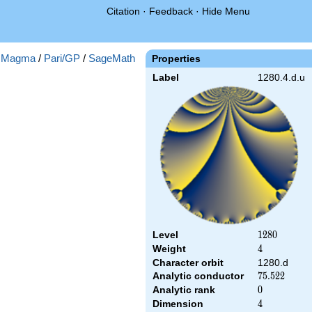
Citation
·
Feedback
·
Hide Menu
:
Magma
/
Pari/GP
/
SageMath
Properties
Label
1280.4.d.u
Level
1280
1
2
8
0
Weight
4
4
Character orbit
1280.d
Analytic conductor
75.522
7
5
.
5
2
2
Analytic rank
0
0
Dimension
4
4