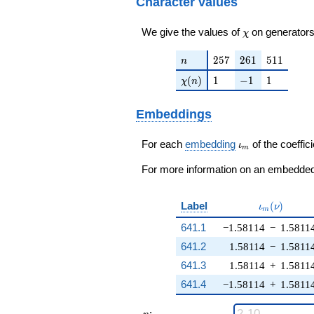
Character values
\chi
We give the values of
on generators
χ
n
257
261
511
2
5
7
2
6
1
5
1
1
n
\chi(n)
1
-1
1
(
)
1
−
1
1
χ
n
Embeddings
\iota_m
For each
embedding
of the coeffici
ι
m
For more information on an embedded 
\iota_m(\n
Label
(
)
ι
ν
m
641.1
−1.58114
−
1.5811
641.2
1.58114
−
1.5811
641.3
1.58114
+
1.5811
641.4
−1.58114
+
1.5811
n
: