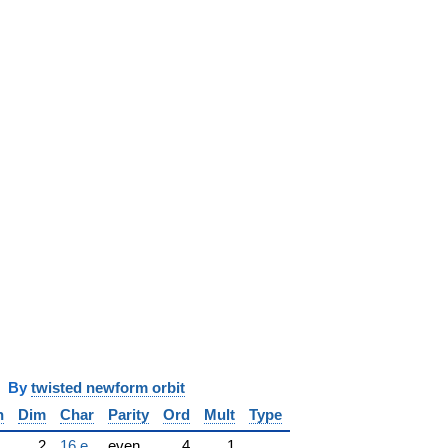
y
twisted newform orbit
n
Dim
Char
Parity
Ord
Mult
Type
2
16.e
even
4
1