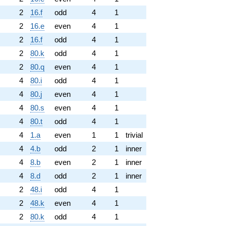
2
16.f
odd
4
1
2
16.e
even
4
1
2
16.f
odd
4
1
2
80.k
odd
4
1
2
80.q
even
4
1
4
80.i
odd
4
1
4
80.j
even
4
1
4
80.s
even
4
1
4
80.t
odd
4
1
4
1.a
even
1
1
trivial
4
4.b
odd
2
1
inner
4
8.b
even
2
1
inner
4
8.d
odd
2
1
inner
2
48.i
odd
4
1
2
48.k
even
4
1
2
80.k
odd
4
1