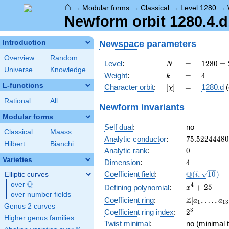
⌂
→
Modular forms
→
Classical
→
Level 1280
→
Newform orbit 1280.4.d
Newspace
parameters
Introduction
Overview
Random
N
=
1280
Level
:
=
1
2
8
0
=
N
Universe
Knowledge
=
k
=
4
Weight
:
=
4
k
2^{8}
L-functions
[\chi]
=
Character orbit
:
[
]
=
1280.d
(
χ
\cdot
5
Rational
All
Newform invariants
Modular forms
Self dual
:
no
Classical
Maass
75.5224448
Analytic conductor
:
7
5
.
5
2
2
4
4
4
8
0
Hilbert
Bianchi
0
Analytic rank
:
0
Varieties
4
Dimension
:
4
\Q(i,
Q
Coefficient field
:
(
,
1
0
)
Elliptic curves
i
\sqrt{10})
Q
over
\Q
x^{4}
4
+
2
5
Defining polynomial
:
x
over number fields
+ 25
\Z[a_1,
Z
Coefficient ring
:
[
,
…
,
a
a
1
1
3
Genus 2 curves
\ldots,
2^{3}
3
Coefficient ring index
:
2
a_{13}]
Higher genus families
Twist minimal
:
no (minimal t