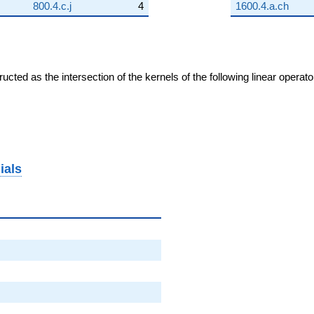
800.4.c.j
4
1600.4.a.ch
cted as the intersection of the kernels of the following linear operat
ials
}
}
2}
2}