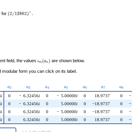
×
\left(\mathbb{Z}/1280\mathbb{Z}\right)^\times
Z
Z
 for
(
/
1
2
8
0
)
.
\iota_m(a_n)
ent field, the values
(
)
are shown below.
ι
a
m
n
modular form you can click on its label.
u)
a_{2}
a_{3}
a_{4}
a_{5}
a_{6}
a_{7}
a_{8}
a
a
a
a
a
a
a
2
3
4
5
6
7
8
4
i
0
−
6.32456
i
0
−
5.00000
i
0
18.9737
0
−
4
i
0
−
6.32456
i
0
5.00000
i
0
−18.9737
0
−
4
i
0
6.32456
i
0
−
5.00000
i
0
−18.9737
0
−
4
i
0
6.32456
i
0
5.00000
i
0
18.9737
0
−