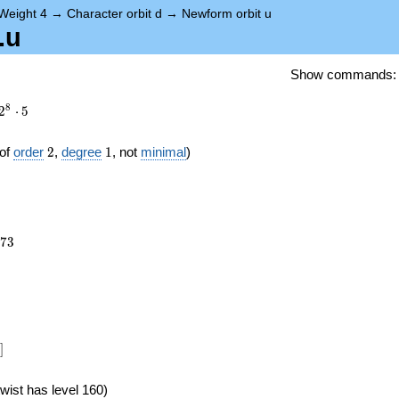
Weight 4
→
Character orbit d
→
Newform orbit u
.u
Show commands
8
2
⋅
5
2
1
of
order
2
,
degree
1
, not
minimal
)
073
7
3
]
wist has level 160)