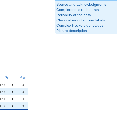
Source and acknowledgments
Completeness of the data
Reliability of the data
Classical modular form labels
Complex Hecke eigenvalues
Picture description
a_{9}
a_{10}
a
a
9
1
0
13.0000
0
13.0000
0
13.0000
0
13.0000
0