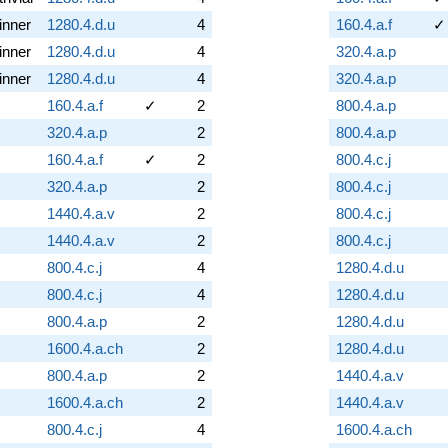
inner
1280.4.d.u
4
160.4.a.f
✓
inner
1280.4.d.u
4
320.4.a.p
inner
1280.4.d.u
4
320.4.a.p
160.4.a.f
✓
2
800.4.a.p
320.4.a.p
2
800.4.a.p
160.4.a.f
✓
2
800.4.c.j
320.4.a.p
2
800.4.c.j
1440.4.a.v
2
800.4.c.j
1440.4.a.v
2
800.4.c.j
800.4.c.j
4
1280.4.d.u
800.4.c.j
4
1280.4.d.u
800.4.a.p
2
1280.4.d.u
1600.4.a.ch
2
1280.4.d.u
800.4.a.p
2
1440.4.a.v
1600.4.a.ch
2
1440.4.a.v
800.4.c.j
4
1600.4.a.ch