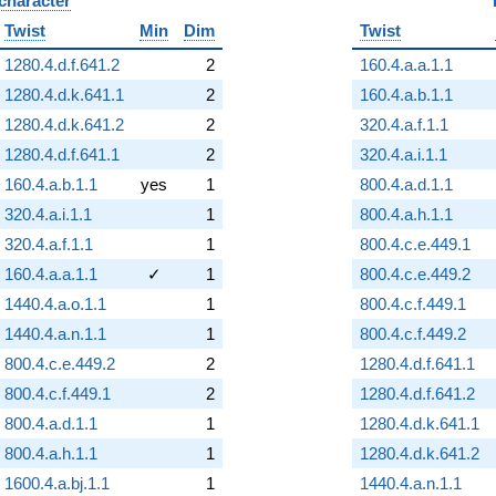
 character
B
Twist
Min
Dim
Twist
1280.4.d.f.641.2
2
160.4.a.a.1.1
1280.4.d.k.641.1
2
160.4.a.b.1.1
1280.4.d.k.641.2
2
320.4.a.f.1.1
1280.4.d.f.641.1
2
320.4.a.i.1.1
160.4.a.b.1.1
yes
1
800.4.a.d.1.1
320.4.a.i.1.1
1
800.4.a.h.1.1
320.4.a.f.1.1
1
800.4.c.e.449.1
160.4.a.a.1.1
✓
1
800.4.c.e.449.2
1440.4.a.o.1.1
1
800.4.c.f.449.1
1440.4.a.n.1.1
1
800.4.c.f.449.2
800.4.c.e.449.2
2
1280.4.d.f.641.1
800.4.c.f.449.1
2
1280.4.d.f.641.2
800.4.a.d.1.1
1
1280.4.d.k.641.1
800.4.a.h.1.1
1
1280.4.d.k.641.2
1600.4.a.bj.1.1
1
1440.4.a.n.1.1