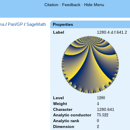
Citation
·
Feedback
·
Hide Menu
ma
/
Pari/GP
/
SageMath
Properties
Label
1280.4.d.f.641.2
Level
1280
1
2
8
0
Weight
4
4
Character
1280.641
Analytic conductor
75.522
7
5
.
5
2
2
Analytic rank
0
0
Dimension
2
2