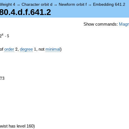
Weight 4
→
Character orbit d
→
Newform orbit f
→
Embedding 641.2
.4.d.f.641.2
Show commands:
Mag
8
2
⋅
5
2
1
of
order
2
,
degree
1
, not
minimal
)
073
7
3
wist has level 160)