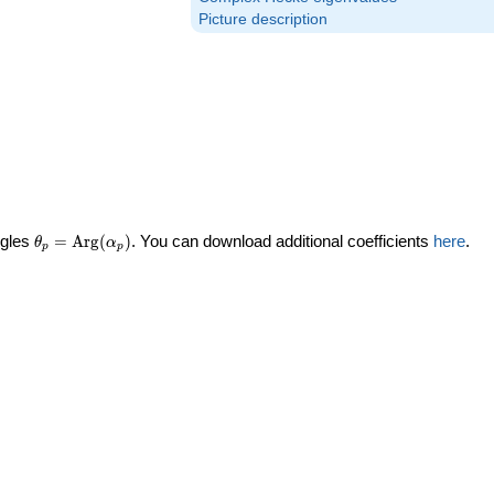
Picture description
\theta_p =
ngles
=
Arg
(
)
. You can download additional coefficients
here
.
θ
α
p
p
\textrm{Arg}
(\alpha_p)