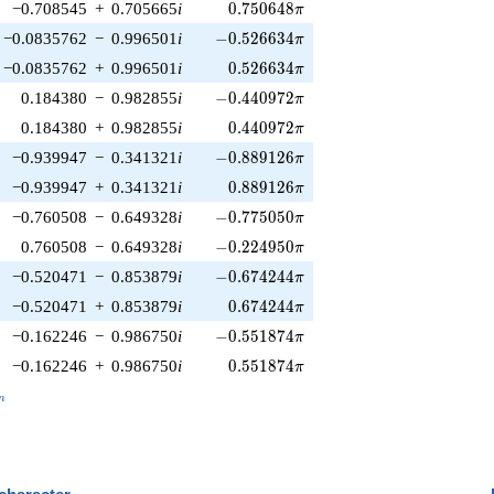
0.750648\pi
−0.708545
+
0.705665
i
0
.
7
5
0
6
4
8
π
-0.526634\pi
−0.0835762
−
0.996501
i
−
0
.
5
2
6
6
3
4
π
0.526634\pi
−0.0835762
+
0.996501
i
0
.
5
2
6
6
3
4
π
-0.440972\pi
0.184380
−
0.982855
i
−
0
.
4
4
0
9
7
2
π
0.440972\pi
0.184380
+
0.982855
i
0
.
4
4
0
9
7
2
π
-0.889126\pi
−0.939947
−
0.341321
i
−
0
.
8
8
9
1
2
6
π
0.889126\pi
−0.939947
+
0.341321
i
0
.
8
8
9
1
2
6
π
-0.775050\pi
−0.760508
−
0.649328
i
−
0
.
7
7
5
0
5
0
π
-0.224950\pi
0.760508
−
0.649328
i
−
0
.
2
2
4
9
5
0
π
-0.674244\pi
−0.520471
−
0.853879
i
−
0
.
6
7
4
2
4
4
π
0.674244\pi
−0.520471
+
0.853879
i
0
.
6
7
4
2
4
4
π
-0.551874\pi
−0.162246
−
0.986750
i
−
0
.
5
5
1
8
7
4
π
0.551874\pi
−0.162246
+
0.986750
i
0
.
5
5
1
8
7
4
π
_n
n