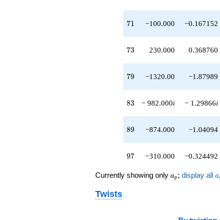
q^{89}
+300.000i
71
q^{91}
7
1
−100.000
−0.167152
+40.0000i
q^{93}
73
-200.000
7
3
230.000
0.368760
q^{95}
-310.000
79
q^{97}
7
9
−1320.00
−1.87989
+1380.00i
q^{99}
83
+O(q^{100})
8
3
− 982.000
i
− 1.29866
i
89
8
9
−874.000
−1.04094
97
9
7
−310.000
−0.324492
a_p
a
Currently showing only
;
display all
a
a
p
Twists