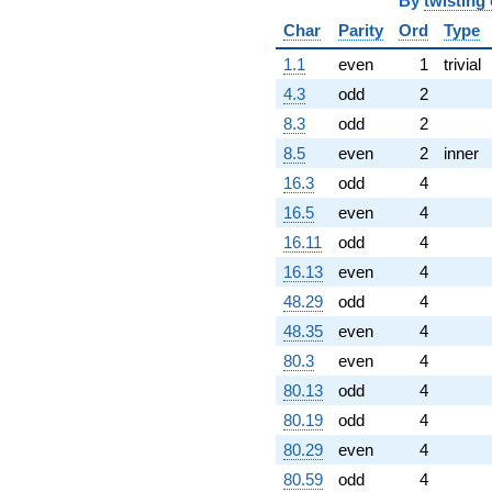
By
twisting
Char
Parity
Ord
Type
1.1
even
1
trivial
4.3
odd
2
8.3
odd
2
8.5
even
2
inner
16.3
odd
4
16.5
even
4
16.11
odd
4
16.13
even
4
48.29
odd
4
48.35
even
4
80.3
even
4
80.13
odd
4
80.19
odd
4
80.29
even
4
80.59
odd
4