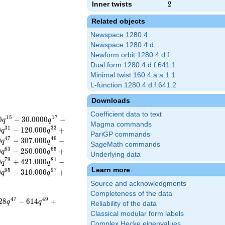
Inner twists
2
2
Related objects
Newspace 1280.4
Newspace 1280.4.d
Newform orbit 1280.4.d.f
Dual form 1280.4.d.f.641.1
Minimal twist 160.4.a.a.1.1
L-function 1280.4.d.f.641.2
Downloads
Coefficient data to text
1
5
1
7
0
−
3
0
.
0
0
0
0
−
q
q
Magma commands
3
1
3
3
0
−
1
2
0
.
0
0
0
+
q
q
PariGP commands
4
7
4
9
0
−
3
0
7
.
0
0
0
−
q
q
SageMath commands
6
3
6
5
0
−
2
5
0
.
0
0
0
+
q
q
Underlying data
7
9
8
1
0
+
4
2
1
.
0
0
0
−
q
q
Learn more
9
5
9
7
0
−
3
1
0
.
0
0
0
+
q
q
Source and acknowledgments
Completeness of the data
4
7
4
9
2
8
−
6
1
4
+
q
q
Reliability of the data
Classical modular form labels
Complex Hecke eigenvalues