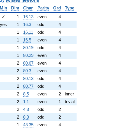
y
twisted newform
Min
Dim
Char
Parity
Ord
Type
✓
1
16.13
even
4
yes
1
16.3
odd
4
1
16.11
odd
4
1
16.5
even
4
1
80.19
odd
4
1
80.29
even
4
2
80.67
even
4
2
80.3
even
4
2
80.13
odd
4
2
80.77
odd
4
2
8.5
even
2
inner
2
1.1
even
1
trivial
2
4.3
odd
2
2
8.3
odd
2
1
48.35
even
4