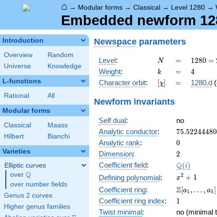
⌂
→
Modular forms
→
Classical
→
Level 1280
→
Embedded newform 1280
Newspace
parameters
Introduction
Overview
Random
N
=
1280
Level
:
=
1
2
8
0
=
N
Universe
Knowledge
=
k
=
4
Weight
:
=
4
k
2^{8}
L-functions
[\chi]
=
Character orbit
:
[
]
=
1280.d
(
χ
\cdot
5
Rational
All
Newform invariants
Modular forms
Self dual
:
no
Classical
Maass
75.5224448
Analytic conductor
:
7
5
.
5
2
2
4
4
4
8
0
Hilbert
Bianchi
0
Analytic rank
:
0
Varieties
2
Dimension
:
2
\Q(i)
Q
Coefficient field
:
(
)
Elliptic curves
i
Q
over
\Q
x^{2}
2
+
1
Defining polynomial
:
x
over number fields
+ 1
\Z[a_1,
Z
Coefficient ring
:
[
,
…
,
]
a
a
1
5
Genus 2 curves
\ldots,
1
Coefficient ring index
:
1
a_{5}]
Higher genus families
Twist minimal
:
no (minimal t