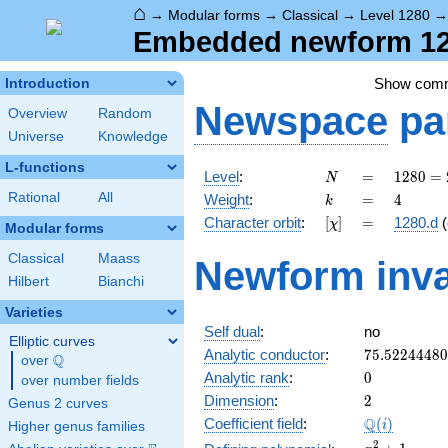
⌂
→
Modular forms
→
Classical
→
Level 1280
Embedded newform 128
Show com
Introduction
Newspace
pa
Overview
Random
Universe
Knowledge
L-functions
N
=
1280
Level
:
=
1
2
8
0
=
N
=
k
=
4
Rational
All
Weight
:
=
4
k
2^{8}
[\chi]
=
Character orbit
:
[
]
=
1280.d
(
χ
\cdot
Modular forms
5
Classical
Maass
Newform inva
Hilbert
Bianchi
Varieties
Self dual
:
no
Elliptic curves
75.5224448
Analytic conductor
:
7
5
.
5
2
2
4
4
4
8
0
Q
over
\Q
0
Analytic rank
:
0
over number fields
2
Dimension
:
2
Genus 2 curves
\Q(i)
Q
Coefficient field
:
(
)
i
Higher genus families
x^{2}
2