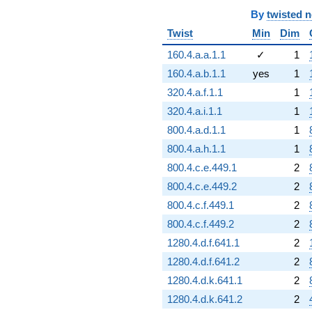
By
twisted 
Twist
Min
Dim
160.4.a.a.1.1
✓
1
160.4.a.b.1.1
yes
1
320.4.a.f.1.1
1
320.4.a.i.1.1
1
800.4.a.d.1.1
1
800.4.a.h.1.1
1
800.4.c.e.449.1
2
800.4.c.e.449.2
2
800.4.c.f.449.1
2
800.4.c.f.449.2
2
1280.4.d.f.641.1
2
1280.4.d.f.641.2
2
1280.4.d.k.641.1
2
1280.4.d.k.641.2
2