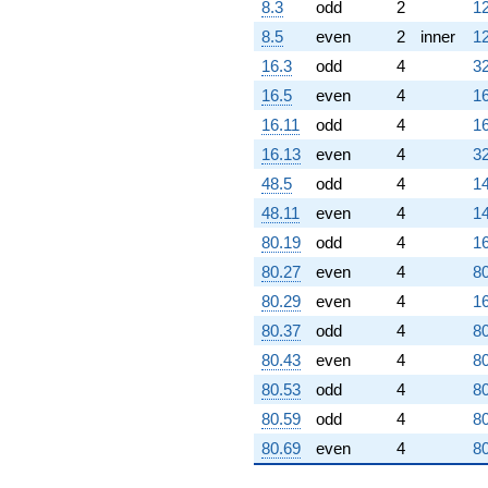
8.3
odd
2
12
8.5
even
2
inner
12
16.3
odd
4
32
16.5
even
4
16
16.11
odd
4
16
16.13
even
4
32
48.5
odd
4
14
48.11
even
4
14
80.19
odd
4
16
80.27
even
4
80
80.29
even
4
16
80.37
odd
4
80
80.43
even
4
80
80.53
odd
4
80
80.59
odd
4
80
80.69
even
4
80