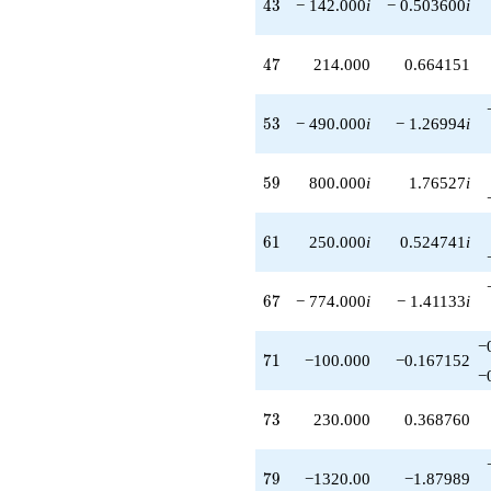
43
4
3
− 142.000
i
− 0.503600
i
47
4
7
214.000
0.664151
53
5
3
− 490.000
i
− 1.26994
i
59
5
9
800.000
i
1.76527
i
61
6
1
250.000
i
0.524741
i
67
6
7
− 774.000
i
− 1.41133
i
−
71
7
1
−100.000
−0.167152
−
73
7
3
230.000
0.368760
79
7
9
−1320.00
−1.87989