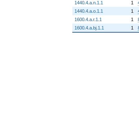
1440.4.a.n.1.1
1
1440.4.a.o.1.1
1
1600.4.a.r.1.1
1
1600.4.a.bj.1.1
1