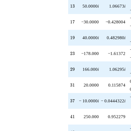
q^{81}
13
1
3
50.0000
i
1.06673
i
+982.000i
q^{83}
-150.000i
17
1
7
−30.0000
−0.428004
q^{85}
+332.000
q^{87}
19
1
9
40.0000
i
0.482980
i
-874.000
q^{89}
-300.000i
23
2
3
−178.000
−1.61372
q^{91}
-40.0000i
q^{93}
29
2
9
166.000
i
1.06295
i
-200.000
q^{95}
-310.000
31
3
1
20.0000
0.115874
q^{97}
-1380.00i
q^{99}
37
3
7
− 10.0000
i
− 0.0444322
i
+O(q^{100})
41
4
1
250.000
0.952279