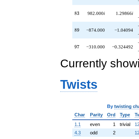
83
8
3
982.000
i
1.29866
i
89
8
9
−874.000
−1.04094
97
9
7
−310.000
−0.324492
Currently show
Twists
By
twisting ch
Char
Parity
Ord
Type
T
1.1
even
1
trivial
12
4.3
odd
2
12