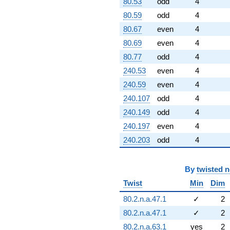
80.53
odd
4
80.59
odd
4
80.67
even
4
80.69
even
4
80.77
odd
4
240.53
even
4
240.59
even
4
240.107
odd
4
240.149
odd
4
240.197
even
4
240.203
odd
4
By
twisted 
Twist
Min
Dim
80.2.n.a.47.1
✓
2
80.2.n.a.47.1
✓
2
80.2.n.a.63.1
yes
2