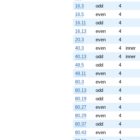
16.3
odd
4
16.5
even
4
16.11
odd
4
16.13
even
4
20.3
even
4
40.3
even
4
inner
40.13
odd
4
inner
48.5
odd
4
48.11
even
4
80.3
even
4
80.13
odd
4
80.19
odd
4
80.27
even
4
80.29
even
4
80.37
odd
4
80.43
even
4