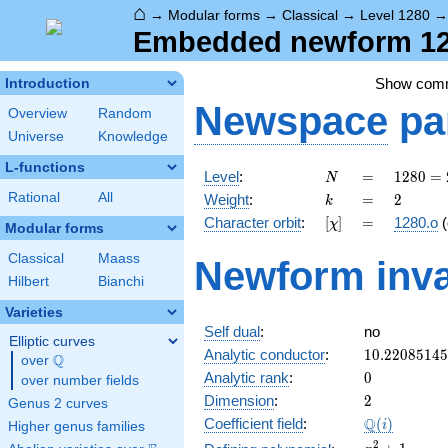
⌂
→
Modular forms
→
Classical
→
Level 1280
Embedded newform 128
Show com
Introduction
Newspace
pa
Overview
Random
Universe
Knowledge
L-functions
N
=
1280
Level
:
=
1
2
8
0
=
N
=
k
=
2
Rational
All
Weight
:
=
2
k
2^{8}
[\chi]
=
Character orbit
:
[
]
=
1280.o
(
χ
\cdot
Modular forms
5
Classical
Maass
Newform inva
Hilbert
Bianchi
Varieties
Self dual
:
no
Elliptic curves
10.2208514
Analytic conductor
:
1
0
.
2
2
0
8
5
1
4
5
Q
over
\Q
0
Analytic rank
:
0
over number fields
2
Dimension
:
2
Genus 2 curves
\Q(i)
Q
Coefficient field
:
(
)
i
Higher genus families
x^{2}
2