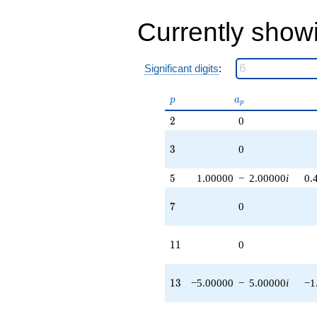
Currently show
Significant digits
:
p
a_p
p
a
p
2
2
0
3
3
0
5
5
1.00000
−
2.00000
i
0.
7
7
0
11
1
1
0
13
1
3
−5.00000
−
5.00000
i
−1