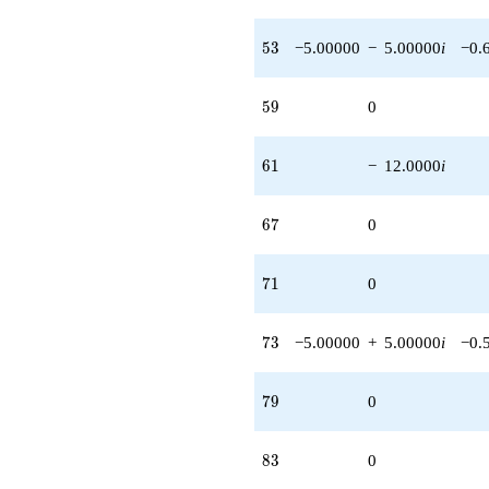
53
5
3
−5.00000
−
5.00000
i
−0.
59
5
9
0
61
6
1
−
12.0000
i
67
6
7
0
71
7
1
0
73
7
3
−5.00000
+
5.00000
i
−0.
79
7
9
0
83
8
3
0