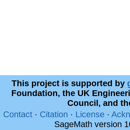
This project is supported by
Foundation, the UK Engineer
Council, and t
Contact
·
Citation
·
License
·
Ackn
SageMath version 1