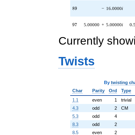
89
8
9
−
16.0000
i
97
9
7
5.00000
+
5.00000
i
0.
Currently show
Twists
By
twisting ch
Char
Parity
Ord
Type
1.1
even
1
trivial
4.3
odd
2
CM
5.3
odd
4
8.3
odd
2
8.5
even
2