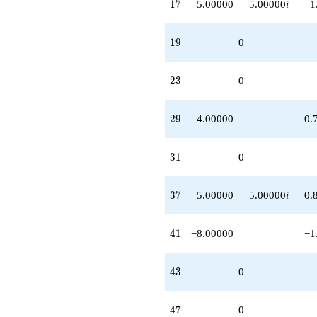
17
1
7
−5.00000
−
5.00000
i
−1
19
1
9
0
23
2
3
0
29
2
9
4.00000
0.
31
3
1
0
37
3
7
5.00000
−
5.00000
i
0.
41
4
1
−8.00000
−1
43
4
3
0
47
4
7
0