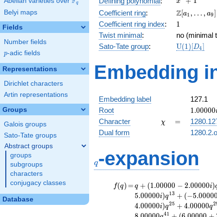
F
+
1
Defining polynomial
:
Abelian varieties over
\F_{q}
x
q
+ 1
\Z[a_1,
Z
Belyi maps
Coefficient ring
:
[
,
…
,
]
a
a
1
9
\ldots,
1
Coefficient ring index
:
1
Fields
a_{9}]
Twist minimal
:
no (minimal t
Number fields
\mathrm{U
Sato-Tate group
:
U
(
1
)
[
]
D
4
p
-adic fields
(1)[D_{4}]
p
Embedding in
Representations
Dirichlet characters
Artin representations
Embedding label
127.1
1.00000
Groups
Root
1
.
0
0
0
0
0
\chi
=
Character
=
1280.12
χ
Galois groups
Dual form
1280.2.o
Sato-Tate groups
Abstract groups
q
-expansion
groups
q
subgroups
characters
conjugacy classes
f(q)
=
q+(1.00000 -
(
)
=
+
(
1
.
0
0
0
0
0
−
2
.
0
0
0
0
0
)
f
q
q
i
2.00000i)
1
3
5
.
0
0
0
0
0
)
+
(
−
5
.
0
0
0
0
i
q
Database
q^{5}
2
5
2
4
.
0
0
0
0
0
)
+
4
.
0
0
0
0
0
i
q
q
+3.00000i
4
1
8
.
0
0
0
0
0
+
(
6
.
0
0
0
0
0
+
q