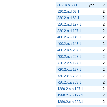
80.2.n.a.63.1
yes
2
320.2.n.d.63.1
2
320.2.n.d.63.1
2
320.2.n.d.127.1
2
320.2.n.d.127.1
2
400.2.n.a.143.1
2
400.2.n.a.143.1
2
400.2.n.a.207.1
2
400.2.n.a.207.1
2
720.2.x.a.127.1
2
720.2.x.a.127.1
2
720.2.x.a.703.1
2
720.2.x.a.703.1
2
1280.2.o.h.127.1
2
1280.2.o.h.127.1
2
1280.2.o.h.383.1
2