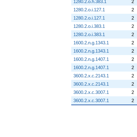
1280.2.o.h.383.1
2
1280.2.o.i.127.1
2
1280.2.o.i.127.1
2
1280.2.o.i.383.1
2
1280.2.o.i.383.1
2
1600.2.n.g.1343.1
2
1600.2.n.g.1343.1
2
1600.2.n.g.1407.1
2
1600.2.n.g.1407.1
2
3600.2.x.c.2143.1
2
3600.2.x.c.2143.1
2
3600.2.x.c.3007.1
2
3600.2.x.c.3007.1
2