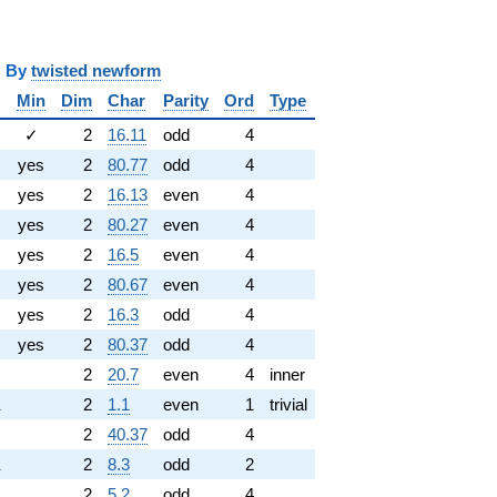
y
twisted newform
Min
Dim
Char
Parity
Ord
Type
✓
2
16.11
odd
4
yes
2
80.77
odd
4
yes
2
16.13
even
4
yes
2
80.27
even
4
yes
2
16.5
even
4
yes
2
80.67
even
4
yes
2
16.3
odd
4
yes
2
80.37
odd
4
2
20.7
even
4
inner
1
2
1.1
even
1
trivial
2
40.37
odd
4
1
2
8.3
odd
2
2
5.2
odd
4