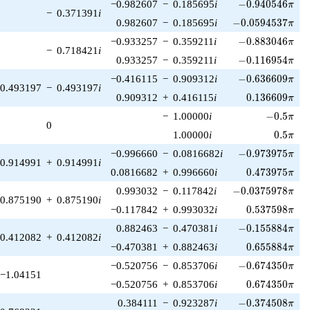
-0.940546\pi
−0.982607
−
0.185695
i
−
0
.
9
4
0
5
4
6
π
−
0.371391
i
-0.0594537\pi
0.982607
−
0.185695
i
−
0
.
0
5
9
4
5
3
7
π
-0.883046\pi
−0.933257
−
0.359211
i
−
0
.
8
8
3
0
4
6
π
−
0.718421
i
-0.116954\pi
0.933257
−
0.359211
i
−
0
.
1
1
6
9
5
4
π
-0.636609\pi
−0.416115
−
0.909312
i
−
0
.
6
3
6
6
0
9
π
0.493197
−
0.493197
i
0.136609\pi
0.909312
+
0.416115
i
0
.
1
3
6
6
0
9
π
-0.5\pi
−
1.00000
i
−
0
.
5
π
0
0.5\pi
1.00000
i
0
.
5
π
-0.973975\pi
−0.996660
−
0.0816682
i
−
0
.
9
7
3
9
7
5
π
0.914991
+
0.914991
i
0.473975\pi
0.0816682
+
0.996660
i
0
.
4
7
3
9
7
5
π
-0.0375978\pi
0.993032
−
0.117842
i
−
0
.
0
3
7
5
9
7
8
π
0.875190
+
0.875190
i
0.537598\pi
−0.117842
+
0.993032
i
0
.
5
3
7
5
9
8
π
-0.155884\pi
0.882463
−
0.470381
i
−
0
.
1
5
5
8
8
4
π
0.412082
+
0.412082
i
0.655884\pi
−0.470381
+
0.882463
i
0
.
6
5
5
8
8
4
π
-0.674350\pi
−0.520756
−
0.853706
i
−
0
.
6
7
4
3
5
0
π
−1.04151
0.674350\pi
−0.520756
+
0.853706
i
0
.
6
7
4
3
5
0
π
-0.374508\pi
0.384111
−
0.923287
i
−
0
.
3
7
4
5
0
8
π