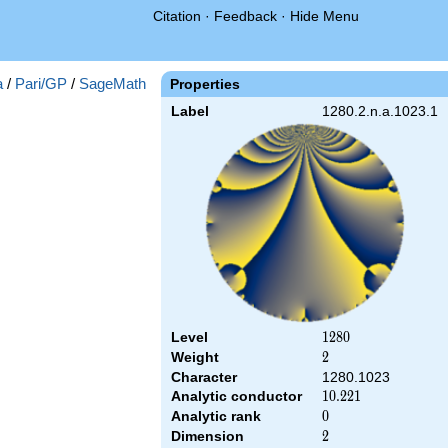
Citation
·
Feedback
·
Hide Menu
a
/
Pari/GP
/
SageMath
Properties
Label
1280.2.n.a.1023.1
Level
1280
1
2
8
0
Weight
2
2
Character
1280.1023
Analytic conductor
10.221
1
0
.
2
2
1
Analytic rank
0
0
Dimension
2
2