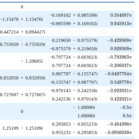
p^{(k-
0
1)/2}
0.554087\pi
−0.169102
+
0.985599
i
0
.
5
5
4
0
8
7
π
−1.15470
+
1.15470
i
0.945913\pi
−0.985599
+
0.169102
i
0
.
9
4
5
9
1
3
π
0.447214
+
0.894427
i
-0.429509\pi
0.219650
−
0.975579
i
−
0
.
4
2
9
5
0
9
π
0.755929
−
0.755929
i
0.929509\pi
−0.975579
+
0.219650
i
0
.
9
2
9
5
0
9
π
-0.793963\pi
−0.797724
−
0.603023
i
−
0
.
7
9
3
9
6
3
π
−
1.20605
i
-0.206037\pi
0.797724
−
0.603023
i
−
0
.
2
0
6
0
3
7
π
-0.0497784\pi
0.987797
−
0.155747
i
−
0
.
0
4
9
7
7
8
4
π
0.832050
+
0.832050
i
0.549778\pi
−0.155747
+
0.987797
i
0
.
5
4
9
7
7
8
π
-0.922021\pi
−0.970143
−
0.242536
i
−
0
.
9
2
2
0
2
1
π
0.727607
+
0.727607
i
0.422021\pi
0.242536
+
0.970143
i
0
.
4
2
2
0
2
1
π
-0.5\pi
−
1.00000
i
−
0
.
5
π
0
0.5\pi
1.00000
i
0
.
5
π
-0.404396\pi
0.295853
−
0.955233
i
−
0
.
4
0
4
3
9
6
π
1.25109
−
1.25109
i
-0.0956039\pi
0.955233
−
0.295853
i
−
0
.
0
9
5
6
0
3
9
π