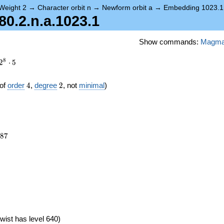
Weight 2
→
Character orbit n
→
Newform orbit a
→
Embedding 1023.1
.2.n.a.1023.1
Show commands:
Magm
8
2
⋅
5
4
2
of
order
4
,
degree
2
, not
minimal
)
587
8
7
wist has level 640)