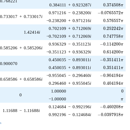
0.768221
0.374508\pi
0.384111
+
0.923287
i
0
.
3
7
4
5
0
8
π
-0.0765572\pi
0.971216
−
0.238200
i
−
0
.
0
7
6
5
5
7
2
π
0.733017
+
0.733017
i
0.576557\pi
−0.238200
+
0.971216
i
0
.
5
7
6
5
5
7
π
0.252242\pi
0.702109
+
0.712069
i
0
.
2
5
2
2
4
2
π
1.42414
i
0.747758\pi
−0.702109
+
0.712069
i
0
.
7
4
7
7
5
8
π
-0.114200\pi
0.936329
−
0.351123
i
−
0
.
1
1
4
2
0
0
π
0.585206
+
0.585206
i
0.614200\pi
−0.351123
+
0.936329
i
0
.
6
1
4
2
0
0
π
-0.351411\pi
0.450035
−
0.893011
i
−
0
.
3
5
1
4
1
1
π
0.900070
0.351411\pi
0.450035
+
0.893011
i
0
.
3
5
1
4
1
1
π
-0.904194\pi
−0.955045
−
0.296460
i
−
0
.
9
0
4
1
9
4
π
0.658586
+
0.658586
i
0.404194\pi
0.296460
+
0.955045
i
0
.
4
0
4
1
9
4
π
0
1.00000
0
0
\pi
−1.00000
π
-0.460208\pi
0.124684
−
0.992196
i
−
0
.
4
6
0
2
0
8
π
1.11688
−
1.11688
i
-0.0397918\pi
0.992196
−
0.124684
i
−
0
.
0
3
9
7
9
1
8
π
_n
n