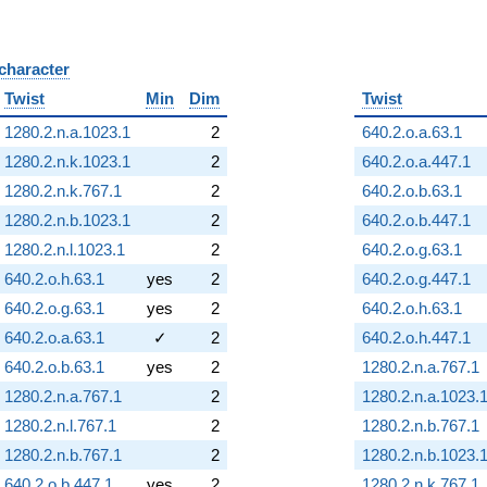
 character
B
Twist
Min
Dim
Twist
1280.2.n.a.1023.1
2
640.2.o.a.63.1
1280.2.n.k.1023.1
2
640.2.o.a.447.1
1280.2.n.k.767.1
2
640.2.o.b.63.1
1280.2.n.b.1023.1
2
640.2.o.b.447.1
1280.2.n.l.1023.1
2
640.2.o.g.63.1
640.2.o.h.63.1
yes
2
640.2.o.g.447.1
640.2.o.g.63.1
yes
2
640.2.o.h.63.1
640.2.o.a.63.1
✓
2
640.2.o.h.447.1
640.2.o.b.63.1
yes
2
1280.2.n.a.767.1
1280.2.n.a.767.1
2
1280.2.n.a.1023.
1280.2.n.l.767.1
2
1280.2.n.b.767.1
1280.2.n.b.767.1
2
1280.2.n.b.1023.
640.2.o.b.447.1
yes
2
1280.2.n.k.767.1