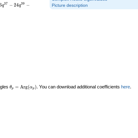
3
7
3
9
6
−
2
4
−
q
q
Picture description
\theta_p =
ngles
=
Arg
(
)
. You can download additional coefficients
here
.
θ
α
p
p
\textrm{Arg}
(\alpha_p)