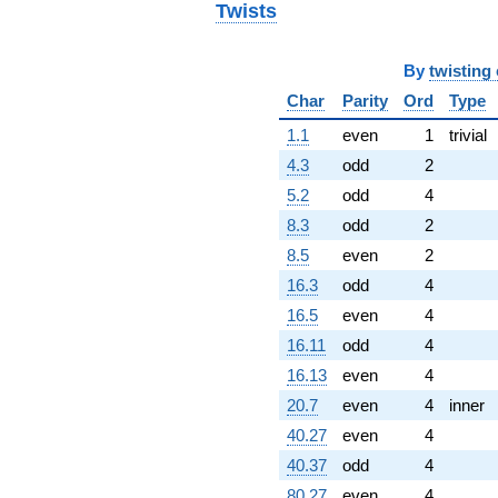
Twists
11.0000i)
q^{97}
-20.0000
By
twisting
q^{99}
+O(q^{100})
Char
Parity
Ord
Type
1.1
even
1
trivial
4.3
odd
2
5.2
odd
4
8.3
odd
2
8.5
even
2
16.3
odd
4
16.5
even
4
16.11
odd
4
16.13
even
4
20.7
even
4
inner
40.27
even
4
40.37
odd
4
80.27
even
4