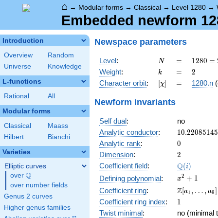
⌂
→
Modular forms
→
Classical
→
Level 1280
→
Embedded newform 1280
Newspace
parameters
Introduction
Overview
Random
N
=
1280
Level
:
=
1
2
8
0
=
N
Universe
Knowledge
=
k
=
2
Weight
:
=
2
k
2^{8}
L-functions
[\chi]
=
Character orbit
:
[
]
=
1280.n
(
χ
\cdot
5
Rational
All
Newform invariants
Modular forms
Self dual
:
no
Classical
Maass
10.2208514
Analytic conductor
:
1
0
.
2
2
0
8
5
1
4
5
Hilbert
Bianchi
0
Analytic rank
:
0
Varieties
2
Dimension
:
2
\Q(i)
Q
Coefficient field
:
(
)
Elliptic curves
i
Q
over
\Q
x^{2}
2
+
1
Defining polynomial
:
x
over number fields
+ 1
\Z[a_1,
Z
Coefficient ring
:
[
,
…
,
]
a
a
1
9
Genus 2 curves
\ldots,
1
Coefficient ring index
:
1
a_{9}]
Higher genus families
Twist minimal
:
no (minimal t