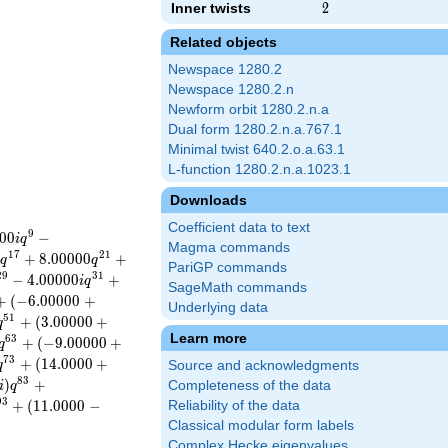
Inner twists
2
2
Related objects
Newspace 1280.2
Newspace 1280.2.n
Newform orbit 1280.2.n.a
Dual form 1280.2.n.a.767.1
Minimal twist 640.2.o.a.63.1
L-function 1280.2.n.a.1023.1
Downloads
Coefficient data to text
9
0
0
−
i
q
Magma commands
1
7
2
1
)
+
8
.
0
0
0
0
0
+
q
q
PariGP commands
2
9
3
1
−
4
.
0
0
0
0
0
+
i
q
SageMath commands
+
(
−
6
.
0
0
0
0
0
+
Underlying data
5
1
+
(
3
.
0
0
0
0
0
+
q
Learn more
6
3
+
(
−
9
.
0
0
0
0
0
+
q
7
3
+
(
1
4
.
0
0
0
0
+
q
Source and acknowledgments
8
3
)
+
Completeness of the data
i
q
9
3
+
(
1
1
.
0
0
0
0
−
Reliability of the data
Classical modular form labels
Complex Hecke eigenvalues