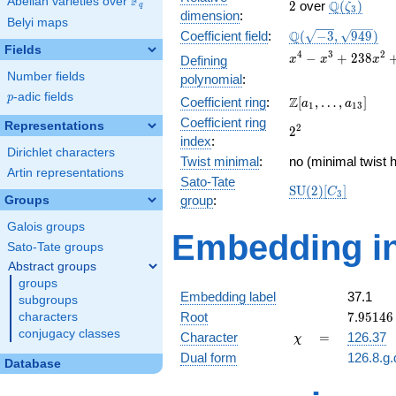
F
Abelian varieties over
\F_{q}
2
\Q(\zeta_
Q
2
over
(
)
ζ
q
3
dimension
:
Belyi maps
\Q(\sqrt{-3},
Q
Coefficient field
:
(
−
3
,
9
4
9
)
\sqrt{949})
Fields
x^{4} -
4
3
2
−
+
2
3
8
Defining
x
x
x
x^{3} +
Number fields
polynomial
:
238x^{2}
p
-adic fields
p
\Z[a_1,
Z
Coefficient ring
:
[
,
…
,
]
+ 237x +
a
a
1
1
3
\ldots,
56169
Coefficient ring
Representations
2^{2}
2
2
a_{13}]
index
:
Dirichlet characters
Twist minimal
:
no (minimal twist h
Artin representations
Sato-Tate
\mathrm{SU}
S
U
(
2
)
[
]
C
3
group
:
Groups
(2)[C_{3}]
Galois groups
Embedding in
Sato-Tate groups
Abstract groups
groups
Embedding label
37.1
subgroups
7.95146
Root
7
.
9
5
1
4
6
characters
-
conjugacy classes
\chi
=
Character
=
126.37
χ
13.7723
Dual form
126.8.g.
Database
q