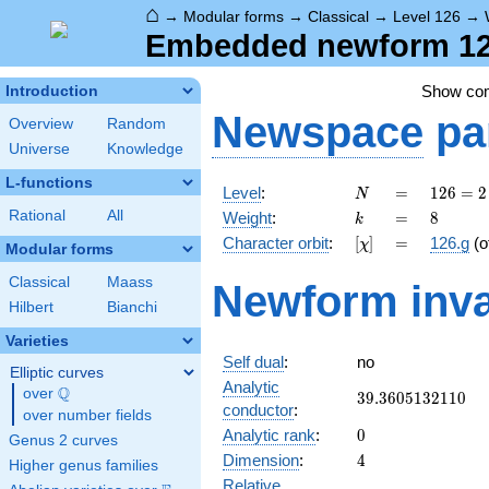
⌂
→
Modular forms
→
Classical
→
Level 126
→
Embedded newform 126
Show co
Introduction
Newspace
pa
Overview
Random
Universe
Knowledge
L-functions
N
=
126 =
Level
:
=
1
2
6
=
2
N
2
k
=
8
Rational
All
Weight
:
=
8
k
\cdot
[\chi]
=
Character orbit
:
[
]
=
126.g
(o
χ
3^{2}
Modular forms
\cdot
Classical
Maass
Newform inva
7
Hilbert
Bianchi
Varieties
Self dual
:
no
Elliptic curves
Analytic
Q
over
\Q
39.3605132110
3
9
.
3
6
0
5
1
3
2
1
1
0
conductor
:
over number fields
0
Analytic rank
:
0
Genus 2 curves
4
Dimension
:
4
Higher genus families
Relative