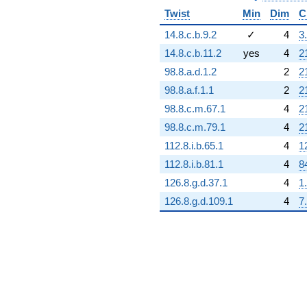
(-5.22457e6 -
Twist
Min
Dim
C
9.04922e6i)
q^{95}
14.8.c.b.9.2
✓
4
3
-1.03493e7
14.8.c.b.11.2
yes
4
2
q^{97} +
(-5.06951e6
98.8.a.d.1.2
2
2
+
98.8.a.f.1.1
2
2
4.20789e6i)
q^{98}
98.8.c.m.67.1
4
2
+O(q^{100})
98.8.c.m.79.1
4
2
112.8.i.b.65.1
4
1
112.8.i.b.81.1
4
8
126.8.g.d.37.1
4
1
126.8.g.d.109.1
4
7