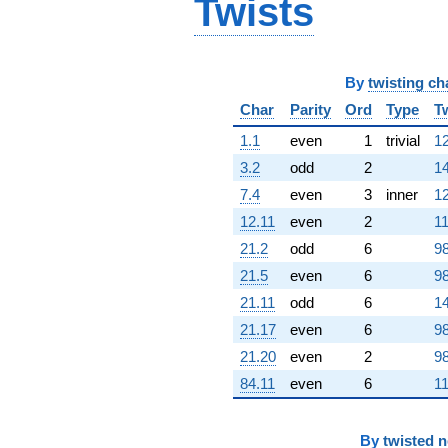
Twists
(1.95649e6 -
3.38874e6i)
q^{82}
+1.57509e6
q^{83}
By
twisting ch
+1.22820e7
Char
Parity
Ord
Type
T
q^{85} +
(-1.19840e6
1.1
even
1
trivial
12
+
2.07569e6i)
3.2
odd
2
14
q^{86} +
7.4
even
3
inner
12
(-1.40310e6 -
2.43024e6i)
12.11
even
2
11
q^{88} +
21.2
odd
6
98
(4.39727e6 -
7.61629e6i)
21.5
even
6
98
q^{89} +
21.11
odd
6
14
(-3.57897e6 -
640929. i)
21.17
even
6
98
q^{91}
21.20
even
2
98
+4.72029e6
q^{92} +
84.11
even
6
11
(3.85096e6 +
6.67005e6i)
q^{94} +
By
twisted 