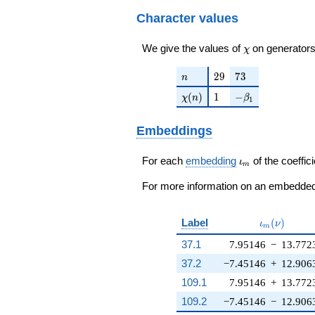
q^{23}+ \cdots -
56406
q^{98}+O(q^{100})
4337872
Character values
q^{98}+O(q^{100})
\chi
We give the values of
on generators
χ
n
29
73
2
9
7
3
n
\chi(n)
1
-\beta_{1}
(
)
1
−
χ
n
β
1
Embeddings
\iota_m
For each
embedding
of the coeffici
ι
m
For more information on an embedded 
\iota_m(\n
Label
(
)
ι
ν
m
37.1
7.95146
−
13.772
37.2
−7.45146
+
12.906
109.1
7.95146
+
13.772
109.2
−7.45146
−
12.906