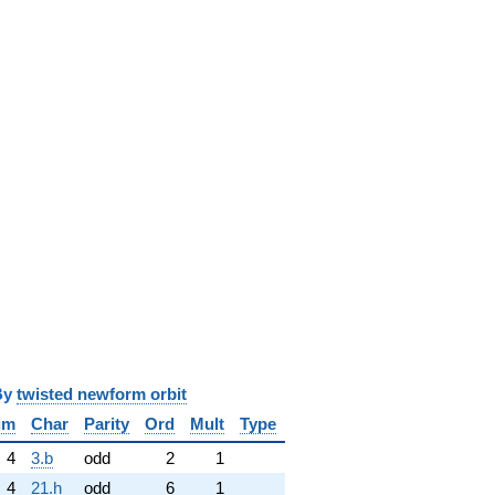
y
twisted newform orbit
im
Char
Parity
Ord
Mult
Type
4
3.b
odd
2
1
4
21.h
odd
6
1