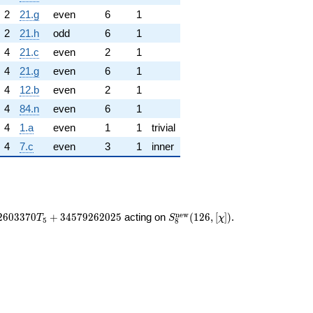
2
21.g
even
6
1
2
21.h
odd
6
1
4
21.c
even
2
1
4
21.g
even
6
1
4
12.b
even
2
1
4
84.n
even
6
1
4
1.a
even
1
1
trivial
4
7.c
even
3
1
inner
S_{8}^{\mathrm{new}}
n
e
w
2
6
0
3
3
7
0
+
3
4
5
7
9
2
6
2
0
2
5
acting on
(
1
2
6
,
[
]
)
.
T
S
χ
5
8
(126, [\chi])