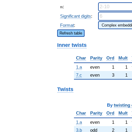
n
:
n
Significant digits
:
Format
:
Refresh table
Inner twists
Char
Parity
Ord
Mult
1.a
even
1
1
7.c
even
3
1
Twists
By
twisting 
Char
Parity
Ord
Mult
1.a
even
1
1
3.b
odd
2
1