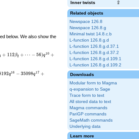
Inner twists
2
2
Related objects
Newspace 126.8
Newspace 126.8.g
Minimal twist 14.8.c.b
ibed below. We also show the
L-function 126.8.g.d
L-function 126.8.g.d.37.1
L-function 126.8.g.d.37.2
1
0
+
1
1
2
+
⋯
−
5
6
)
+
β
q
3
2
L-function 126.8.g.d.109.1
L-function 126.8.g.d.109.2
1
6
1
7
8
1
9
2
−
3
5
0
9
8
+
q
q
Downloads
Modular form to Magma
q-expansion to Sage
Trace form to text
All stored data to text
Magma commands
PariGP commands
SageMath commands
Underlying data
Learn more