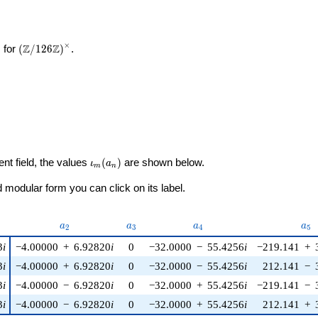
×
\left(\mathbb{Z}/126\mathbb{Z}\right)^\times
Z
Z
 for
(
/
1
2
6
)
.
\iota_m(a_n)
ent field, the values
(
)
are shown below.
ι
a
m
n
modular form you can click on its label.
u)
a_{2}
a_{3}
a_{4}
a_{
a
a
a
a
2
3
4
5
3
i
−4.00000
+
6.92820
i
0
−32.0000
−
55.4256
i
−219.141
+
3
i
−4.00000
+
6.92820
i
0
−32.0000
−
55.4256
i
212.141
−
3
i
−4.00000
−
6.92820
i
0
−32.0000
+
55.4256
i
−219.141
−
3
i
−4.00000
−
6.92820
i
0
−32.0000
+
55.4256
i
212.141
+