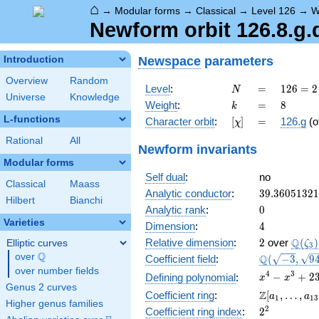
⌂
→
Modular forms
→
Classical
→
Level 126
→
W
Newform orbit 126.8.g.
Newspace
parameters
Introduction
Overview
Random
N
=
126 =
Level
:
=
1
2
6
=
2
N
Universe
Knowledge
2
k
=
8
Weight
:
=
8
k
\cdot
L-functions
[\chi]
=
Character orbit
:
[
]
=
126.g
(o
χ
3^{2}
\cdot
Rational
All
Newform invariants
7
Modular forms
Self dual
:
no
Classical
Maass
39.3605132
Analytic conductor
:
3
9
.
3
6
0
5
1
3
2
1
Hilbert
Bianchi
0
Analytic rank
:
0
Varieties
4
Dimension
:
4
2
\Q(\z
Q
Relative dimension
:
2
over
(
)
Elliptic curves
ζ
3
Q
over
\Q
\Q(\sqrt{-3
Q
Coefficient field
:
(
−
3
,
9
\sqrt{949})
over number fields
x^{4} -
4
3
−
+
2
Defining polynomial
:
x
x
Genus 2 curves
x^{3} +
\Z[a_1,
Z
Coefficient ring
:
[
,
…
,
a
a
1
1
3
238x^{2}
Higher genus families
\ldots,
2^{2}
2
Coefficient ring index
:
2
+ 237x +