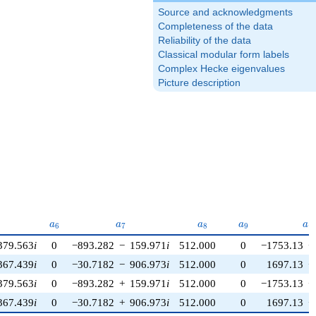
Source and acknowledgments
Completeness of the data
Reliability of the data
Classical modular form labels
Complex Hecke eigenvalues
Picture description
5}
a_{6}
a_{7}
a_{8}
a_{9}
a_
a
a
a
a
a
6
7
8
9
1
379.563
i
0
−893.282
−
159.971
i
512.000
0
−1753.13
−
367.439
i
0
−30.7182
−
906.973
i
512.000
0
1697.13
+
379.563
i
0
−893.282
+
159.971
i
512.000
0
−1753.13
+
367.439
i
0
−30.7182
+
906.973
i
512.000
0
1697.13
−