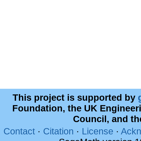
This project is supported by
Foundation, the UK Engineer
Council, and t
Contact
·
Citation
·
License
·
Ackn