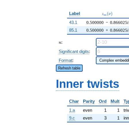
\iota_m(\nu)
Label
(
)
ι
ν
m
43.1
0.500000
−
0.866025
i
85.1
0.500000
+
0.866025
i
n
:
n
Significant digits
:
Format
:
Refresh table
Inner twists
Char
Parity
Ord
Mult
Ty
1.a
even
1
1
tri
9.c
even
3
1
inn