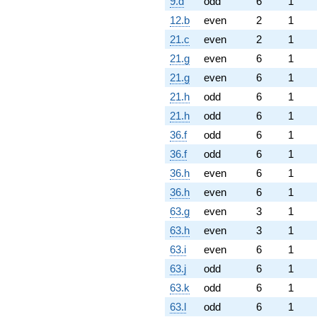
9.d
odd
6
1
12.b
even
2
1
21.c
even
2
1
21.g
even
6
1
21.g
even
6
1
21.h
odd
6
1
21.h
odd
6
1
36.f
odd
6
1
36.f
odd
6
1
36.h
even
6
1
36.h
even
6
1
63.g
even
3
1
63.h
even
3
1
63.i
even
6
1
63.j
odd
6
1
63.k
odd
6
1
63.l
odd
6
1