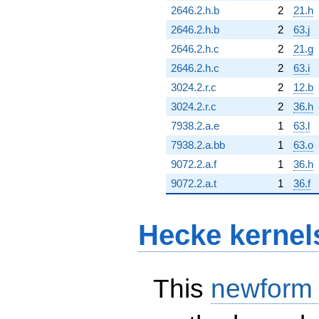
2646.2.h.b
2
21.h
2646.2.h.b
2
63.j
2646.2.h.c
2
21.g
2646.2.h.c
2
63.i
3024.2.r.c
2
12.b
3024.2.r.c
2
36.h
7938.2.a.e
1
63.l
7938.2.a.bb
1
63.o
9072.2.a.f
1
36.h
9072.2.a.t
1
36.f
Hecke kernel
This
newform