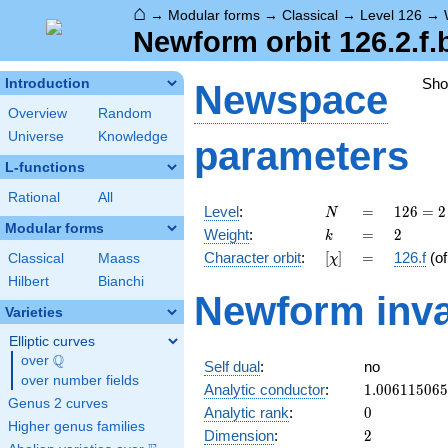
⌂
→
Modular forms
→
Classical
→
Level 126
→
Newform orbit 126.2.f.
Sh
Introduction
Newspace
Overview
Random
Universe
Knowledge
parameters
L-functions
Rational
All
N
=
126 =
Level
:
=
1
2
6
=
2
N
2
Modular forms
k
=
2
Weight
:
=
2
k
\cdot
[\chi]
=
Character orbit
:
[
]
=
126.f
(o
Classical
Maass
χ
3^{2}
\cdot
Hilbert
Bianchi
Newform inva
7
Varieties
Elliptic curves
Q
over
\Q
Self dual
:
no
over number fields
1.00611506
Analytic conductor
:
1
.
0
0
6
1
1
5
0
6
5
Genus 2 curves
0
Analytic rank
:
0
Higher genus families
2
Dimension
:
2