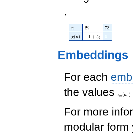
.
n
29
73
2
9
7
3
n
\chi(n)
-1 + \zeta_{6}
1
(
)
−
1
+
1
χ
n
ζ
6
Embeddings
For each
emb
\iota_
the values
(
)
ι
a
m
n
For more inf
modular form y