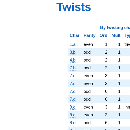
Twists
By
twisting ch
Char
Parity
Ord
Mult
Ty
1.a
even
1
1
tri
3.b
odd
2
1
4.b
odd
2
1
7.b
odd
2
1
7.c
even
3
1
7.c
even
3
1
7.d
odd
6
1
7.d
odd
6
1
9.c
even
3
1
inn
9.c
even
3
1
9.d
odd
6
1