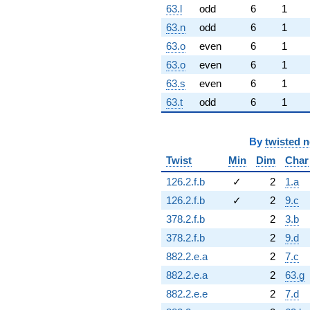
63.l
odd
6
1
63.n
odd
6
1
63.o
even
6
1
63.o
even
6
1
63.s
even
6
1
63.t
odd
6
1
By
twisted 
Twist
Min
Dim
Char
126.2.f.b
✓
2
1.a
126.2.f.b
✓
2
9.c
378.2.f.b
2
3.b
378.2.f.b
2
9.d
882.2.e.a
2
7.c
882.2.e.a
2
63.g
882.2.e.e
2
7.d