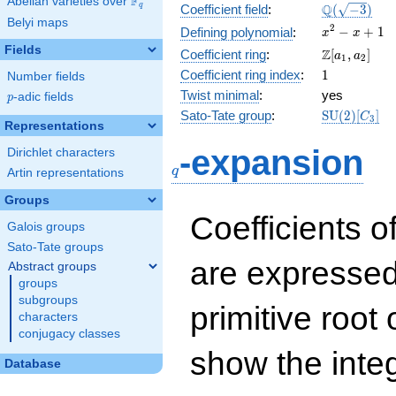
F
Abelian varieties over
\F_{q}
\Q(\sqrt{-3
Q
q
Coefficient field
:
(
−
3
)
Belyi maps
x^{2}
2
−
+
1
Defining polynomial
:
x
x
- x +
Fields
\Z[a_1,
Z
Coefficient ring
:
[
,
]
a
a
1
2
1
a_2]
1
Coefficient ring index
:
1
Number fields
Twist minimal
:
yes
p
-adic fields
p
\mathrm{S
Sato-Tate group
:
S
U
(
2
)
[
]
C
3
Representations
(2)[C_{3}]
q
-expansion
Dirichlet characters
q
Artin representations
Groups
Coefficients o
Galois groups
Sato-Tate groups
are expressed
Abstract groups
groups
subgroups
primitive root 
characters
conjugacy classes
show the inte
Database