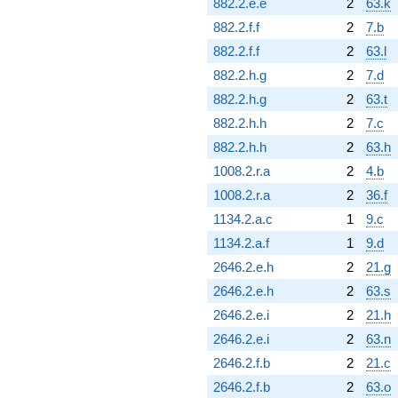
882.2.e.e
2
63.k
882.2.f.f
2
7.b
882.2.f.f
2
63.l
882.2.h.g
2
7.d
882.2.h.g
2
63.t
882.2.h.h
2
7.c
882.2.h.h
2
63.h
1008.2.r.a
2
4.b
1008.2.r.a
2
36.f
1134.2.a.c
1
9.c
1134.2.a.f
1
9.d
2646.2.e.h
2
21.g
2646.2.e.h
2
63.s
2646.2.e.i
2
21.h
2646.2.e.i
2
63.n
2646.2.f.b
2
21.c
2646.2.f.b
2
63.o