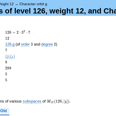
eight 12
→
Character orbit g
 of level 126, weight 12, and Ch
126 =
2
1
2
6
=
2
⋅
3
⋅
7
2
12
1
2
\cdot
3
2
126.g
(of
order
3
and
degree
2
)
3^{2}
ame{cond}
7
7
\cdot
7
\Q(\zeta_{3})
Q
(
)
ζ
3
8
8
288
2
8
8
5
5
5
5
M_{12}
ons of various
subspaces
of
(
1
2
6
,
[
]
)
.
M
χ
1
2
(126,
[\chi])
Old