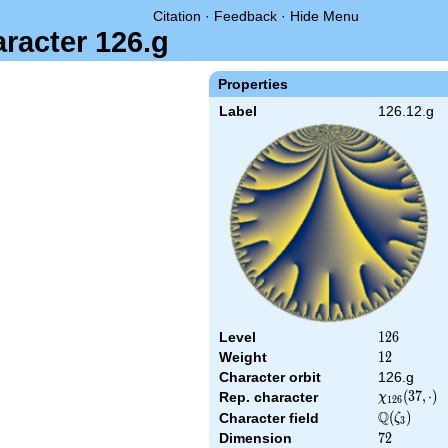
Citation
·
Feedback
·
Hide Menu
aracter 126.g
Properties
Label
126.12.g
Level
126
1
2
6
Weight
12
1
2
Character orbit
126.g
\chi_{126}
(
3
7
,
⋅
)
Rep. character
χ
1
2
6
(37,\cdot)
Q
\Q(\zeta_{
(
)
Character field
ζ
3
Dimension
72
7
2