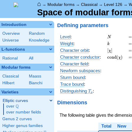
⌂
→
Modular forms
→
Classical
→
Level 126
→
W
Space of modular forms
Defining parameters
Introduction
Overview
Random
N
=
Level
:
=
N
Universe
Knowledge
k
=
Weight
:
=
k
L-functions
[\chi]
=
Character orbit
:
[
]
=
χ
\operatorn
=
Character
conductor
:
c
o
n
d
(
)
=
χ
Rational
All
(\chi)
Character field
:
Modular forms
Newform subspaces
:
Classical
Maass
Sturm bound
:
Hilbert
Bianchi
Trace bound
:
T_p
Distinguishing
:
T
Varieties
p
Elliptic curves
Dimensions
Q
over
\Q
over number fields
The following table gives the dimensi
Genus 2 curves
Higher genus families
Total
New