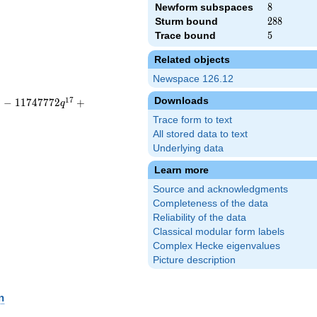
Newform subspaces
8
8
Sturm bound
288
2
8
8
Trace bound
5
5
Related objects
Newspace 126.12
Downloads
6
1
7
−
1
1
7
4
7
7
7
2
+
q
Trace form to text
All stored data to text
Underlying data
Learn more
Source and acknowledgments
Completeness of the data
Reliability of the data
Classical modular form labels
Complex Hecke eigenvalues
Picture description
n