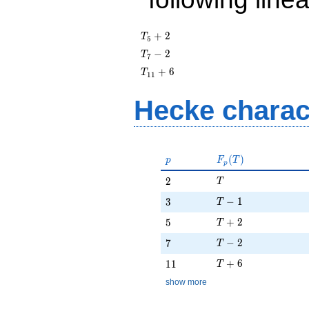
T_{5}
+
2
T
5
+ 2
T_{7}
−
2
T
7
- 2
T_{11}
+
6
T
1
1
+ 6
Hecke charac
p
F_p(T)
(
)
p
F
T
p
T
2
2
T
T - 1
3
−
1
3
T
T + 2
5
+
2
5
T
T - 2
7
−
2
7
T
T + 6
11
+
6
1
1
T
show more