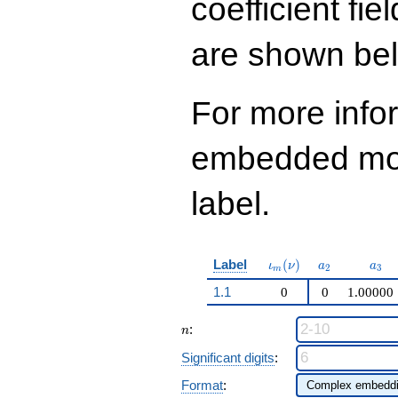
coefficient fie
are shown be
For more info
embedded modu
label.
\iota_m(\nu)
a_{2}
a_{
Label
(
)
ι
ν
a
a
2
3
m
1.1
0
0
1.00000
n
:
n
Significant digits
:
Format
: