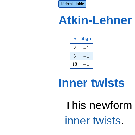
Refresh table
Atkin-Lehner
p
Sign
p
2
-1
2
−
1
3
-1
3
−
1
13
+1
1
3
+
1
Inner twists
This newform 
inner twists
.