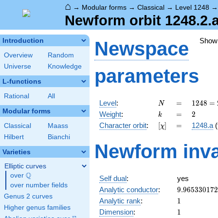
⌂
→
Modular forms
→
Classical
→
Level 1248
Newform orbit 1248.2.
Show
Introduction
Newspace
Overview
Random
Universe
Knowledge
parameters
L-functions
Rational
All
N
=
1248
Level
:
=
1
2
4
8
=
N
=
Modular forms
k
=
2
Weight
:
=
2
k
2^{5}
[\chi]
=
Character orbit
:
[
]
=
1248.a
(
Classical
Maass
χ
\cdot
3
Hilbert
Bianchi
Newform inva
\cdot
Varieties
13
Elliptic curves
Q
over
\Q
Self dual
:
yes
over number fields
9.96533017
Analytic conductor
:
9
.
9
6
5
3
3
0
1
7
2
Genus 2 curves
1
Analytic rank
:
1
Higher genus families
1
Dimension
:
1