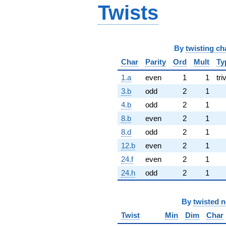
Twists
By
twisting ch
Char
Parity
Ord
Mult
Ty
1.a
even
1
1
tri
3.b
odd
2
1
4.b
odd
2
1
8.b
even
2
1
8.d
odd
2
1
12.b
even
2
1
24.f
even
2
1
24.h
odd
2
1
By
twisted 
Twist
Min
Dim
Char