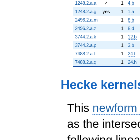
1248.2.a.a
✓
1
4.b
1248.2.a.g
yes
1
1.a
2496.2.a.m
1
8.b
2496.2.a.z
1
8.d
3744.2.a.k
1
12.b
3744.2.a.p
1
3.b
7488.2.a.l
1
24.f
7488.2.a.q
1
24.h
Hecke kernel
This
newform
as the interse
following line