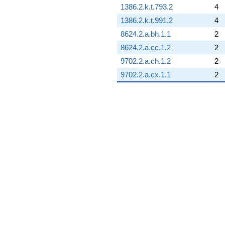
1386.2.k.t.793.2
4
1386.2.k.t.991.2
4
8624.2.a.bh.1.1
2
8624.2.a.cc.1.2
2
9702.2.a.ch.1.2
2
9702.2.a.cx.1.1
2