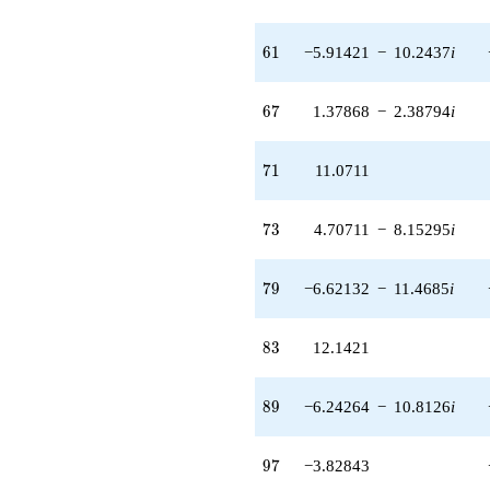
(-4.82843 -
8.36308i)
61
6
1
−5.91421
−
10.2437
i
q^{93} +
(0.171573 -
0.297173i)
67
6
7
1.37868
−
2.38794
i
q^{95}
-3.82843
q^{97}
71
7
1
11.0711
-2.82843
q^{99}
+O(q^{100})
73
7
3
4.70711
−
8.15295
i
79
7
9
−6.62132
−
11.4685
i
83
8
3
12.1421
89
8
9
−6.24264
−
10.8126
i
97
9
7
−3.82843