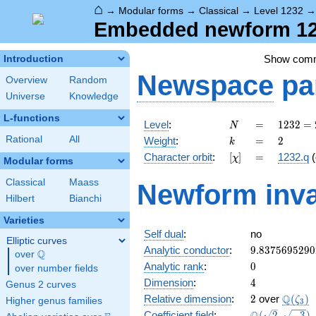
⌂
→
Modular forms
→
Classical
→
Level 1232
Embedded newform 123
Show com
Introduction
Newspace
pa
Overview
Random
Universe
Knowledge
L-functions
N
=
1232
Level
:
=
1
2
3
2
=
N
=
k
=
2
Rational
All
Weight
:
=
2
k
2^{4}
[\chi]
=
Character orbit
:
[
]
=
1232.q
(
χ
\cdot
Modular forms
7
Classical
Maass
Newform inva
\cdot
Hilbert
Bianchi
11
Varieties
Self dual
:
no
Elliptic curves
9.8375695290
Analytic conductor
:
9
.
8
3
7
5
6
9
5
2
9
0
Q
over
\Q
0
Analytic rank
:
0
over number fields
4
Dimension
:
4
Genus 2 curves
2
\Q(\ze
Q
Relative dimension
:
2
over
(
)
ζ
Higher genus families
3
\Q(\sqrt{2},
Coefficient field
:
(
2
,
−
3
)