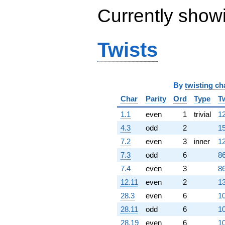
Currently show
Twists
By
twisting ch
Char
Parity
Ord
Type
T
1.1
even
1
trivial
12
4.3
odd
2
15
7.2
even
3
inner
12
7.3
odd
6
86
7.4
even
3
86
12.11
even
2
13
28.3
even
6
10
28.11
odd
6
10
28.19
even
6
10