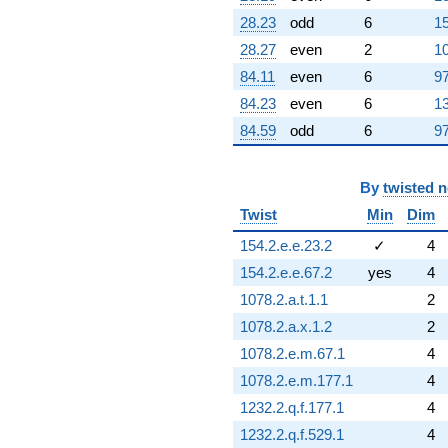
28.23
odd
6
15
28.27
even
2
10
84.11
even
6
97
84.23
even
6
13
84.59
odd
6
97
By
twisted 
Twist
Min
Dim
154.2.e.e.23.2
✓
4
154.2.e.e.67.2
yes
4
1078.2.a.t.1.1
2
1078.2.a.x.1.2
2
1078.2.e.m.67.1
4
1078.2.e.m.177.1
4
1232.2.q.f.177.1
4
1232.2.q.f.529.1
4