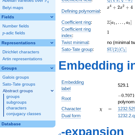
Q
F
Abelian varieties over
\F_{q}
q
\sqrt{-3})
x^{4}
4
2
+
2
+
4
Belyi maps
x
x
Defining polynomial
:
+
Fields
2x^{2}
\Z[a_1,
Z
Coefficient ring
:
[
,
…
,
]
+ 4
a
a
1
5
Number fields
\ldots,
Coefficient ring
1
1
a_{5}]
p
-adic fields
p
index
:
Twist minimal
:
no (minimal tw
Representations
\mathrm{SU
Sato-Tate group
:
S
U
(
2
)
[
]
C
3
Dirichlet characters
(2)[C_{3}]
Artin representations
Embedding in
Groups
Galois groups
Embedding
Sato-Tate groups
529.1
label
Abstract groups
-0.7071
−
0
.
7
0
7
1
groups
Root
+
polynomi
subgroups
1.22474i
\chi
=
characters
Character
=
1232.52
χ
conjugacy classes
Dual form
1232.2.q
Database
q
-expansion
q