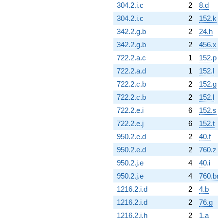
304.2.i.c
2
8.d
304.2.i.c
2
152.k
342.2.g.b
2
24.h
342.2.g.b
2
456.x
722.2.a.c
1
152.p
722.2.a.d
1
152.l
722.2.c.b
2
152.g
722.2.c.b
2
152.l
722.2.e.i
6
152.s
722.2.e.j
6
152.t
950.2.e.d
2
40.f
950.2.e.d
2
760.z
950.2.j.e
4
40.i
950.2.j.e
4
760.b
1216.2.i.d
2
4.b
1216.2.i.d
2
76.g
1216.2.i.h
2
1.a