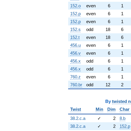
152.o
even
6
1
152.p
even
6
1
152.p
even
6
1
152.s
odd
18
6
152.t
even
18
6
456.u
even
6
1
456.v
even
6
1
456.x
odd
6
1
456.x
odd
6
1
760.z
even
6
1
760.br
odd
12
2
By
twisted 
Twist
Min
Dim
Char
38.2.c.a
✓
2
8.b
38.2.c.a
✓
2
152.p