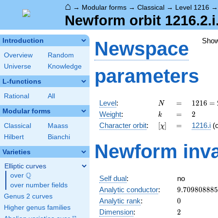
⌂
→
Modular forms
→
Classical
→
Level 1216
Newform orbit 1216.2.i
Sho
Introduction
Newspace
Overview
Random
Universe
Knowledge
parameters
L-functions
Rational
All
N
=
1216
Level
:
=
1
2
1
6
=
N
=
Modular forms
k
=
2
Weight
:
=
2
k
2^{6}
[\chi]
=
Character orbit
:
[
]
=
1216.i
(
Classical
Maass
χ
\cdot
19
Hilbert
Bianchi
Newform inva
Varieties
Elliptic curves
Q
over
\Q
Self dual
:
no
over number fields
9.70980888
Analytic conductor
:
9
.
7
0
9
8
0
8
8
8
5
Genus 2 curves
0
Analytic rank
:
0
Higher genus families
2
Dimension
:
2