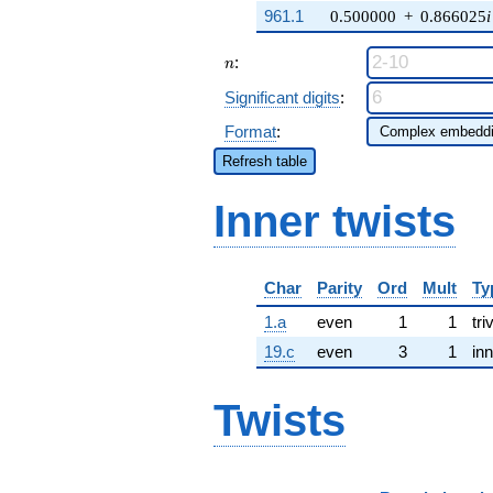
961.1
0.500000
+
0.866025
i
n
:
n
Significant digits
:
Format
:
Refresh table
Inner twists
Char
Parity
Ord
Mult
Ty
1.a
even
1
1
tri
19.c
even
3
1
inn
Twists