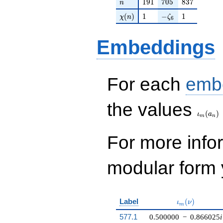
n
191
705
837
1
9
1
7
0
5
8
3
7
n
q^{99}
\chi(n)
1
-\zeta_{6}
1
+O(q^{100})
(
)
1
−
1
χ
n
ζ
6
Embeddings
For each
emb
\iota_
the values
(
)
ι
a
m
n
For more inf
modular form y
\iota_m(\nu)
Label
(
)
ι
ν
m
577.1
0.500000
−
0.866025
i