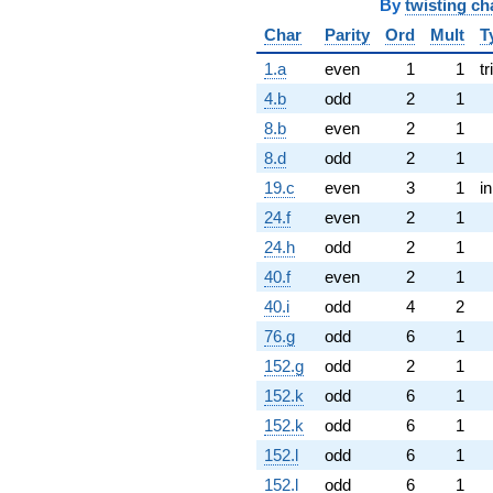
By
twisting ch
Char
Parity
Ord
Mult
T
1.a
even
1
1
tr
4.b
odd
2
1
8.b
even
2
1
8.d
odd
2
1
19.c
even
3
1
i
24.f
even
2
1
24.h
odd
2
1
40.f
even
2
1
40.i
odd
4
2
76.g
odd
6
1
152.g
odd
2
1
152.k
odd
6
1
152.k
odd
6
1
152.l
odd
6
1
152.l
odd
6
1