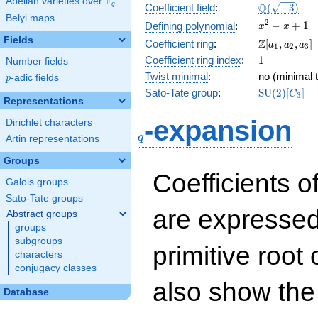
F
Abelian varieties over
\F_{q}
\Q(\sqrt{-3
Q
q
Coefficient field
:
(
−
3
)
Belyi maps
x^{2}
2
−
+
1
Defining polynomial
:
x
x
- x +
Fields
\Z[a_1,
Z
Coefficient ring
:
[
,
,
]
a
a
a
1
2
3
1
a_2,
1
Coefficient ring index
:
1
Number fields
a_3]
Twist minimal
:
no (minimal t
p
-adic fields
p
\mathrm{S
Sato-Tate group
:
S
U
(
2
)
[
]
C
3
Representations
(2)[C_{3}]
q
-expansion
Dirichlet characters
q
Artin representations
Groups
Coefficients o
Galois groups
Sato-Tate groups
are expressed
Abstract groups
groups
subgroups
primitive root 
characters
conjugacy classes
also show the
Database