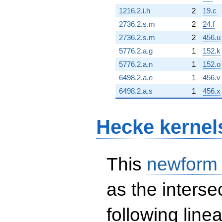
1216.2.i.h
2
19.c
2736.2.s.m
2
24.f
2736.2.s.m
2
456.u
5776.2.a.g
1
152.k
5776.2.a.n
1
152.o
6498.2.a.e
1
456.v
6498.2.a.s
1
456.x
Hecke kernel
This
newform
as the interse
following line