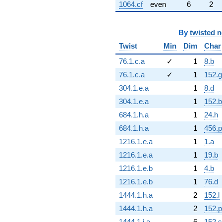
1064.cf
even
6
2
By
twisted 
Twist
Min
Dim
Char
76.1.c.a
✓
1
8.b
76.1.c.a
✓
1
152.g
304.1.e.a
1
8.d
304.1.e.a
1
152.b
684.1.h.a
1
24.h
684.1.h.a
1
456.p
1216.1.e.a
1
1.a
1216.1.e.a
1
19.b
1216.1.e.b
1
4.b
1216.1.e.b
1
76.d
1444.1.h.a
2
152.l
1444.1.h.a
2
152.p
1444.1.j.a
6
152.s