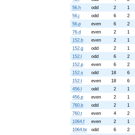
56.h
odd
2
1
56.j
odd
6
2
56.p
even
6
2
76.d
even
2
1
152.b
even
2
1
152.g
odd
2
1
152.l
odd
6
2
152.p
even
6
2
152.s
odd
18
6
152.t
even
18
6
456.l
odd
2
1
456.p
even
2
1
760.b
odd
2
1
760.t
even
4
2
1064.f
even
2
1
1064.br
odd
6
2