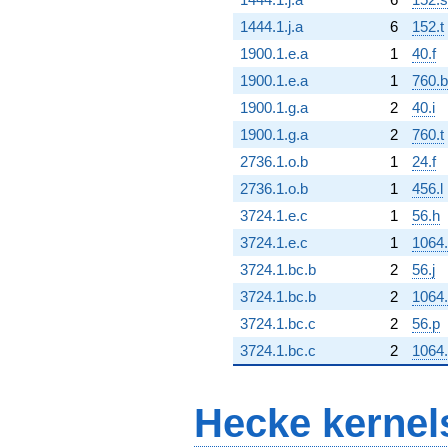
1444.1.j.a
6
152.t
1900.1.e.a
1
40.f
1900.1.e.a
1
760.b
1900.1.g.a
2
40.i
1900.1.g.a
2
760.t
2736.1.o.b
1
24.f
2736.1.o.b
1
456.l
3724.1.e.c
1
56.h
3724.1.e.c
1
1064.
3724.1.bc.b
2
56.j
3724.1.bc.b
2
1064.
3724.1.bc.c
2
56.p
3724.1.bc.c
2
1064.
Hecke kernel