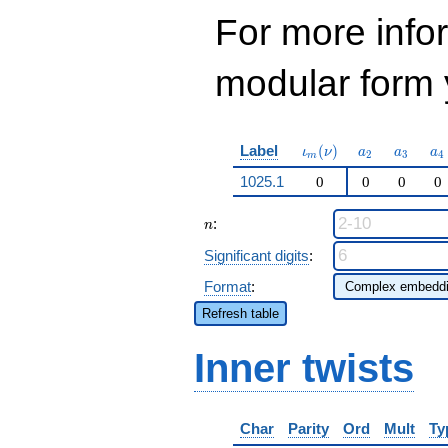
For more inf
modular form y
\iota_m(\nu)
a_{2}
a_{3}
a_
Label
(
)
ι
ν
a
a
a
2
3
4
m
1025.1
0
0
0
0
n
:
n
Significant digits
:
Format
:
Refresh table
Inner twists
Char
Parity
Ord
Mult
Ty