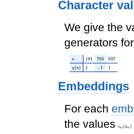
Character va
q^{47} + q^{55} +
q^{61} - q^{63} -
q^{73} - q^{77} +
q^{81} - 2 q^{83} -
q^{85} - q^{95}+
We give the v
\cdots +
q^{99}+O(q^{100})
generators fo
n
191
705
837
1
9
1
7
0
5
8
3
7
n
\chi(n)
1
-1
1
(
)
1
−
1
1
χ
n
Embeddings
For each
emb
\iota_
the values
(
)
ι
a
m
n