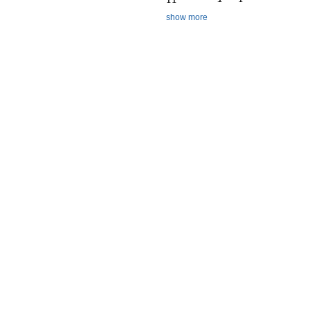
show more