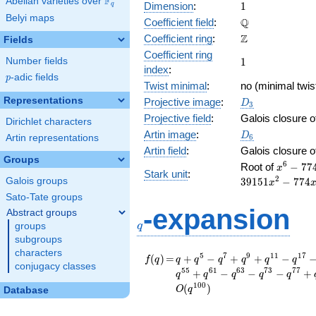
F
Abelian varieties over
\F_{q}
1
Dimension
:
1
q
Belyi maps
\mathbb{Q}
Q
Coefficient field
:
\mathbb{Z}
Z
Coefficient ring
:
Fields
Coefficient ring
1
Number fields
1
index
:
p
-adic fields
p
Twist minimal
:
no (minimal twis
D_{3}
Representations
Projective image
:
D
3
Projective field
:
Galois closure 
Dirichlet characters
D_6
Artin image
:
D
Artin representations
6
Artin field
:
Galois closure 
Groups
x^{6} -
6
Root of
−
7
7
x
Stark unit
:
774x^{5
2
Galois groups
3
9
1
5
1
−
7
7
4
x
39151x^
Sato-Tate groups
-
q
-expansion
Abstract groups
522324x
q
groups
+
subgroups
39151x^
characters
- 774x +
f(q)
=
q + q^{5} - q^{7} +
5
7
9
1
1
1
7
(
)
=
+
−
+
+
−
f
q
q
q
q
q
q
q
conjugacy classes
q^{9} + q^{11} -
5
5
6
1
6
3
7
3
7
7
+
−
−
−
+
q
q
q
q
q
q^{17} - q^{19} + 2
1
0
0
(
)
O
q
Database
q^{23} - q^{35} +
q^{43} + q^{45} -