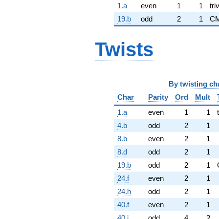
1.a
even
1
1
tri
19.b
odd
2
1
CM
Twists
By
twisting ch
Char
Parity
Ord
Mult
1.a
even
1
1
4.b
odd
2
1
8.b
even
2
1
8.d
odd
2
1
19.b
odd
2
1
24.f
even
2
1
24.h
odd
2
1
40.f
even
2
1
40.i
odd
4
2