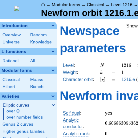
⌂
→
Modular forms
→
Classical
→
Level 1216
Newform orbit 1216.1.e
Show
Introduction
Newspace
Overview
Random
Universe
Knowledge
parameters
L-functions
Rational
All
N
=
1216
Level
:
=
1
2
1
6
=
N
=
Modular forms
k
=
1
Weight
:
=
1
k
2^{6}
[\chi]
=
Character orbit
:
[
]
=
1216.e
(
Classical
Maass
χ
\cdot
19
Hilbert
Bianchi
Newform inva
Varieties
Elliptic curves
Q
over
\Q
Self dual
:
yes
over number fields
Analytic
0.60686305536
0
.
6
0
6
8
6
3
0
5
5
3
6
Genus 2 curves
conductor
:
Higher genus families
0
Analytic rank
:
0