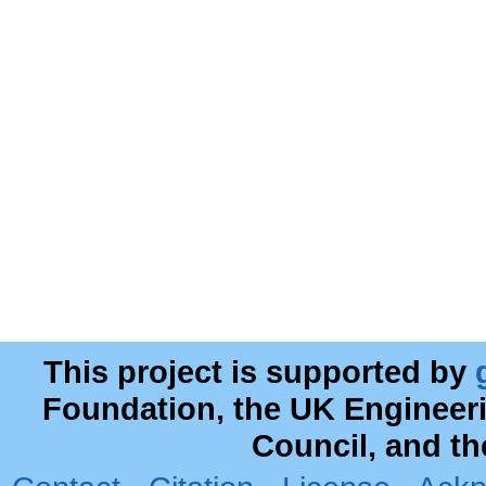
This project is supported by
Foundation, the UK Engineer
Council, and t