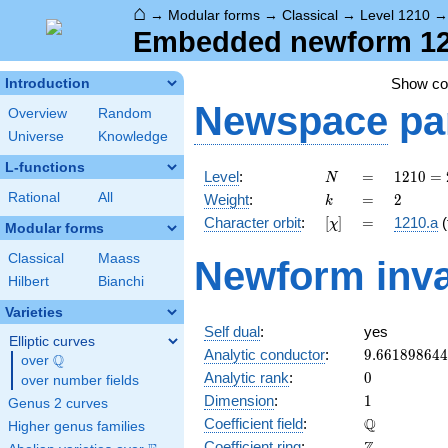
⌂
→
Modular forms
→
Classical
→
Level 1210
Embedded newform 1210
Show c
Introduction
Newspace
pa
Overview
Random
Universe
Knowledge
L-functions
N
=
1210 =
Level
:
=
1
2
1
0
=
N
2
k
=
2
Rational
All
Weight
:
=
2
k
\cdot
[\chi]
=
Character orbit
:
[
]
=
1210.a
(
χ
5
Modular forms
\cdot
Classical
Maass
Newform inva
11^{2}
Hilbert
Bianchi
Varieties
Self dual
:
yes
Elliptic curves
9.66189864
Analytic conductor
:
9
.
6
6
1
8
9
8
6
4
4
Q
over
\Q
0
Analytic rank
:
0
over number fields
1
Dimension
:
1
Genus 2 curves
\mathbb{Q
Q
Coefficient field
:
Higher genus families
\mathbb{Z}
Coefficient ring
: