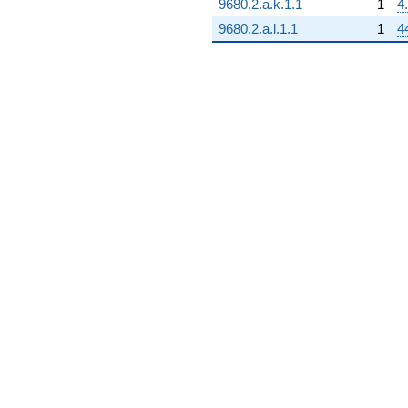
+8.00000
9680.2.a.k.1.1
1
4
q^{97}
9680.2.a.l.1.1
1
4
-6.00000
q^{98}
+O(q^{100})