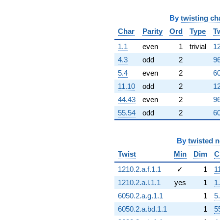
q^{81}
+3.00000
q^{82}
By
twisting ch
+12.0000
Char
Parity
Ord
Type
T
q^{83}
+1.00000
1.1
even
1
trivial
12
q^{84}
4.3
odd
2
96
+1.00000
q^{86}
5.4
even
2
60
+6.00000
11.10
odd
2
12
q^{87}
-15.0000
44.43
even
2
96
q^{89}
55.54
odd
2
60
-2.00000
q^{90}
+4.00000
By
twisted 
q^{91}
-10.0000
Twist
Min
Dim
C
q^{93}
+9.00000
1210.2.a.f.1.1
✓
1
1
q^{94}
1210.2.a.l.1.1
yes
1
1
+4.00000
q^{95}
6050.2.a.g.1.1
1
5
+1.00000
6050.2.a.bd.1.1
1
5
q^{96}