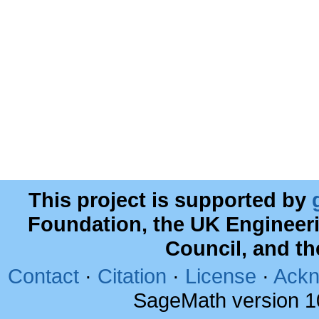
This project is supported by
Foundation, the UK Engineer
Council, and t
Contact
·
Citation
·
License
·
Ackn
SageMath version 1