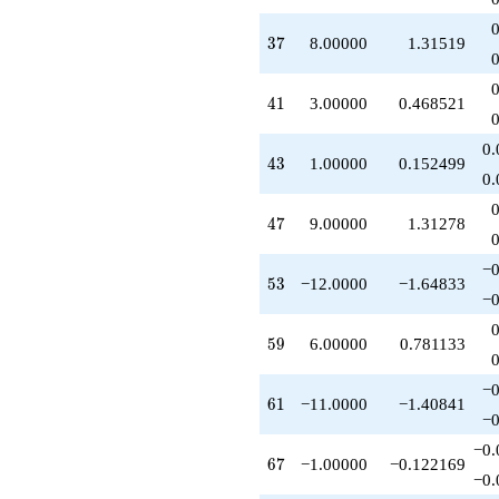
+4.00000
q^{52}
37
3
7
8.00000
1.31519
-12.0000
q^{53}
-5.00000
41
4
1
3.00000
0.468521
q^{54}
+1.00000
0.
q^{56}
43
4
3
1.00000
0.152499
+4.00000
0.
q^{57}
+6.00000
47
4
7
9.00000
1.31278
q^{58}
+6.00000
−0
q^{59}
53
5
3
−12.0000
−1.64833
+1.00000
−0
q^{60}
-11.0000
59
5
9
6.00000
0.781133
q^{61}
-10.0000
−0
q^{62}
61
6
1
−11.0000
−1.40841
-2.00000
−0
q^{63}
−0.
+1.00000
67
6
7
−1.00000
−0.122169
q^{64}
−0.
+4.00000