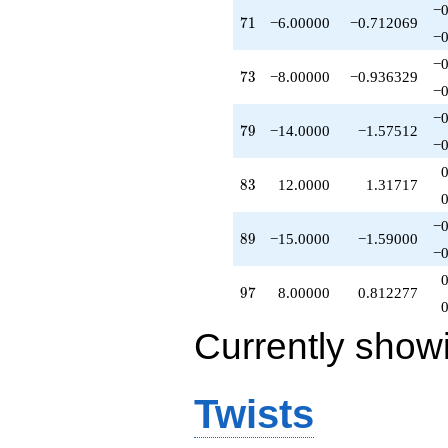
−0
q^{65}
71
7
1
−6.00000
−0.712069
-1.00000
−0
q^{67}
−0
+1.00000
73
7
3
−8.00000
−0.936329
q^{70}
−0
-6.00000
−0
q^{71}
79
7
9
−14.0000
−1.57512
-2.00000
−0
q^{72}
-8.00000
83
8
3
12.0000
1.31717
q^{73}
+8.00000
−0
q^{74}
89
8
9
−15.0000
−1.59000
+1.00000
−0
q^{75}
+4.00000
97
9
7
8.00000
0.812277
q^{76}
+4.00000
Currently show
q^{78}
-14.0000
q^{79}
+1.00000
Twists
q^{80}
+1.00000