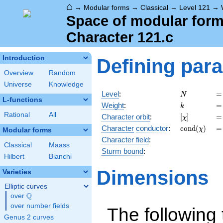
⌂
→
Modular forms
→
Classical
→
Level 121
→
Space of modular forms
Character 121.c
Introduction
Defining par
Overview
Random
Universe
Knowledge
N
=
Level
:
=
N
L-functions
k
=
Weight
:
=
k
Rational
All
[\chi]
=
Character orbit
:
[
]
=
χ
\operatorna
=
Character
conductor
:
c
o
n
d
(
)
=
χ
Modular forms
(\chi)
Character field
:
Classical
Maass
Sturm bound
:
Hilbert
Bianchi
Dimensions
Varieties
Elliptic curves
Q
over
\Q
over number fields
The following 
Genus 2 curves