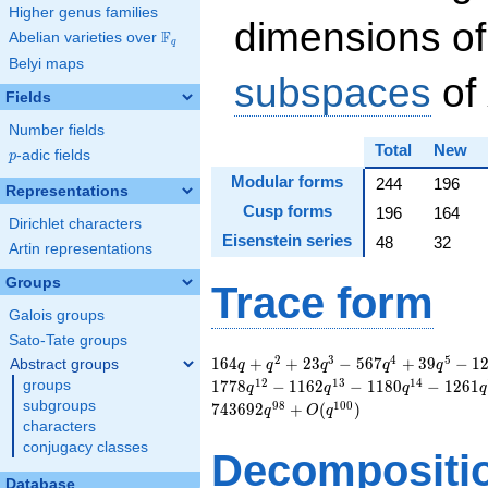
Higher genus families
dimensions of
F
Abelian varieties over
\F_{q}
q
Belyi maps
subspaces
of
Fields
Number fields
Total
New
p
-adic fields
p
Modular forms
244
196
Representations
Cusp forms
196
164
Dirichlet characters
Eisenstein series
48
32
Artin representations
Groups
Trace form
Galois groups
Sato-Tate groups
164 q + q^{2} + 23
2
3
4
5
1
6
4
+
+
2
3
−
5
6
7
+
3
9
−
1
Abstract groups
q
q
q
q
q
q^{3} - 567 q^{4} +
1
2
1
3
1
4
groups
1
7
7
8
−
1
1
6
2
−
1
1
8
0
−
1
2
6
1
q
q
q
q
39 q^{5} - 121
subgroups
9
8
1
0
0
7
4
3
6
9
2
+
(
)
q
O
q
q^{6} - 196 q^{7} -
characters
527 q^{8} - 2336
conjugacy classes
Decompositi
q^{9} + 672 q^{10}
+ 1778 q^{12} -
Database