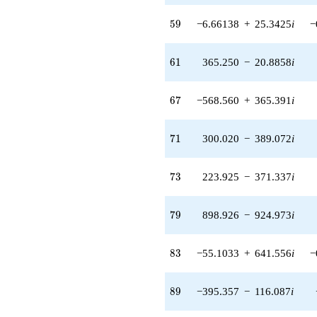
(49.4564 -
88.5725i)
59
5
9
−6.66138
+
25.3425
i
−
q^{55} +
(-7.88429 -
5.06692i)
61
6
1
365.250
−
20.8858
i
q^{56} +
(-146.710 -
52.3460i)
67
6
7
−568.560
+
365.391
i
q^{57} +
(168.622 +
279.627i)
71
7
1
300.020
−
389.072
i
q^{58} +
(-6.66138 +
25.3425i)
73
7
3
223.925
−
371.337
i
q^{59} +
(10.7994 -
0.617535i)
79
7
9
898.926
−
924.973
i
q^{60} +
(365.250 -
20.8858i)
83
8
3
−55.1033
+
641.556
i
−
q^{61} +
(-167.909 +
638.791i)
89
8
9
−395.357
−
116.087
i
q^{62} +
(-4.78202 -