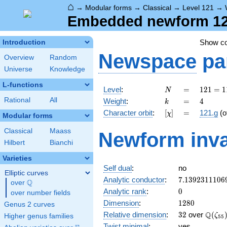
⌂
→
Modular forms
→
Classical
→
Level 121
→
Embedded newform 121
Show c
Introduction
Newspace
pa
Overview
Random
Universe
Knowledge
L-functions
N
=
121 =
Level
:
=
1
2
1
=
1
N
11^{2}
k
=
4
Rational
All
Weight
:
=
4
k
[\chi]
=
Character orbit
:
[
]
=
121.g
(o
χ
Modular forms
Classical
Maass
Newform inva
Hilbert
Bianchi
Varieties
Self dual
:
no
Elliptic curves
7.1392311106
Analytic conductor
:
7
.
1
3
9
2
3
1
1
1
0
6
Q
over
\Q
0
Analytic rank
:
0
over number fields
1280
Dimension
:
1
2
8
0
Genus 2 curves
32
\Q(\z
Q
Relative dimension
:
3
2
over
(
ζ
Higher genus families
5
5
Twist minimal
:
yes