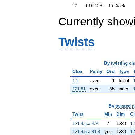
7.93009i)
97
9
7
816.159
−
1546.79
i
q^{63} +
(365.237 +
Currently show
130.316i)
q^{64} +
(8.83247 +
5.67629i)
Twists
q^{65} +
(293.136 -
60.8730i)
q^{66} +
By
twisting ch
(-568.560 +
365.391i)
Char
Parity
Ord
Type
q^{67} +
(56.0543 -
1.1
even
1
trivial
13.0349i)
121.91
even
55
inner
q^{68} +
(-405.980 +
171.569i)
By
twisted 
q^{69} +
(0.113751 +
Twist
Min
Dim
C
3.98180i)
q^{70} +
121.4.g.a.4.9
✓
1280
1.
(300.020 -
121.4.g.a.91.9
yes
1280
12
389.072i)