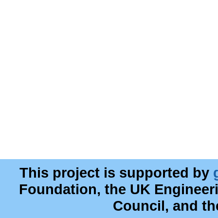
This project is supported by
Foundation, the UK Engineer
Council, and t