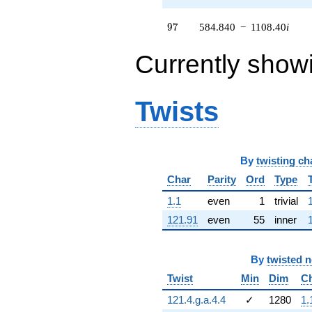
1050.41i)
q^{63} +
97
9
7
584.840
−
1108.40
i
(-760.898 -
271.488i)
Currently show
q^{64} +
(-472.605 -
303.725i)
q^{65} +
Twists
(742.889 +
1283.95i)
q^{66} +
(421.236 -
270.712i)
By
twisting ch
q^{67} +
Char
Parity
Ord
Type
(1666.97 -
387.636i)
1.1
even
1
trivial
q^{68} +
121.91
even
55
inner
(260.498 -
110.087i)
q^{69} +
(-59.6713 -
By
twisted 
2088.77i)
Twist
Min
Dim
C
q^{70} +
(-148.482 +
121.4.g.a.4.4
✓
1280
1.
192.554i)