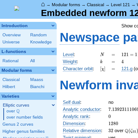
⌂
→
Modular forms
→
Classical
→
Level 121
→
Embedded newform 121
Show c
Introduction
Newspace
pa
Overview
Random
Universe
Knowledge
L-functions
N
=
121 =
Level
:
=
1
2
1
=
1
N
11^{2}
k
=
4
Rational
All
Weight
:
=
4
k
[\chi]
=
Character orbit
:
[
]
=
121.g
(o
χ
Modular forms
Classical
Maass
Newform inva
Hilbert
Bianchi
Varieties
Self dual
:
no
Elliptic curves
7.1392311106
Analytic conductor
:
7
.
1
3
9
2
3
1
1
1
0
6
Q
over
\Q
0
Analytic rank
:
0
over number fields
1280
Dimension
:
1
2
8
0
Genus 2 curves
32
\Q(\z
Q
Relative dimension
:
3
2
over
(
ζ
Higher genus families
5
5
Twist minimal
:
yes