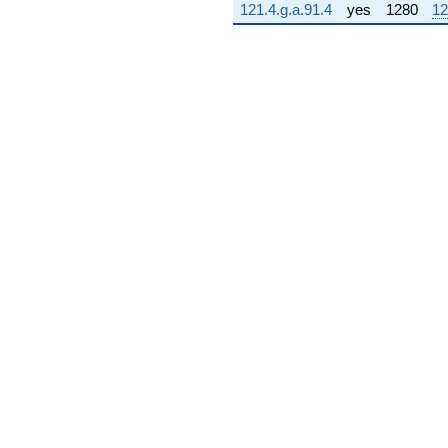
121.4.g.a.91.4
yes
1280
12
q^{71} +
(886.186 +
911.864i)
q^{72} +
(167.997 -
278.593i)
q^{73} +
(-573.725 +
469.133i)
q^{74} +
(1131.81 +
1467.76i)
q^{75} +
(-41.2433 +
286.853i)
q^{76} +
(-788.563 +
426.679i)
q^{77} +
(177.253 +
1232.82i)
q^{78} +
(-585.266 +
602.225i)
q^{79} +