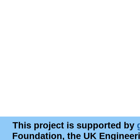
This project is supported by
Foundation, the UK Engineer