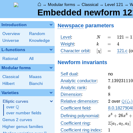
⌂
→
Modular forms
→
Classical
→
Level 121
→
W
Embedded newform 121.
Newspace
parameters
Introduction
Overview
Random
N
=
121 =
Level
:
=
1
2
1
=
1
N
Universe
Knowledge
11^{2}
k
=
4
Weight
:
=
4
k
L-functions
[\chi]
=
Character orbit
:
[
]
=
121.c
(o
χ
Rational
All
Newform invariants
Modular forms
Self dual
:
no
Classical
Maass
7.13923111
Analytic conductor
:
7
.
1
3
9
2
3
1
1
1
0
Hilbert
Bianchi
0
Analytic rank
:
0
Varieties
8
Dimension
:
8
2
\Q(\z
Q
Relative dimension
:
2
over
(
)
Elliptic curves
ζ
5
Q
over
\Q
Coefficient field
:
8.0.1827904
over number fields
x^{8} +
8
6
+
2
6
+
Defining polynomial
:
x
x
Genus 2 curves
26x^{6} +
\Z[a_1,
Z
Coefficient ring
:
[
,
,
]
a
a
a
1
2
3
676x^{4} +
Higher genus families
a_2,
1
Coefficient ring index
:
1
17576x^{2}