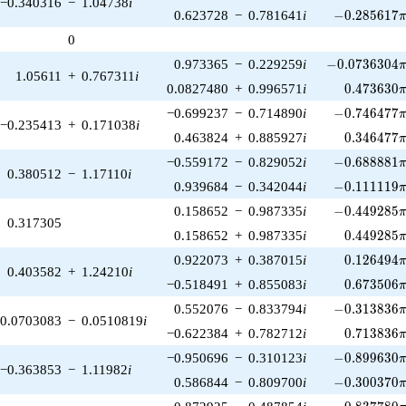
−0.340316
−
1.04738
i
-0.285617\p
0.623728
−
0.781641
i
−
0
.
2
8
5
6
1
7
0
-0.0736304\p
0.973365
−
0.229259
i
−
0
.
0
7
3
6
3
0
4
1.05611
+
0.767311
i
0.473630\
0.0827480
+
0.996571
i
0
.
4
7
3
6
3
0
-0.746477\p
−0.699237
−
0.714890
i
−
0
.
7
4
6
4
7
7
−0.235413
+
0.171038
i
0.346477\
0.463824
+
0.885927
i
0
.
3
4
6
4
7
7
-0.688881\p
−0.559172
−
0.829052
i
−
0
.
6
8
8
8
8
1
0.380512
−
1.17110
i
-0.111119\p
0.939684
−
0.342044
i
−
0
.
1
1
1
1
1
9
-0.449285\p
0.158652
−
0.987335
i
−
0
.
4
4
9
2
8
5
0.317305
0.449285\
0.158652
+
0.987335
i
0
.
4
4
9
2
8
5
0.126494\
0.922073
+
0.387015
i
0
.
1
2
6
4
9
4
0.403582
+
1.24210
i
0.673506\
−0.518491
+
0.855083
i
0
.
6
7
3
5
0
6
-0.313836\p
0.552076
−
0.833794
i
−
0
.
3
1
3
8
3
6
0.0703083
−
0.0510819
i
0.713836\
−0.622384
+
0.782712
i
0
.
7
1
3
8
3
6
-0.899630\p
−0.950696
−
0.310123
i
−
0
.
8
9
9
6
3
0
−0.363853
−
1.11982
i
-0.300370\p
0.586844
−
0.809700
i
−
0
.
3
0
0
3
7
0
-0.837780\p