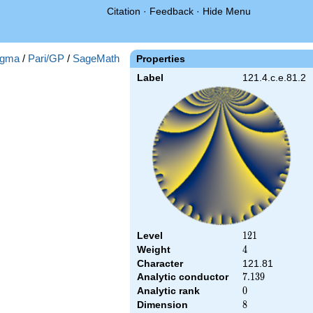
Citation
·
Feedback
·
Hide Menu
gma
/
Pari/GP
/
SageMath
Properties
Label
121.4.c.e.81.2
Level
121
1
2
1
Weight
4
4
Character
121.81
Analytic conductor
7.139
7
.
1
3
9
Analytic rank
0
0
Dimension
8
8