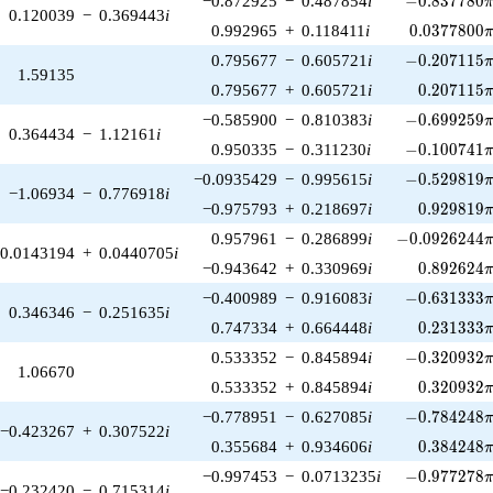
−0.872925
−
0.487854
i
−
0
.
8
3
7
7
8
0
0.120039
−
0.369443
i
0.0377800\
0.992965
+
0.118411
i
0
.
0
3
7
7
8
0
0
-0.207115\p
0.795677
−
0.605721
i
−
0
.
2
0
7
1
1
5
1.59135
0.207115\
0.795677
+
0.605721
i
0
.
2
0
7
1
1
5
-0.699259\p
−0.585900
−
0.810383
i
−
0
.
6
9
9
2
5
9
0.364434
−
1.12161
i
-0.100741\p
0.950335
−
0.311230
i
−
0
.
1
0
0
7
4
1
-0.529819\p
−0.0935429
−
0.995615
i
−
0
.
5
2
9
8
1
9
−1.06934
−
0.776918
i
0.929819\
−0.975793
+
0.218697
i
0
.
9
2
9
8
1
9
-0.0926244\p
0.957961
−
0.286899
i
−
0
.
0
9
2
6
2
4
4
0.0143194
+
0.0440705
i
0.892624\
−0.943642
+
0.330969
i
0
.
8
9
2
6
2
4
-0.631333\p
−0.400989
−
0.916083
i
−
0
.
6
3
1
3
3
3
0.346346
−
0.251635
i
0.231333\
0.747334
+
0.664448
i
0
.
2
3
1
3
3
3
-0.320932\p
0.533352
−
0.845894
i
−
0
.
3
2
0
9
3
2
1.06670
0.320932\
0.533352
+
0.845894
i
0
.
3
2
0
9
3
2
-0.784248\p
−0.778951
−
0.627085
i
−
0
.
7
8
4
2
4
8
−0.423267
+
0.307522
i
0.384248\
0.355684
+
0.934606
i
0
.
3
8
4
2
4
8
-0.977278\p
−0.997453
−
0.0713235
i
−
0
.
9
7
7
2
7
8
−0.232420
−
0.715314
i