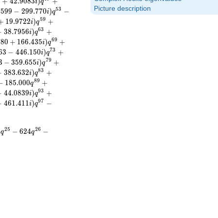
2
+
4
2
.
9
0
8
3
)
+
i
q
Picture description
5
3
.
5
9
9
−
2
9
9
.
7
7
0
)
−
i
q
5
9
+
1
9
.
9
7
2
2
)
+
i
q
6
3
−
3
8
.
7
9
5
6
)
+
i
q
6
9
7
8
0
+
1
6
6
.
4
3
5
)
+
i
q
7
3
6
3
−
4
4
6
.
1
5
0
)
+
i
q
7
9
3
−
3
5
9
.
6
5
5
)
+
i
q
8
3
−
3
8
3
.
6
3
2
)
+
i
q
8
9
−
1
8
5
.
0
0
0
+
q
9
3
−
4
4
.
0
8
3
9
)
+
i
q
9
7
−
4
6
1
.
4
1
1
)
−
i
q
2
5
2
6
0
−
6
2
4
−
q
q