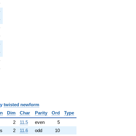
i
π
i
π
pi
π
i
π
pi
π
i
π
pi
π
i
π
pi
π
y
twisted newform
in
Dim
Char
Parity
Ord
Type
✓
2
11.5
even
5
s
2
11.6
odd
10