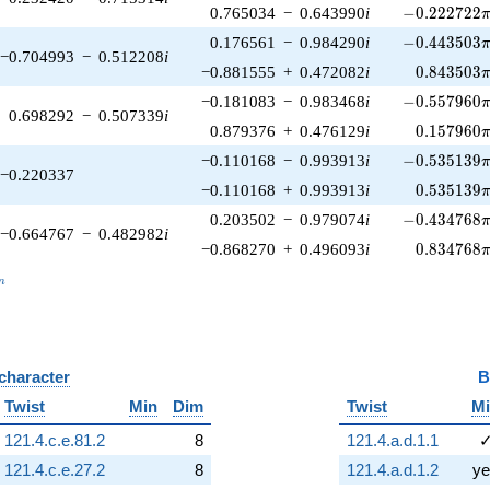
-0.222722\p
0.765034
−
0.643990
i
−
0
.
2
2
2
7
2
2
-0.443503\p
0.176561
−
0.984290
i
−
0
.
4
4
3
5
0
3
−0.704993
−
0.512208
i
0.843503\
−0.881555
+
0.472082
i
0
.
8
4
3
5
0
3
-0.557960\p
−0.181083
−
0.983468
i
−
0
.
5
5
7
9
6
0
0.698292
−
0.507339
i
0.157960\
0.879376
+
0.476129
i
0
.
1
5
7
9
6
0
-0.535139\p
−0.110168
−
0.993913
i
−
0
.
5
3
5
1
3
9
−0.220337
0.535139\
−0.110168
+
0.993913
i
0
.
5
3
5
1
3
9
-0.434768\p
0.203502
−
0.979074
i
−
0
.
4
3
4
7
6
8
−0.664767
−
0.482982
i
0.834768\
−0.868270
+
0.496093
i
0
.
8
3
4
7
6
8
_n
n
 character
B
Twist
Min
Dim
Twist
M
121.4.c.e.81.2
8
121.4.a.d.1.1
121.4.c.e.27.2
8
121.4.a.d.1.2
ye