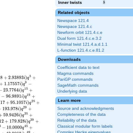
Inner twists
8
8
Related objects
Newspace 121.4
Newspace 121.4.c
Newform orbit 121.4.c.e
Dual form 121.4.c.e.3.2
Minimal twist 121.4.a.d.1.1
L-function 121.4.c.e.81.2
Downloads
Coefficient data to text
Magma commands
5
0
8
+
2
.
9
3
8
9
3
)
+
i
q
PariGP commands
9
+
1
.
1
7
5
5
7
)
−
i
q
SageMath commands
1
5
−
2
3
.
7
7
6
4
)
+
i
q
Underlying data
1
9
7
−
9
6
.
9
8
9
1
)
+
i
q
Learn more
2
5
0
1
7
+
9
5
.
1
0
5
7
)
+
i
q
2
9
+
1
9
3
.
9
7
8
)
+
Source and acknowledgments
i
q
3
5
+
5
9
.
9
4
2
6
)
+
Completeness of the data
i
q
3
9
Reliability of the data
1
2
+
1
7
9
.
8
2
8
)
+
i
q
Classical modular form labels
3
4
5
−
1
0
.
0
0
0
0
+
q
Complex Hecke eigenvalues
4
9