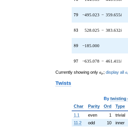
q^{45} +
(144.382 +
79
7
9
−495.023
−
359.655
i
104.899i)
q^{46} +
(117.426 -
83
8
3
528.025
−
383.632
i
361.401i)
q^{47} +
(-179.230 -
89
8
9
−185.000
551.613i)
q^{48} +
(-59.0582 +
97
9
7
−635.078
−
461.411
i
42.9083i)
q^{49} +
a_p
a
(-412.519 +
Currently showing only
;
display all
a
a
p
299.713i)
q^{50} +
Twists
(-31.5137 -
96.9891i)
q^{51} +
By
twisting
(-340.348 +
Char
Parity
Ord
Type
1047.48i)
q^{52} +
1.1
even
1
trivial
(-412.599 -
11.2
odd
10
inner
299.770i)