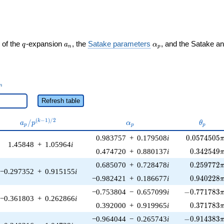
q
a_n
\alpha_p
 of the
-expansion
, the
Satake parameters
, and the Satake a
q
a
α
n
p
_n
n
Refresh table
a_p /
\alpha_p
\theta
(
−
1
)
/
2
/
k
a
p
α
θ
p
p
p
p^{(k-
0.0574505\
0.983757
+
0.179508
i
0
.
0
5
7
4
5
0
5
1)/2}
1.45848
+
1.05964
i
0.342549\
0.474720
+
0.880137
i
0
.
3
4
2
5
4
9
0.259772\
0.685070
+
0.728478
i
0
.
2
5
9
7
7
2
−0.297352
+
0.915155
i
0.940228\
−0.982421
+
0.186677
i
0
.
9
4
0
2
2
8
-0.771783\p
−0.753804
−
0.657099
i
−
0
.
7
7
1
7
8
3
−0.361803
+
0.262866
i
0.371783\
0.392000
+
0.919965
i
0
.
3
7
1
7
8
3
-0.914383\p
−0.964044
−
0.265743
i
−
0
.
9
1
4
3
8
3