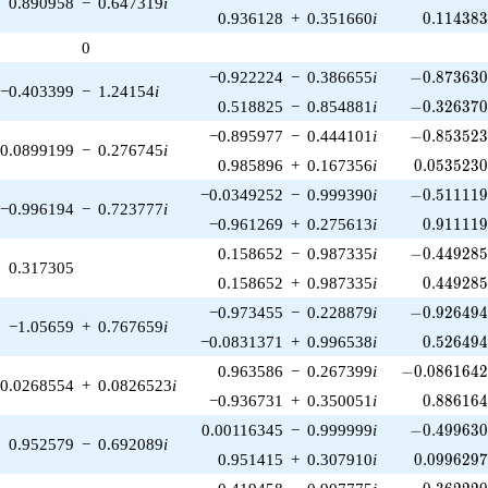
0.890958
−
0.647319
i
0.114383
0.936128
+
0.351660
i
0
.
1
1
4
3
8
0
-0.873630\
−0.922224
−
0.386655
i
−
0
.
8
7
3
6
3
−0.403399
−
1.24154
i
-0.326370\
0.518825
−
0.854881
i
−
0
.
3
2
6
3
7
-0.853523\
−0.895977
−
0.444101
i
−
0
.
8
5
3
5
2
0.0899199
−
0.276745
i
0.0535230
0.985896
+
0.167356
i
0
.
0
5
3
5
2
3
-0.511119\
−0.0349252
−
0.999390
i
−
0
.
5
1
1
1
1
−0.996194
−
0.723777
i
0.911119
−0.961269
+
0.275613
i
0
.
9
1
1
1
1
-0.449285\
0.158652
−
0.987335
i
−
0
.
4
4
9
2
8
0.317305
0.449285
0.158652
+
0.987335
i
0
.
4
4
9
2
8
-0.926494\
−0.973455
−
0.228879
i
−
0
.
9
2
6
4
9
−1.05659
+
0.767659
i
0.526494
−0.0831371
+
0.996538
i
0
.
5
2
6
4
9
-0.0861642\
0.963586
−
0.267399
i
−
0
.
0
8
6
1
6
4
0.0268554
+
0.0826523
i
0.886164
−0.936731
+
0.350051
i
0
.
8
8
6
1
6
-0.499630\
0.00116345
−
0.999999
i
−
0
.
4
9
9
6
3
0.952579
−
0.692089
i
0.0996297
0.951415
+
0.307910
i
0
.
0
9
9
6
2
9
-0.362220\