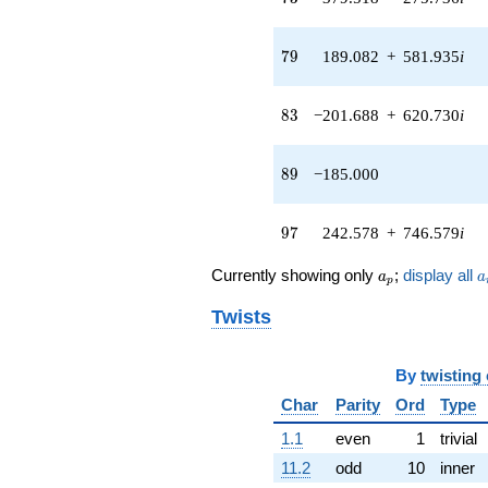
q^{45} +
(-55.1489 -
79
7
9
189.082
+
581.935
i
169.731i)
q^{46} +
(-307.426 -
83
8
3
−201.688
+
620.730
i
223.358i)
q^{47} +
(469.230 -
89
8
9
−185.000
340.915i)
q^{48} +
(22.5582 -
97
9
7
242.578
+
746.579
i
69.4271i)
q^{49} +
a_p
a
(157.568 -
Currently showing only
;
display all
a
a
p
484.946i)
q^{50} +
Twists
(82.5039 -
59.9426i)
q^{51} +
By
twisting
(891.042 +
Char
Parity
Ord
Type
647.380i)
q^{52} +
1.1
even
1
trivial
(157.599 +
11.2
odd
10
inner
485.039i)