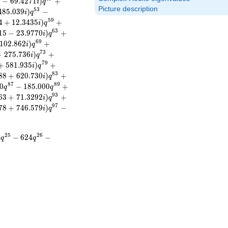
2
−
6
9
.
4
2
7
1
)
+
i
q
Picture description
5
3
4
8
5
.
0
3
9
)
−
i
q
5
9
4
+
1
2
.
3
4
3
5
)
+
i
q
6
3
1
5
−
2
3
.
9
7
7
0
)
+
i
q
6
9
1
0
2
.
8
6
2
)
+
i
q
7
3
−
2
7
5
.
7
3
6
)
+
i
q
7
9
+
5
8
1
.
9
3
5
)
+
i
q
8
3
8
8
+
6
2
0
.
7
3
0
)
+
i
q
8
7
8
9
0
−
1
8
5
.
0
0
0
+
q
q
9
3
6
3
+
7
1
.
3
2
9
2
)
+
i
q
9
7
7
8
+
7
4
6
.
5
7
9
)
−
i
q
2
5
2
6
0
−
6
2
4
−
q
q