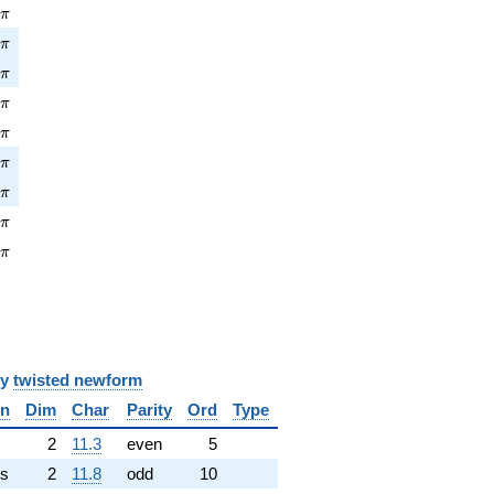
\pi
8
π
\pi
6
π
\pi
7
π
\pi
0
π
\pi
0
π
pi
9
π
\pi
9
π
\pi
6
π
\pi
2
π
y
twisted newform
in
Dim
Char
Parity
Ord
Type
✓
2
11.3
even
5
s
2
11.8
odd
10