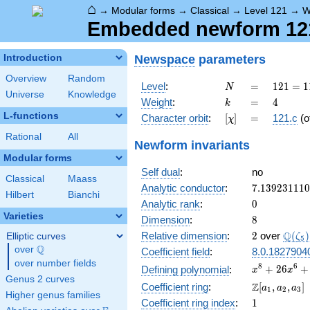
⌂
→
Modular forms
→
Classical
→
Level 121
→
W
Embedded newform 121.
Newspace
parameters
Introduction
Overview
Random
N
=
121 =
Level
:
=
1
2
1
=
1
N
Universe
Knowledge
11^{2}
k
=
4
Weight
:
=
4
k
L-functions
[\chi]
=
Character orbit
:
[
]
=
121.c
(o
χ
Rational
All
Newform invariants
Modular forms
Self dual
:
no
Classical
Maass
7.13923111
Analytic conductor
:
7
.
1
3
9
2
3
1
1
1
0
Hilbert
Bianchi
0
Analytic rank
:
0
Varieties
8
Dimension
:
8
2
\Q(\z
Q
Relative dimension
:
2
over
(
)
Elliptic curves
ζ
5
Q
over
\Q
Coefficient field
:
8.0.1827904
over number fields
x^{8} +
8
6
+
2
6
+
Defining polynomial
:
x
x
Genus 2 curves
26x^{6} +
\Z[a_1,
Z
Coefficient ring
:
[
,
,
]
a
a
a
1
2
3
676x^{4} +
Higher genus families
a_2,
1
Coefficient ring index
:
1
17576x^{2}