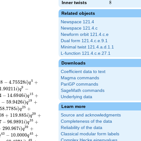
Inner twists
8
8
Related objects
Newspace 121.4
Newspace 121.4.c
Newform orbit 121.4.c.e
Dual form 121.4.c.e.9.1
Minimal twist 121.4.a.d.1.1
L-function 121.4.c.e.27.1
Downloads
Coefficient data to text
Magma commands
5
0
8
−
4
.
7
5
5
2
8
)
+
i
q
PariGP commands
9
1
.
9
0
2
1
1
)
−
i
q
SageMath commands
1
5
4
−
1
4
.
6
9
4
6
)
+
i
q
Underlying data
1
9
9
−
5
9
.
9
4
2
6
)
+
i
q
Learn more
2
5
5
8
.
7
7
8
5
)
+
i
q
2
9
0
8
+
1
1
9
.
8
8
5
)
+
Source and acknowledgments
i
q
3
5
7
−
9
6
.
9
8
9
1
)
+
Completeness of the data
i
q
3
9
Reliability of the data
−
2
9
0
.
9
6
7
)
+
i
q
Classical modular form labels
4
3
4
5
−
1
0
.
0
0
0
0
+
q
q
Complex Hecke eigenvalues
4
9