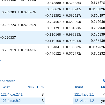
0.177278
0.848880
+
0.528586
i
0
.
1
7
7
2
7
0.0435026
0.990676
+
0.136242
i
0
.
0
4
3
5
0
2
0.269283
+
0.828769
i
0.756497
−0.721392
+
0.692527
i
0
.
7
5
6
4
9
0.242040
0.724567
+
0.689204
i
0
.
2
4
2
0
4
−0.266724
+
0.820892
i
0.957960
−0.991291
+
0.131688
i
0
.
9
5
7
9
6
-0.535139\
−0.110168
−
0.993913
i
−
0
.
5
3
5
1
3
−0.220337
0.535139
−0.110168
+
0.993913
i
0
.
5
3
5
1
3
0.0347676
0.994041
+
0.109009
i
0
.
0
3
4
7
6
7
0.253919
+
0.781481
i
0.765232
−0.740122
+
0.672472
i
0
.
7
6
5
2
3
_n
n
 character
B
Twist
Min
Dim
Twist
M
121.4.c.e.27.1
8
121.4.a.d.1.1
121.4.c.e.9.2
8
121.4.a.d.1.2
ye