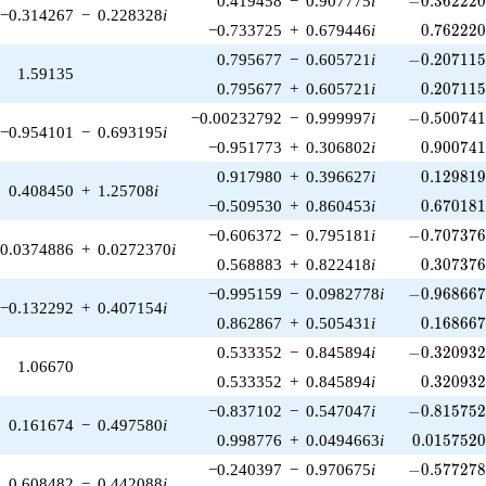
0.419458
−
0.907775
i
−
0
.
3
6
2
2
2
−0.314267
−
0.228328
i
0.762220
−0.733725
+
0.679446
i
0
.
7
6
2
2
2
-0.207115\
0.795677
−
0.605721
i
−
0
.
2
0
7
1
1
1.59135
0.207115
0.795677
+
0.605721
i
0
.
2
0
7
1
1
-0.500741\
−0.00232792
−
0.999997
i
−
0
.
5
0
0
7
4
−0.954101
−
0.693195
i
0.900741
−0.951773
+
0.306802
i
0
.
9
0
0
7
4
0.129819
0.917980
+
0.396627
i
0
.
1
2
9
8
1
0.408450
+
1.25708
i
0.670181
−0.509530
+
0.860453
i
0
.
6
7
0
1
8
-0.707376\
−0.606372
−
0.795181
i
−
0
.
7
0
7
3
7
0.0374886
+
0.0272370
i
0.307376
0.568883
+
0.822418
i
0
.
3
0
7
3
7
-0.968667\
−0.995159
−
0.0982778
i
−
0
.
9
6
8
6
6
−0.132292
+
0.407154
i
0.168667
0.862867
+
0.505431
i
0
.
1
6
8
6
6
-0.320932\
0.533352
−
0.845894
i
−
0
.
3
2
0
9
3
1.06670
0.320932
0.533352
+
0.845894
i
0
.
3
2
0
9
3
-0.815752\
−0.837102
−
0.547047
i
−
0
.
8
1
5
7
5
0.161674
−
0.497580
i
0.0157520
0.998776
+
0.0494663
i
0
.
0
1
5
7
5
2
-0.577278\
−0.240397
−
0.970675
i
−
0
.
5
7
7
2
7
0.608482
−
0.442088
i