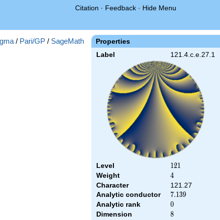
Citation
·
Feedback
·
Hide Menu
gma
/
Pari/GP
/
SageMath
Properties
Label
121.4.c.e.27.1
Level
121
1
2
1
Weight
4
4
Character
121.27
Analytic conductor
7.139
7
.
1
3
9
Analytic rank
0
0
Dimension
8
8