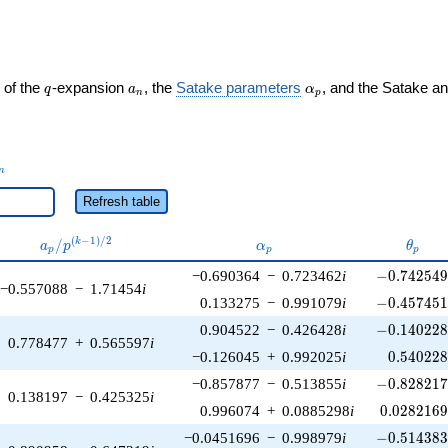
q
a_n
\alpha_p
 of the
-expansion
, the
Satake parameters
, and the Satake a
q
a
α
n
p
_n
n
Refresh table
a_p /
\alpha_p
\thet
(
−
1
)
/
2
/
k
a
p
α
θ
p
p
p
p^{(k-
-0.742549\
−0.690364
−
0.723462
i
−
0
.
7
4
2
5
4
1)/2}
−0.557088
−
1.71454
i
-0.457451\
0.133275
−
0.991079
i
−
0
.
4
5
7
4
5
-0.140228\
0.904522
−
0.426428
i
−
0
.
1
4
0
2
2
0.778477
+
0.565597
i
0.540228
−0.126045
+
0.992025
i
0
.
5
4
0
2
2
-0.828217\
−0.857877
−
0.513855
i
−
0
.
8
2
8
2
1
0.138197
−
0.425325
i
0.0282169
0.996074
+
0.0885298
i
0
.
0
2
8
2
1
6
-0.514383\
−0.0451696
−
0.998979
i
−
0
.
5
1
4
3
8