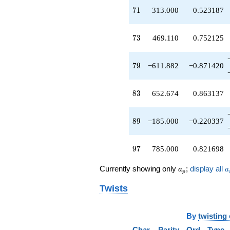
q^{49}
71
7
1
313.000
0.523187
-509.902
q^{50}
+101.980
73
7
3
469.110
0.752125
q^{51}
+1101.39
q^{52}
79
7
9
−611.882
−0.871420
+510.000
q^{53}
+739.358
83
8
3
652.674
0.863137
q^{54}
+1040.00
q^{56}
89
8
9
−185.000
−0.220337
+509.902
q^{57}
-1040.00
97
9
7
785.000
0.821698
q^{58}
+21.0000
a_p
a
Currently showing only
;
display all
a
a
q^{59}
p
-450.000
Twists
q^{60}
+203.961
q^{61}
By
twisting
+76.4853
q^{62}
Char
Parity
Ord
Type