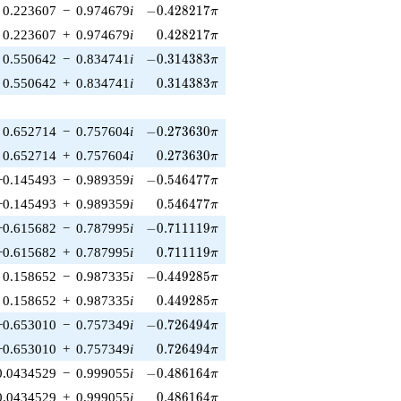
-0.428217\pi
0.223607
−
0.974679
i
−
0
.
4
2
8
2
1
7
π
0.428217\pi
0.223607
+
0.974679
i
0
.
4
2
8
2
1
7
π
-0.314383\pi
0.550642
−
0.834741
i
−
0
.
3
1
4
3
8
3
π
0.314383\pi
0.550642
+
0.834741
i
0
.
3
1
4
3
8
3
π
-0.273630\pi
0.652714
−
0.757604
i
−
0
.
2
7
3
6
3
0
π
0.273630\pi
0.652714
+
0.757604
i
0
.
2
7
3
6
3
0
π
-0.546477\pi
−0.145493
−
0.989359
i
−
0
.
5
4
6
4
7
7
π
0.546477\pi
−0.145493
+
0.989359
i
0
.
5
4
6
4
7
7
π
-0.711119\pi
−0.615682
−
0.787995
i
−
0
.
7
1
1
1
1
9
π
0.711119\pi
−0.615682
+
0.787995
i
0
.
7
1
1
1
1
9
π
-0.449285\pi
0.158652
−
0.987335
i
−
0
.
4
4
9
2
8
5
π
0.449285\pi
0.158652
+
0.987335
i
0
.
4
4
9
2
8
5
π
-0.726494\pi
−0.653010
−
0.757349
i
−
0
.
7
2
6
4
9
4
π
0.726494\pi
−0.653010
+
0.757349
i
0
.
7
2
6
4
9
4
π
-0.486164\pi
0.0434529
−
0.999055
i
−
0
.
4
8
6
1
6
4
π
0.486164\pi
0.0434529
+
0.999055
i
0
.
4
8
6
1
6
4
π