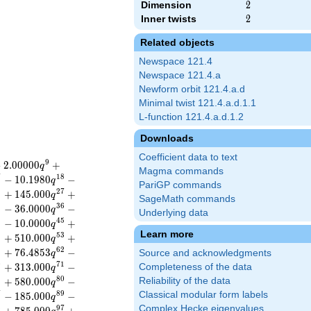
Dimension
2
2
Inner twists
2
2
Related objects
Newspace 121.4
Newspace 121.4.a
Newform orbit 121.4.a.d
Minimal twist 121.4.a.d.1.1
L-function 121.4.a.d.1.2
Downloads
Coefficient data to text
9
−
2
.
0
0
0
0
0
+
q
Magma commands
7
1
8
−
1
0
.
1
9
8
0
−
q
PariGP commands
6
2
7
+
1
4
5
.
0
0
0
+
q
SageMath commands
5
3
6
−
3
6
.
0
0
0
0
−
q
Underlying data
3
4
5
−
1
0
.
0
0
0
0
+
q
Learn more
2
5
3
+
5
1
0
.
0
0
0
+
q
1
6
2
+
7
6
.
4
8
5
3
−
Source and acknowledgments
q
0
7
1
+
3
1
3
.
0
0
0
−
Completeness of the data
q
9
8
0
+
5
8
0
.
0
0
0
−
Reliability of the data
q
7
8
9
Classical modular form labels
−
1
8
5
.
0
0
0
−
q
Complex Hecke eigenvalues
6
9
7