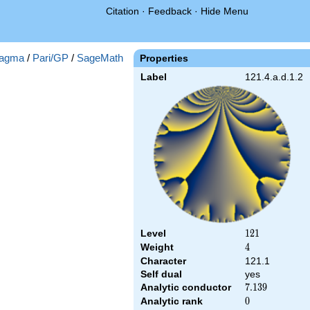
Citation
·
Feedback
·
Hide Menu
agma
/
Pari/GP
/
SageMath
Properties
Label
121.4.a.d.1.2
Level
121
1
2
1
Weight
4
4
Character
121.1
Self dual
yes
Analytic conductor
7.139
7
.
1
3
9
Analytic rank
0
0