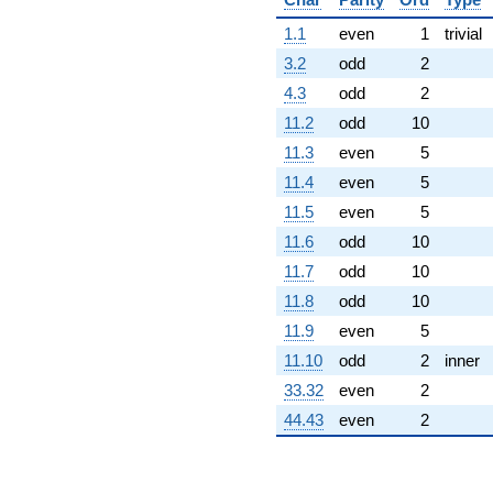
-40.7922
q^{63}
1.1
even
1
trivial
+8.00000
3.2
odd
2
q^{64}
+305.941
4.3
odd
2
q^{65}
11.2
odd
10
+585.000
q^{67}
11.3
even
5
-367.129
11.4
even
5
q^{68}
-175.000
11.5
even
5
q^{69}
11.6
odd
10
+520.000
q^{70}
11.7
odd
10
+313.000
11.8
odd
10
q^{71}
-101.980
11.9
even
5
q^{72}
11.10
odd
2
inner
+469.110
q^{73}
33.32
even
2
-1351.24
44.43
even
2
q^{74}
+500.000
q^{75}
-1835.65