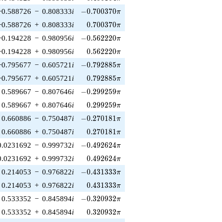
-0.700370\pi
−0.588726
−
0.808333
i
−
0
.
7
0
0
3
7
0
π
0.700370\pi
−0.588726
+
0.808333
i
0
.
7
0
0
3
7
0
π
-0.562220\pi
−0.194228
−
0.980956
i
−
0
.
5
6
2
2
2
0
π
0.562220\pi
−0.194228
+
0.980956
i
0
.
5
6
2
2
2
0
π
-0.792885\pi
−0.795677
−
0.605721
i
−
0
.
7
9
2
8
8
5
π
0.792885\pi
−0.795677
+
0.605721
i
0
.
7
9
2
8
8
5
π
-0.299259\pi
0.589667
−
0.807646
i
−
0
.
2
9
9
2
5
9
π
0.299259\pi
0.589667
+
0.807646
i
0
.
2
9
9
2
5
9
π
-0.270181\pi
0.660886
−
0.750487
i
−
0
.
2
7
0
1
8
1
π
0.270181\pi
0.660886
+
0.750487
i
0
.
2
7
0
1
8
1
π
-0.492624\pi
0.0231692
−
0.999732
i
−
0
.
4
9
2
6
2
4
π
0.492624\pi
0.0231692
+
0.999732
i
0
.
4
9
2
6
2
4
π
-0.431333\pi
0.214053
−
0.976822
i
−
0
.
4
3
1
3
3
3
π
0.431333\pi
0.214053
+
0.976822
i
0
.
4
3
1
3
3
3
π
-0.320932\pi
0.533352
−
0.845894
i
−
0
.
3
2
0
9
3
2
π
0.320932\pi
0.533352
+
0.845894
i
0
.
3
2
0
9
3
2
π