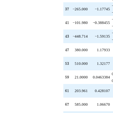
-36.0000
q^{36}
37
3
7
−265.000
−1.17745
-265.000
q^{37}
-520.000
41
4
1
−101.980
−0.388455
q^{38}
-305.941
q^{39}
43
4
3
−448.714
−1.59135
+254.951
q^{40}
-101.980
47
4
7
380.000
1.17933
q^{41}
-520.000
q^{42}
53
5
3
510.000
1.32177
-448.714
q^{43}
-10.0000
59
5
9
21.0000
0.0463384
q^{45}
+178.466
q^{46}
61
6
1
203.961
0.428107
+380.000
q^{47}
-580.000
67
6
7
585.000
1.06670
q^{48}
+73.0000