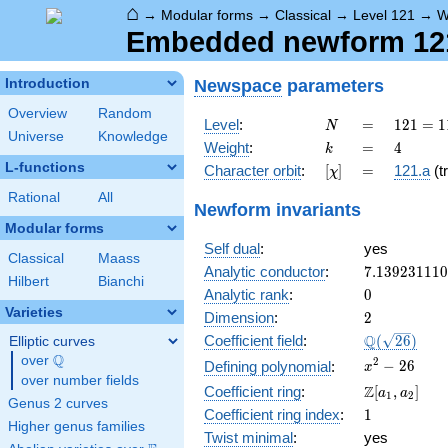
⌂
→
Modular forms
→
Classical
→
Level 121
→
W
Embedded newform 121.
Newspace
parameters
Introduction
Overview
Random
N
=
121 =
Level
:
=
1
2
1
=
1
N
Universe
Knowledge
11^{2}
k
=
4
Weight
:
=
4
k
L-functions
[\chi]
=
Character orbit
:
[
]
=
121.a
(tr
χ
Rational
All
Newform invariants
Modular forms
Self dual
:
yes
Classical
Maass
7.13923111
Analytic conductor
:
7
.
1
3
9
2
3
1
1
1
0
Hilbert
Bianchi
0
Analytic rank
:
0
Varieties
2
Dimension
:
2
\Q(\sqrt{26
Q
Coefficient field
:
(
2
6
)
Elliptic curves
Q
over
\Q
x^{2}
2
−
2
6
Defining polynomial
:
x
over number fields
- 26
\Z[a_1,
Z
Coefficient ring
:
[
,
]
a
a
1
2
Genus 2 curves
a_2]
1
Coefficient ring index
:
1
Higher genus families
Twist minimal
:
yes