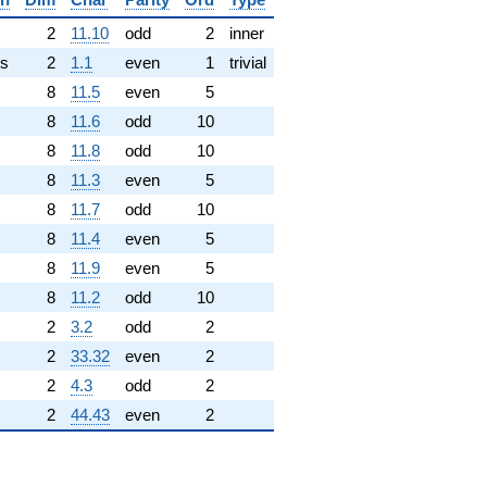
✓
2
11.10
odd
2
inner
s
2
1.1
even
1
trivial
8
11.5
even
5
8
11.6
odd
10
8
11.8
odd
10
8
11.3
even
5
8
11.7
odd
10
8
11.4
even
5
8
11.9
even
5
8
11.2
odd
10
2
3.2
odd
2
2
33.32
even
2
2
4.3
odd
2
2
44.43
even
2