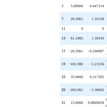
q^{21}
5
+35.0000
5
5.00000
0.447214
q^{23}
-254.951
7
q^{24}
7
20.3961
1.10128
-100.000
q^{25}
11
1
1
0
0
+312.000
q^{26}
13
1
3
61.1882
1.30543
+145.000
q^{27}
+367.129
17
1
7
−20.3961
−0.290987
q^{28}
-203.961
q^{29}
19
1
9
−101.980
−1.23136
-127.475
q^{30}
+15.0000
23
2
3
35.0000
0.317305
q^{31}
+183.565
q^{32}
29
2
9
−203.961
−1.30602
-104.000
q^{34}
+101.980
31
3
1
15.0000
0.0869058
q^{35}