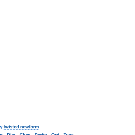
y
twisted newform
in
Dim
Char
Parity
Ord
Type