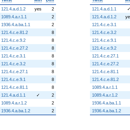
121.4.a.d.1.2
yes
2
121.4.a.d.1.1
1089.4.a.r.1.1
2
121.4.a.d.1.2
ye
1936.4.a.ba.1.1
2
121.4.c.e.3.1
121.4.c.e.81.2
8
121.4.c.e.3.2
121.4.c.e.9.2
8
121.4.c.e.9.1
121.4.c.e.27.2
8
121.4.c.e.9.2
121.4.c.e.3.1
8
121.4.c.e.27.1
121.4.c.e.3.2
8
121.4.c.e.27.2
121.4.c.e.27.1
8
121.4.c.e.81.1
121.4.c.e.9.1
8
121.4.c.e.81.2
121.4.c.e.81.1
8
1089.4.a.r.1.1
121.4.a.d.1.1
✓
2
1089.4.a.r.1.2
1089.4.a.r.1.2
2
1936.4.a.ba.1.1
1936.4.a.ba.1.2
2
1936.4.a.ba.1.2