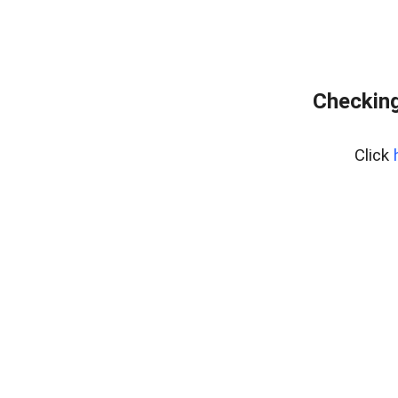
Checking
Click