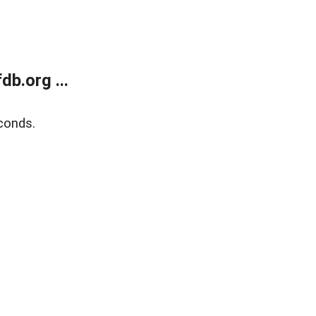
b.org ...
conds.