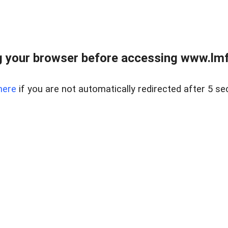
 your browser before accessing www.lmfd
here
if you are not automatically redirected after 5 se