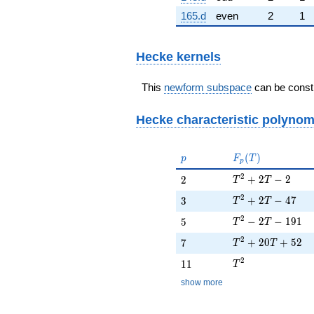
165.d
even
2
1
Hecke kernels
This
newform subspace
can be constr
Hecke characteristic polynom
p
F_p(T)
(
)
p
F
T
p
T^{2} + 2T - 2
2
2
+
2
−
2
2
T
T
T^{2} + 2T - 47
2
3
+
2
−
4
7
3
T
T
T^{2} - 2T - 191
2
5
−
2
−
1
9
1
5
T
T
T^{2} + 20T + 
2
7
+
2
0
+
5
2
7
T
T
T^{2}
2
11
1
1
T
show more