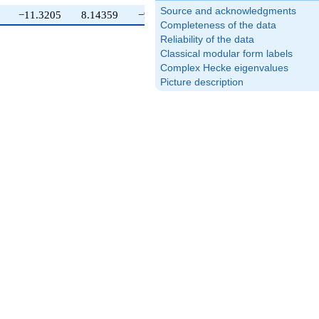
Source and acknowledgments
−11.3205
8.14359
−9.41154
Completeness of the data
Reliability of the data
Classical modular form labels
Complex Hecke eigenvalues
Picture description