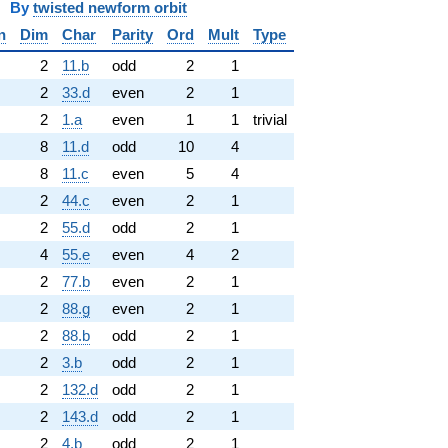
y
twisted newform orbit
n
Dim
Char
Parity
Ord
Mult
Type
2
11.b
odd
2
1
2
33.d
even
2
1
2
1.a
even
1
1
trivial
8
11.d
odd
10
4
8
11.c
even
5
4
2
44.c
even
2
1
2
55.d
odd
2
1
4
55.e
even
4
2
2
77.b
even
2
1
2
88.g
even
2
1
2
88.b
odd
2
1
2
3.b
odd
2
1
2
132.d
odd
2
1
2
143.d
odd
2
1
2
4.b
odd
2
1