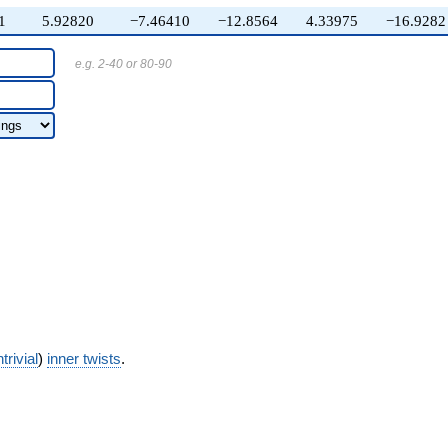
1
5.92820
−7.46410
−12.8564
4.33975
−16.9282
e.g. 2-40 or 80-90
trivial
)
inner twists
.