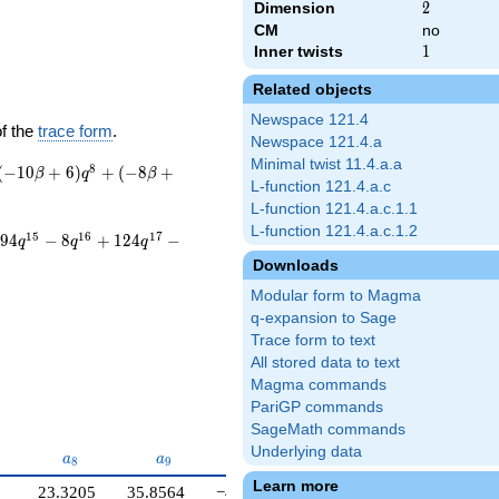
Dimension
2
2
CM
no
Inner twists
1
1
Related objects
Newspace 121.4
of the
trace form
.
Newspace 121.4.a
Minimal twist 11.4.a.a
8
(
−
1
0
+
6
)
+
(
−
8
+
β
q
β
L-function 121.4.a.c
L-function 121.4.a.c.1.1
L-function 121.4.a.c.1.2
1
5
1
6
1
7
9
4
−
8
+
1
2
4
−
q
q
q
Downloads
Modular form to Magma
q-expansion to Sage
Trace form to text
All stored data to text
Magma commands
PariGP commands
SageMath commands
Underlying data
}
a_{8}
a_{9}
a_{10}
a
a
a
8
9
1
0
Learn more
23.3205
35.8564
−40.5885