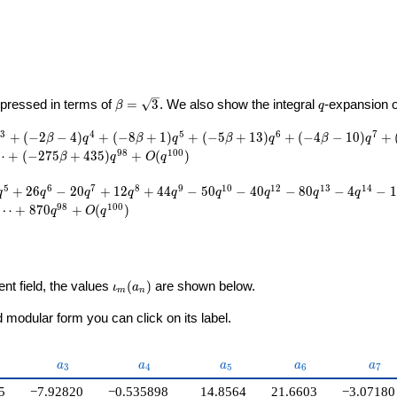
U}
\beta =
q
pressed in terms of
=
3
. We also show the integral
-expansion 
β
q
\sqrt{3}
3
4
5
6
7
+
(
−
2
−
4
)
+
(
−
8
+
1
)
+
(
−
5
+
1
3
)
+
(
−
4
−
1
0
)
+
β
q
β
q
β
q
β
q
9
8
1
0
0
⋯
+
(
−
2
7
5
+
4
3
5
)
+
(
)
β
q
O
q
5
6
7
8
9
1
0
1
2
1
3
1
4
+
2
6
−
2
0
+
1
2
+
4
4
−
5
0
−
4
0
−
8
0
−
4
−
1
q
q
q
q
q
q
q
q
q
9
8
1
0
0
⋯
+
8
7
0
+
(
)
q
O
q
\iota_m(a_n)
ent field, the values
(
)
are shown below.
ι
a
m
n
modular form you can click on its label.
2}
a_{3}
a_{4}
a_{5}
a_{6}
a_{7
a
a
a
a
a
3
4
5
6
7
5
−7.92820
−0.535898
14.8564
21.6603
−3.07180