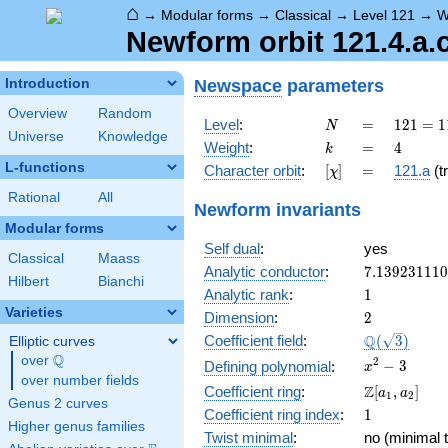
⌂
→
Modular forms
→
Classical
→
Level 121
→
W
Newform orbit 121.4.a.
Newspace
parameters
Introduction
Overview
Random
N
=
121 =
Level
:
=
1
2
1
=
1
N
Universe
Knowledge
11^{2}
k
=
4
Weight
:
=
4
k
L-functions
[\chi]
=
Character orbit
:
[
]
=
121.a
(tr
χ
Rational
All
Newform invariants
Modular forms
Self dual
:
yes
Classical
Maass
7.13923111
Analytic conductor
:
7
.
1
3
9
2
3
1
1
1
0
Hilbert
Bianchi
1
Analytic rank
:
1
Varieties
2
Dimension
:
2
\Q(\sqrt{3}
Q
Coefficient field
:
(
3
)
Elliptic curves
Q
over
\Q
x^{2}
2
−
3
Defining polynomial
:
x
over number fields
- 3
\Z[a_1,
Z
Coefficient ring
:
[
,
]
a
a
1
2
Genus 2 curves
a_2]
1
Coefficient ring index
:
1
Higher genus families
Twist minimal
:
no (minimal t