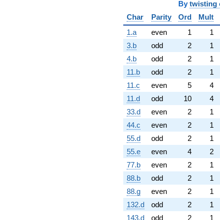
By
twisting 
Char
Parity
Ord
Mult
1.a
even
1
1
3.b
odd
2
1
4.b
odd
2
1
11.b
odd
2
1
11.c
even
5
4
11.d
odd
10
4
33.d
even
2
1
44.c
even
2
1
55.d
odd
2
1
55.e
even
4
2
77.b
even
2
1
88.b
odd
2
1
88.g
even
2
1
132.d
odd
2
1
143.d
odd
2
1