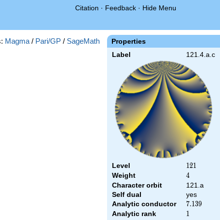
Citation
·
Feedback
·
Hide Menu
s:
Magma
/
Pari/GP
/
SageMath
Properties
Label
121.4.a.c
Level
121
1
2
1
Weight
4
4
Character orbit
121.a
Self dual
yes
Analytic conductor
7.139
7
.
1
3
9
Analytic rank
1
1