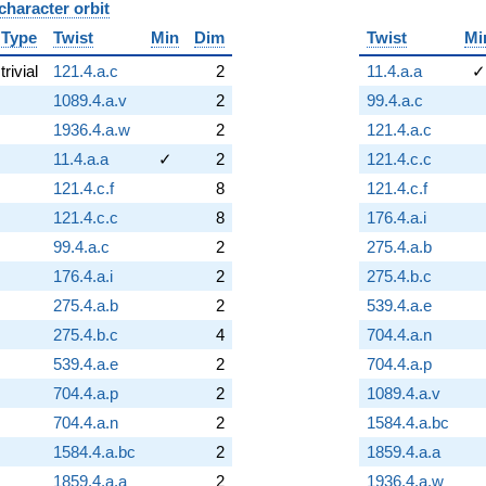
character orbit
B
Type
Twist
Min
Dim
Twist
Mi
trivial
121.4.a.c
2
11.4.a.a
✓
1089.4.a.v
2
99.4.a.c
1936.4.a.w
2
121.4.a.c
11.4.a.a
✓
2
121.4.c.c
121.4.c.f
8
121.4.c.f
121.4.c.c
8
176.4.a.i
99.4.a.c
2
275.4.a.b
176.4.a.i
2
275.4.b.c
275.4.a.b
2
539.4.a.e
275.4.b.c
4
704.4.a.n
539.4.a.e
2
704.4.a.p
704.4.a.p
2
1089.4.a.v
704.4.a.n
2
1584.4.a.bc
1584.4.a.bc
2
1859.4.a.a
1859.4.a.a
2
1936.4.a.w