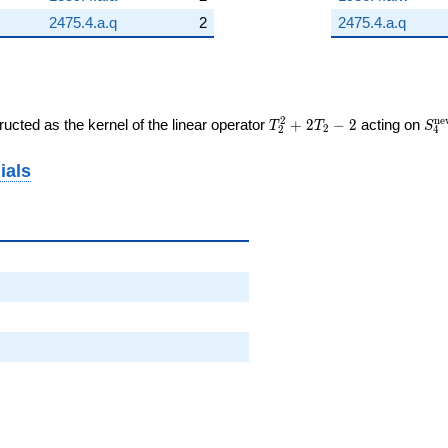
2475.4.a.q
2
2475.4.a.q
T_{2}^{2}
S_
2
n
e
ucted as the kernel of the linear operator
+
2
−
2
acting on
T
T
S
2
2
4
+ 2T_{2}
(\
- 2
ials
52