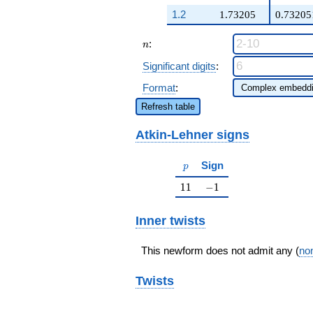
q^{98}+O(q^{100})
1.2
1.73205
0.73205
n
:
n
Significant digits
:
Format
:
Refresh table
Atkin-Lehner signs
p
Sign
p
11
-1
1
1
−
1
Inner twists
This newform does not admit any (
non
Twists