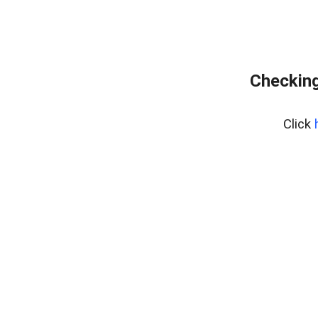
Checking
Click