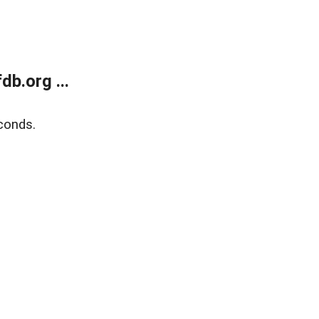
b.org ...
conds.