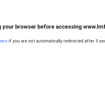
 your browser before accessing www.lmfd
here
if you are not automatically redirected after 5 se