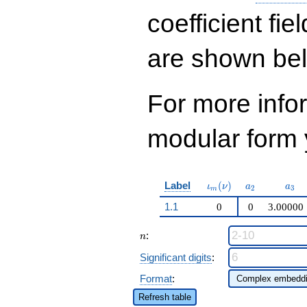
\cdots - 126
q^{99}+O(q^{100})
coefficient fie
are shown be
For more inf
modular form y
\iota_m(\nu)
a_{2}
a_{
Label
(
)
ι
ν
a
a
2
3
m
1.1
0
0
3.00000
n
:
n
Significant digits
:
Format
:
Refresh table