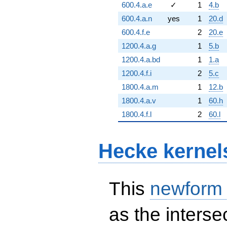
600.4.a.e
✓
1
4.b
600.4.a.n
yes
1
20.d
600.4.f.e
2
20.e
1200.4.a.g
1
5.b
1200.4.a.bd
1
1.a
1200.4.f.i
2
5.c
1800.4.a.m
1
12.b
1800.4.a.v
1
60.h
1800.4.f.l
2
60.l
Hecke kernel
This
newform
as the interse