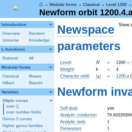
⌂
→
Modular forms
→
Classical
→
Level 1200
Newform orbit 1200.4.
Show 
Introduction
Newspace
Overview
Random
Universe
Knowledge
parameters
L-functions
Rational
All
N
=
1200
Level
:
=
1
2
0
0
=
N
=
Modular forms
k
=
4
Weight
:
=
4
k
2^{4}
[\chi]
=
Character orbit
:
[
]
=
1200.a
(
Classical
Maass
χ
\cdot
3
Hilbert
Bianchi
Newform inva
\cdot
Varieties
5^{2}
Elliptic curves
Q
over
\Q
Self dual
:
yes
over number fields
70.8022920
Analytic conductor
:
7
0
.
8
0
2
2
9
2
0
0
Genus 2 curves
1
Analytic rank
:
1
Higher genus families
1
Dimension
:
1