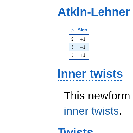
Atkin-Lehner
p
Sign
p
2
+1
2
+
1
3
-1
3
−
1
5
+1
5
+
1
Inner twists
This newform 
inner twists
.
Twists