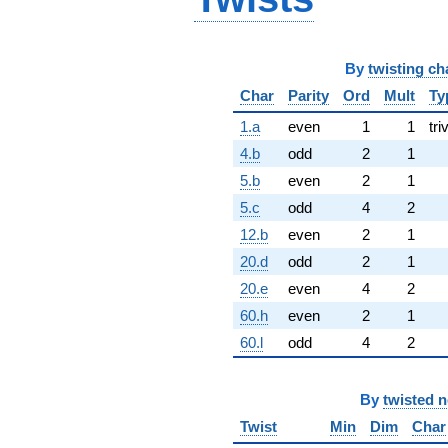
By
twisting ch
Char
Parity
Ord
Mult
Ty
1.a
even
1
1
tri
4.b
odd
2
1
5.b
even
2
1
5.c
odd
4
2
12.b
even
2
1
20.d
odd
2
1
20.e
even
4
2
60.h
even
2
1
60.l
odd
4
2
By
twisted 
Twist
Min
Dim
Char