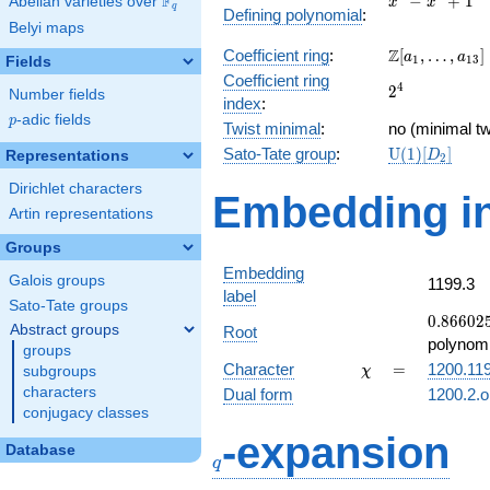
F
−
+
1
Abelian varieties over
\F_{q}
x
x
q
Defining polynomial
:
-
Belyi maps
x^{2}
\Z[a_1,
Z
Coefficient ring
:
[
,
…
,
]
+ 1
a
a
1
1
3
Fields
\ldots,
Coefficient ring
2^{4}
4
2
a_{13}]
Number fields
index
:
p
-adic fields
p
Twist minimal
:
no (minimal tw
\mathrm{U}
Sato-Tate group
:
U
(
1
)
[
]
Representations
D
2
(1)[D_{2}]
Dirichlet characters
Embedding in
Artin representations
Groups
Embedding
Galois groups
1199.3
label
Sato-Tate groups
0.86602
0
.
8
6
6
0
2
Abstract groups
Root
+
polynomi
groups
0.500000
\chi
=
Character
=
1200.11
subgroups
χ
characters
Dual form
1200.2.o
conjugacy classes
q
-expansion
Database
q