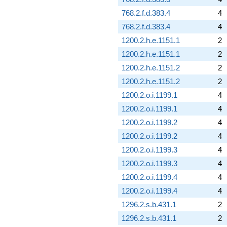
768.2.f.d.383.4
4
768.2.f.d.383.4
4
1200.2.h.e.1151.1
2
1200.2.h.e.1151.1
2
1200.2.h.e.1151.2
2
1200.2.h.e.1151.2
2
1200.2.o.i.1199.1
4
1200.2.o.i.1199.1
4
1200.2.o.i.1199.2
4
1200.2.o.i.1199.2
4
1200.2.o.i.1199.3
4
1200.2.o.i.1199.3
4
1200.2.o.i.1199.4
4
1200.2.o.i.1199.4
4
1296.2.s.b.431.1
2
1296.2.s.b.431.1
2