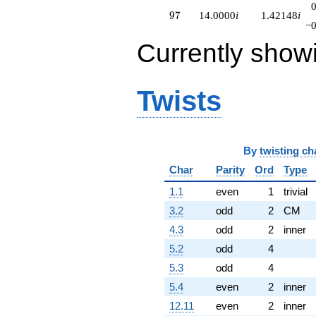
97
9
7
14.0000
i
1.42148
i
−0
Currently show
Twists
By
twisting ch
Char
Parity
Ord
Type
1.1
even
1
trivial
3.2
odd
2
CM
4.3
odd
2
inner
5.2
odd
4
5.3
odd
4
5.4
even
2
inner
12.11
even
2
inner