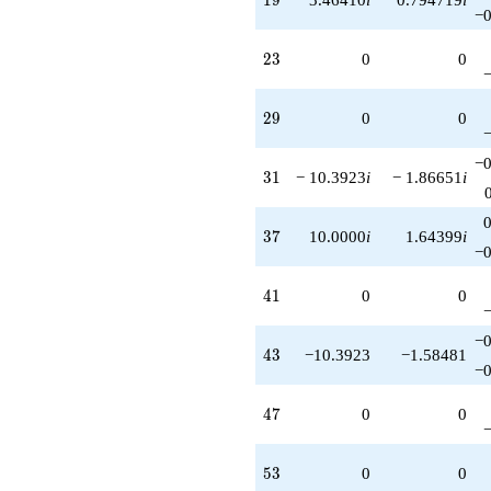
−0
23
2
3
0
0
29
2
9
0
0
−0
31
3
1
− 10.3923
i
− 1.86651
i
37
3
7
10.0000
i
1.64399
i
−0
41
4
1
0
0
−0
43
4
3
−10.3923
−1.58481
−0
47
4
7
0
0
53
5
3
0
0