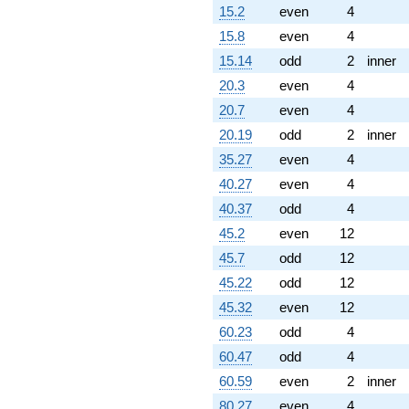
15.2
even
4
15.8
even
4
15.14
odd
2
inner
20.3
even
4
20.7
even
4
20.19
odd
2
inner
35.27
even
4
40.27
even
4
40.37
odd
4
45.2
even
12
45.7
odd
12
45.22
odd
12
45.32
even
12
60.23
odd
4
60.47
odd
4
60.59
even
2
inner
80.27
even
4