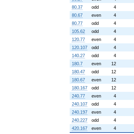
80.37
odd
4
80.67
even
4
80.77
odd
4
105.62
odd
4
120.77
even
4
120.107
odd
4
140.27
odd
4
180.7
even
12
180.47
odd
12
180.67
even
12
180.167
odd
12
240.77
even
4
240.107
odd
4
240.197
even
4
240.227
odd
4
420.167
even
4