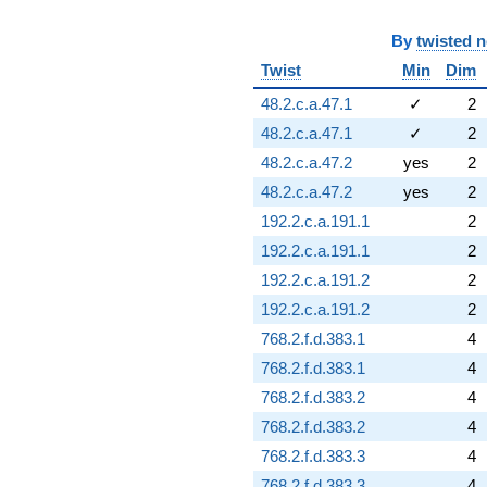
By
twisted 
Twist
Min
Dim
48.2.c.a.47.1
✓
2
48.2.c.a.47.1
✓
2
48.2.c.a.47.2
yes
2
48.2.c.a.47.2
yes
2
192.2.c.a.191.1
2
192.2.c.a.191.1
2
192.2.c.a.191.2
2
192.2.c.a.191.2
2
768.2.f.d.383.1
4
768.2.f.d.383.1
4
768.2.f.d.383.2
4
768.2.f.d.383.2
4
768.2.f.d.383.3
4
768.2.f.d.383.3
4