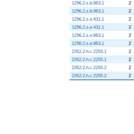
1296.2.s.b.863.1
2
1296.2.s.b.863.1
2
1296.2.s.e.431.1
2
1296.2.s.e.431.1
2
1296.2.s.e.863.1
2
1296.2.s.e.863.1
2
2352.2.h.c.2255.1
2
2352.2.h.c.2255.1
2
2352.2.h.c.2255.2
2
2352.2.h.c.2255.2
2