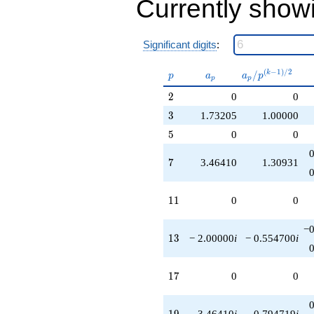
Currently show
Significant digits
:
p
a_p
a_p /
(
−
1
)
/
2
/
k
p
a
a
p
p
p
p^{(k-
2
2
0
0
1)/2}
3
3
1.73205
1.00000
5
5
0
0
7
7
3.46410
1.30931
11
1
1
0
0
−0
13
1
3
− 2.00000
i
− 0.554700
i
17
1
7
0
0
19
1
9
3.46410
i
0.794719
i