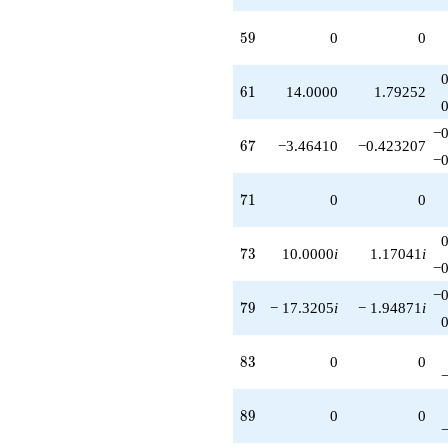
59
5
9
0
0
61
6
1
14.0000
1.79252
−0
67
6
7
−3.46410
−0.423207
−0
71
7
1
0
0
73
7
3
10.0000
i
1.17041
i
−0
−0
79
7
9
− 17.3205
i
− 1.94871
i
83
8
3
0
0
89
8
9
0
0