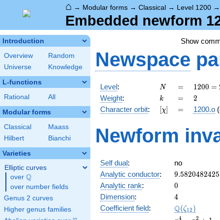
⌂
→
Modular forms
→
Classical
→
Level 1200
Embedded newform 120
Show comm
Introduction
Newspace
pa
Overview
Random
Universe
Knowledge
L-functions
N
=
1200
Level
:
=
1
2
0
0
=
N
=
k
=
2
Rational
All
Weight
:
=
2
k
2^{4}
[\chi]
=
Character orbit
:
[
]
=
1200.o
(
χ
\cdot
Modular forms
3
Classical
Maass
Newform inva
\cdot
Hilbert
Bianchi
5^{2}
Varieties
Self dual
:
no
Elliptic curves
9.5820482425
Analytic conductor
:
9
.
5
8
2
0
4
8
2
4
2
5
Q
over
\Q
0
Analytic rank
:
0
over number fields
4
Dimension
:
4
Genus 2 curves
\Q(\zeta_{12
Q
Coefficient field
:
(
)
ζ
Higher genus families
1
2
x^{4}
4
2