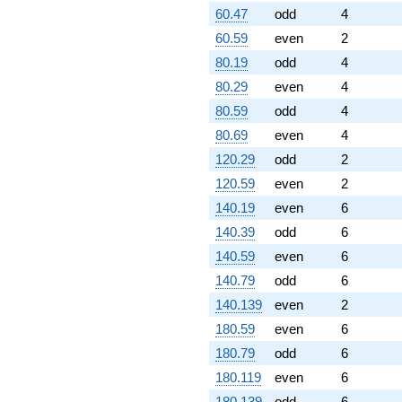
60.47
odd
4
60.59
even
2
80.19
odd
4
80.29
even
4
80.59
odd
4
80.69
even
4
120.29
odd
2
120.59
even
2
140.19
even
6
140.39
odd
6
140.59
even
6
140.79
odd
6
140.139
even
2
180.59
even
6
180.79
odd
6
180.119
even
6
180.139
odd
6