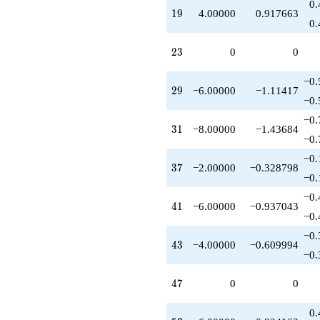
0.
q^{93}
19
1
9
4.00000
0.917663
-2.00000
0.
q^{97}
+O(q^{100})
23
2
3
0
0
−0.
29
2
9
−6.00000
−1.11417
−0.
−0.
31
3
1
−8.00000
−1.43684
−0.
−0.
37
3
7
−2.00000
−0.328798
−0.
−0.
41
4
1
−6.00000
−0.937043
−0.
−0.
43
4
3
−4.00000
−0.609994
−0.
47
4
7
0
0
0.