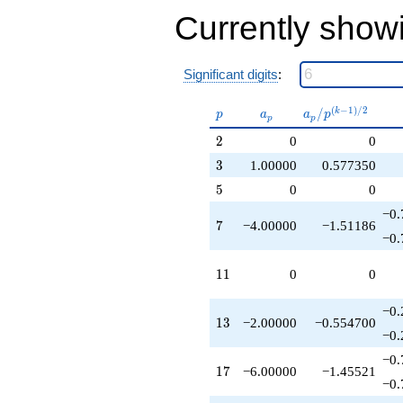
+6.00000
Currently show
q^{53}
+4.00000
q^{57}
-10.0000
Significant digits
:
q^{61}
-4.00000
p
a_p
a_p /
(
−
1
)
/
2
/
k
p
a
a
p
p
p
q^{63}
p^{(k-
-4.00000
2
2
0
0
1)/2}
q^{67}
3
3
1.00000
0.577350
-2.00000
q^{73}
5
5
0
0
-8.00000
−0.
q^{79}
7
7
−4.00000
−1.51186
+1.00000
−0.
q^{81}
+12.0000
11
1
1
0
0
q^{83}
-6.00000
−0.
q^{87}
13
1
3
−2.00000
−0.554700
+18.0000
−0.
q^{89}
−0.
+8.00000
17
1
7
−6.00000
−1.45521
q^{91}
−0.
-8.00000