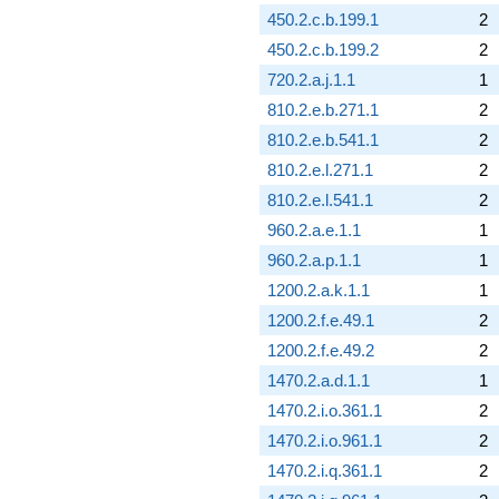
450.2.c.b.199.1
2
450.2.c.b.199.2
2
720.2.a.j.1.1
1
810.2.e.b.271.1
2
810.2.e.b.541.1
2
810.2.e.l.271.1
2
810.2.e.l.541.1
2
960.2.a.e.1.1
1
960.2.a.p.1.1
1
1200.2.a.k.1.1
1
1200.2.f.e.49.1
2
1200.2.f.e.49.2
2
1470.2.a.d.1.1
1
1470.2.i.o.361.1
2
1470.2.i.o.961.1
2
1470.2.i.q.361.1
2