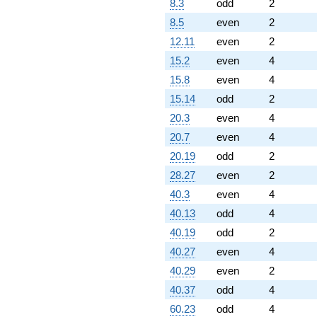
8.3
odd
2
8.5
even
2
12.11
even
2
15.2
even
4
15.8
even
4
15.14
odd
2
20.3
even
4
20.7
even
4
20.19
odd
2
28.27
even
2
40.3
even
4
40.13
odd
4
40.19
odd
2
40.27
even
4
40.29
even
2
40.37
odd
4
60.23
odd
4