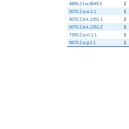
4800.2.f.w.3649.2
2
5070.2.a.w.1.1
1
5070.2.b.k.1351.1
2
5070.2.b.k.1351.2
2
7350.2.a.ct.1.1
1
8670.2.a.g.1.1
1