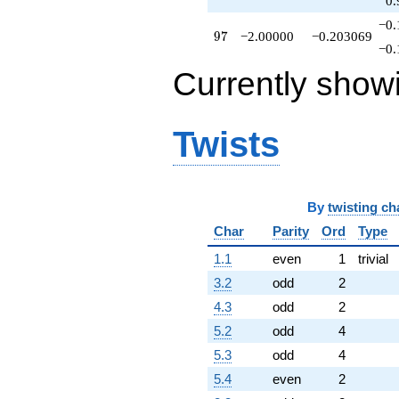
0.
−0.
97
9
7
−2.00000
−0.203069
−0.
Currently show
Twists
By
twisting ch
Char
Parity
Ord
Type
1.1
even
1
trivial
3.2
odd
2
4.3
odd
2
5.2
odd
4
5.3
odd
4
5.4
even
2