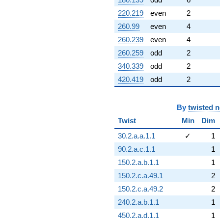
220.219
even
2
260.99
even
4
260.239
even
4
260.259
odd
2
340.339
odd
2
420.419
odd
2
By
twisted 
Twist
Min
Dim
30.2.a.a.1.1
✓
1
90.2.a.c.1.1
1
150.2.a.b.1.1
1
150.2.c.a.49.1
2
150.2.c.a.49.2
2
240.2.a.b.1.1
1
450.2.a.d.1.1
1