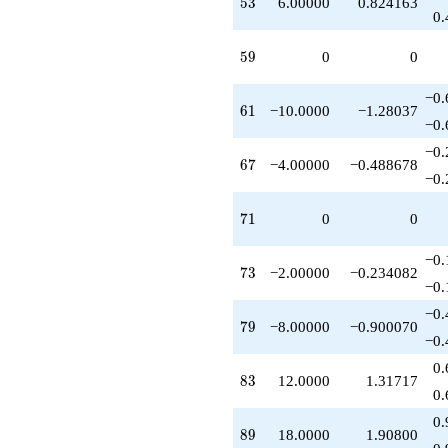
53
5
3
6.00000
0.824163
0.
59
5
9
0
0
−0.
61
6
1
−10.0000
−1.28037
−0.
−0.
67
6
7
−4.00000
−0.488678
−0.
71
7
1
0
0
−0.
73
7
3
−2.00000
−0.234082
−0.
−0.
79
7
9
−8.00000
−0.900070
−0.
0.
83
8
3
12.0000
1.31717
0.
0.
89
8
9
18.0000
1.90800