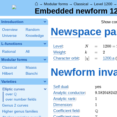
⌂
→
Modular forms
→
Classical
→
Level 1200
Embedded newform 120
Show c
Introduction
Newspace
pa
Overview
Random
Universe
Knowledge
L-functions
N
=
1200
Level
:
=
1
2
0
0
=
N
=
k
=
2
Rational
All
Weight
:
=
2
k
2^{4}
[\chi]
=
Character orbit
:
[
]
=
1200.a
(
χ
\cdot
Modular forms
3
Classical
Maass
Newform inva
\cdot
Hilbert
Bianchi
5^{2}
Varieties
Self dual
:
yes
Elliptic curves
9.58204824
Analytic conductor
:
9
.
5
8
2
0
4
8
2
4
2
Q
over
\Q
1
Analytic rank
:
1
over number fields
1
Dimension
:
1
Genus 2 curves
\mathbb{Q
Q
Coefficient field
:
Higher genus families
\mathbb{Z}
Coefficient ring
: