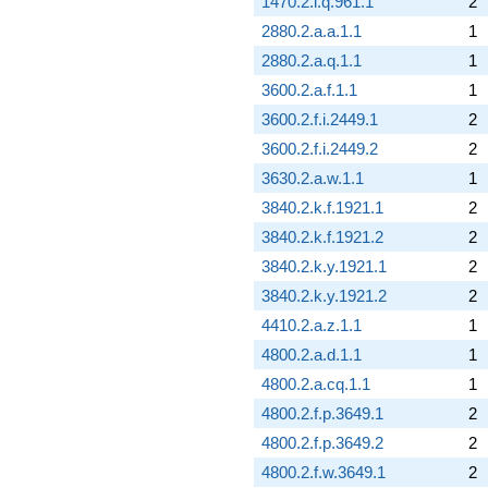
1470.2.i.q.961.1
2
2880.2.a.a.1.1
1
2880.2.a.q.1.1
1
3600.2.a.f.1.1
1
3600.2.f.i.2449.1
2
3600.2.f.i.2449.2
2
3630.2.a.w.1.1
1
3840.2.k.f.1921.1
2
3840.2.k.f.1921.2
2
3840.2.k.y.1921.1
2
3840.2.k.y.1921.2
2
4410.2.a.z.1.1
1
4800.2.a.d.1.1
1
4800.2.a.cq.1.1
1
4800.2.f.p.3649.1
2
4800.2.f.p.3649.2
2
4800.2.f.w.3649.1
2