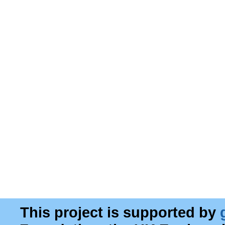
This project is supported by